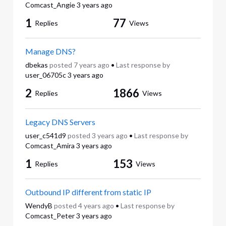
Comcast_Angie
3 years ago
1
77
Replies
Views
Manage DNS?
dbekas
posted
7 years ago
•
Last response by
user_06705c
3 years ago
2
1866
Replies
Views
Legacy DNS Servers
user_c541d9
posted
3 years ago
•
Last response by
Comcast_Amira
3 years ago
1
153
Replies
Views
Outbound IP different from static IP
WendyB
posted
4 years ago
•
Last response by
Comcast_Peter
3 years ago