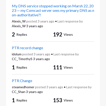
My DNS service stopped working on Marsh 22, 20
23 — my Comcast server sees my primary DNS as n
on-authoritative?!
Alexis_W
posted
3 years ago
•
Last response by
Alexis_W
3 years ago
2
192
Replies
Views
PTR record change
idolum
posted
3 years ago
•
Last response by
CC_TimothyS
3 years ago
1
111
Replies
Views
PTR Change
steamedhomer
posted
3 years ago
•
Last response by
CC_Shan
3 years ago
1
153
Replies
Views