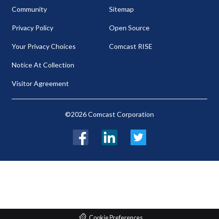
Community
Sitemap
Privacy Policy
Open Source
Your Privacy Choices
Comcast RISE
Notice At Collection
Visitor Agreement
©2026 Comcast Corporation
Facebook
LinkedIn
Twitter
Cookie Preferences