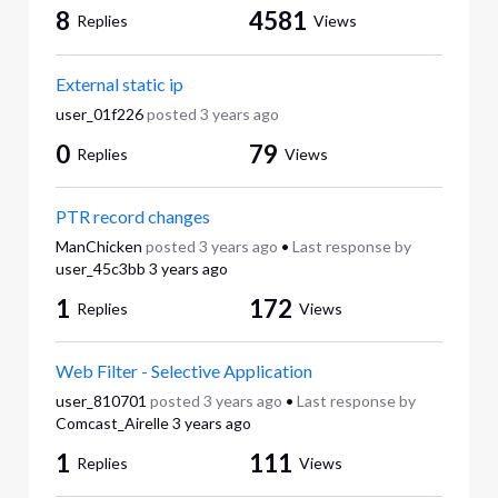
8
4581
Replies
Views
External static ip
user_01f226
posted
3 years ago
0
79
Replies
Views
PTR record changes
ManChicken
posted
3 years ago
•
Last response by
user_45c3bb
3 years ago
1
172
Replies
Views
Web Filter - Selective Application
user_810701
posted
3 years ago
•
Last response by
Comcast_Airelle
3 years ago
1
111
Replies
Views