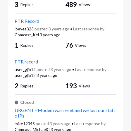
3
489
Replies
Views
PTR Record
joeyea323
posted
3 years ago
•
Last response by
Comcast_Kei
3 years ago
1
76
Replies
Views
PTR record
user_gljo12
posted
3 years ago
•
Last response by
user_gljo12
3 years ago
2
193
Replies
Views
Closed
URGENT - Modem was reset and we lost our stati
c IPs
mike12345
posted
3 years ago
•
Last response by
Comcast_MichaelC
3 years ago