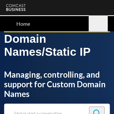
Comcast
Business
Home
Sign in
Domain
Names/Static IP
Managing, controlling, and
support for Custom Domain
Names