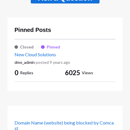
Pinned Posts
Closed
Pinned
New Cloud Solutions
dmo_admin
posted
9 years ago
0
6025
Replies
Views
Domain Name (website) being blocked by Comca
st