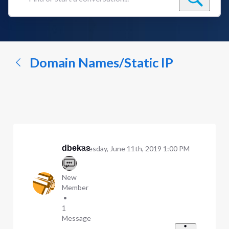
Find
or
start
a
conversation...
Domain Names/Static IP
dbekas
Tuesday, June 11th, 2019 1:00 PM
New
Member
•
1
Message