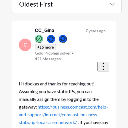
Oldest First
Selected
Oldest
First
CC_Gina
7 years ago
C
+15 more
Gold Problem solver
•
421
Messages
Hi dbekas and thanks for reaching out!
Assuming you have static IPs, you can
manually assign them by logging in to the
gateway:
https://business.comcast.com/help-
and-support/internet/comcast-business-
static-ip-local-area-network/
. If you have any