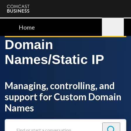
Comcast
Business
Home
Sign in
Domain
Names/Static IP
Managing, controlling, and
support for Custom Domain
Names