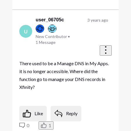
user_06705c
3 years ago
U
New Contributor
•
1
Message
There used to be a Manage DNS in My Apps.
it is no longer accessible. Where did the
function go to manage your DNS records in
Xfinity?
Like
Reply
0
1