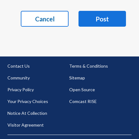
Cancel
Post
Contact Us
Terms & Conditions
Community
Sitemap
Privacy Policy
Open Source
Your Privacy Choices
Comcast RISE
Notice At Collection
Visitor Agreement