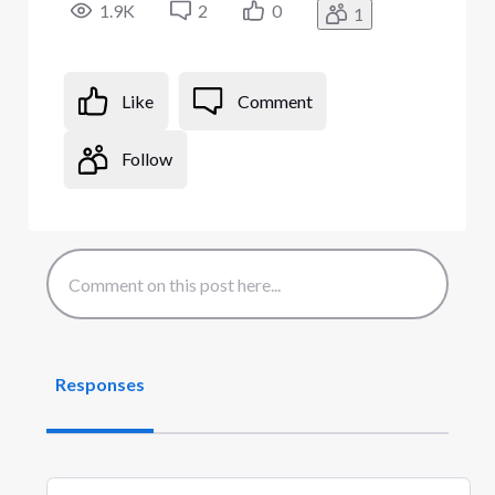
1.9K
2
0
1
Like
Comment
Follow
Responses