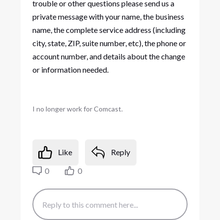
trouble or other questions please send us a
private message with your name, the business
name, the complete service address (including
city, state, ZIP, suite number, etc), the phone or
account number, and details about the change
or information needed.
I no longer work for Comcast.
Like
Reply
0
0