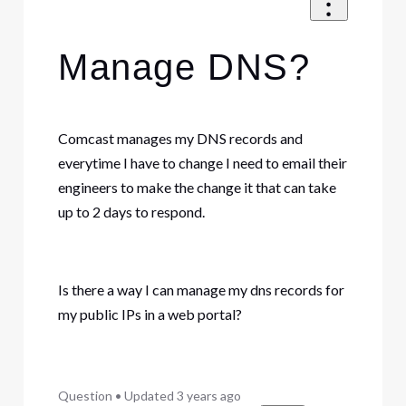
Manage DNS?
Comcast manages my DNS records and
everytime I have to change I need to email their
engineers to make the change it that can take
up to 2 days to respond.
Is there a way I can manage my dns records for
my public IPs in a web portal?
Question
•
Updated
3 years ago