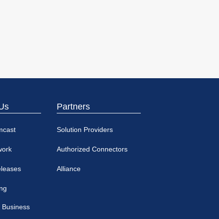
Us
Partners
mcast
Solution Providers
work
Authorized Connectors
eleases
Alliance
ing
 Business