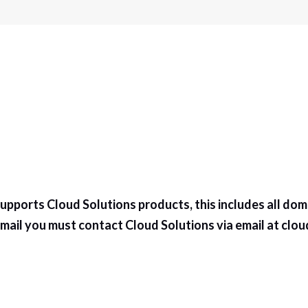
pports Cloud Solutions products, this includes all dom
ail you must contact Cloud Solutions via email at
clou