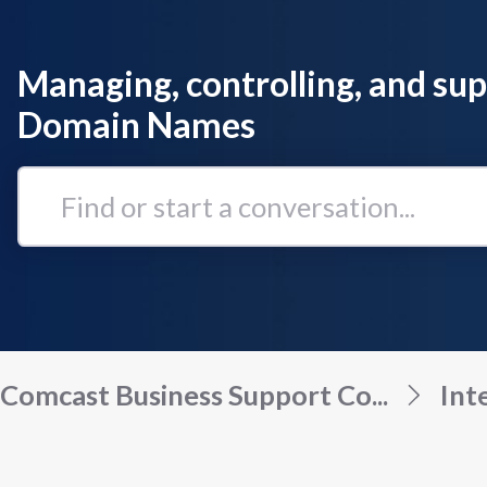
Managing, controlling, and su
Domain Names
Find
or
start
a
conversation...
Comcast Business Support Co...
Int