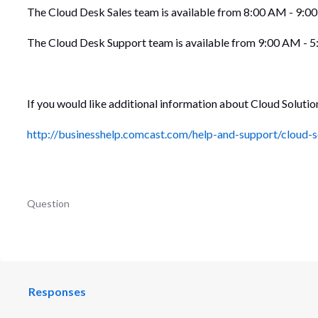
The Cloud Desk Sales team is available from 8:00 AM - 9:0
The Cloud Desk Support team is available from 9:00 AM - 
If you would like additional information about Cloud Solutio
http://businesshelp.comcast.com/help-and-support/cloud-s
Question
Responses