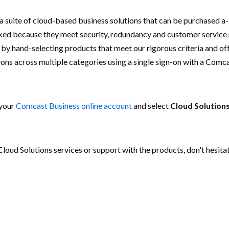
suite of cloud-based business solutions that can be purchased a-l
ked because they meet security, redundancy and customer service
 by hand-selecting products that meet our rigorous criteria and o
ions across multiple categories using a single sign-on with a Comc
 your
Comcast Business online account
and select
Cloud Solution
 Cloud Solutions services or support with the products, don't hesit