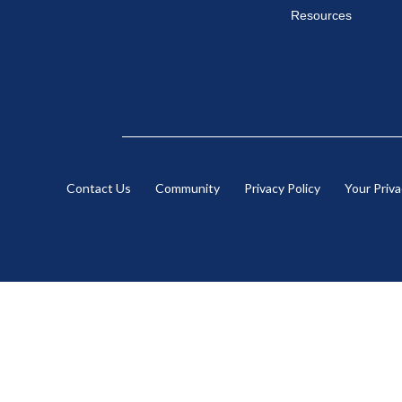
Resources
Contact Us
Community
Privacy Policy
Your Priv