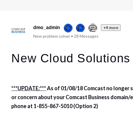
dmo_admin
+4 more
New problem solver
•
28
Messages
New Cloud Solutions
***UPDATE:***
As of 01/08/18 Comcast no longer su
or concern about your Comcast Business domain/em
phone at
1-855-867-5010 (Option 2)