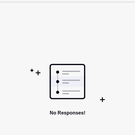
No Responses!