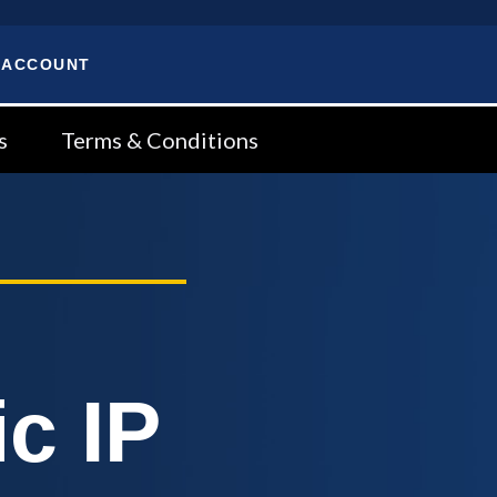
 ACCOUNT
s
Terms & Conditions
c IP