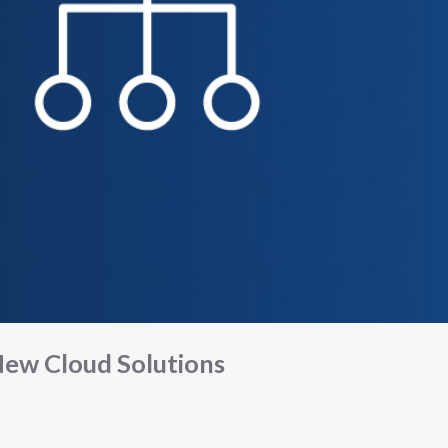
ew Cloud Solutions