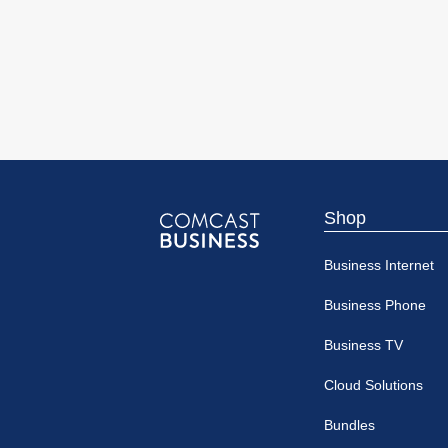
Shop
Comcast
Business Internet
Business
Business Phone
Business TV
Cloud Solutions
Bundles