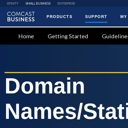
XFINITY
SMALL BUSINESS
ENTERPRISE
PRODUCTS
SUPPORT
MY
Comcast
Business
Home
Getting Started
Guideline
Domain
Names/Stati