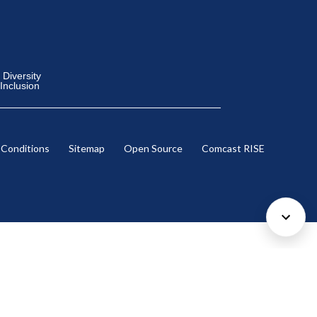
Diversity
 Inclusion
 Conditions
Sitemap
Open Source
Comcast RISE