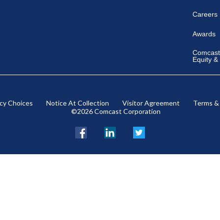
Careers
Awards
Comcast 
Equity &
acy Choices
Notice At Collection
Visitor Agreement
Terms &
©2026 Comcast Corporation
Facebook
LinkedIn
Twitter