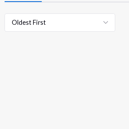
Oldest First
Selected
Oldest
First