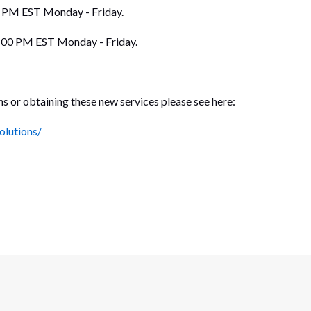
0 PM EST Monday - Friday.
5:00 PM EST Monday - Friday.
ns or obtaining these new services please see here:
olutions/