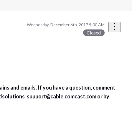
Wednesday, December 6th, 2017 9:00 AM
Closed
ains and emails. If you have a question, comment
dsolutions_support@cable.comcast.com
or by