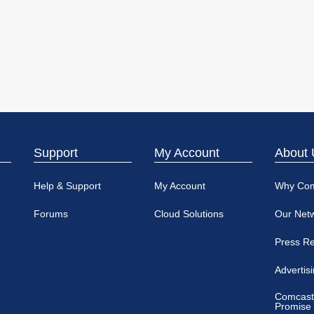
Support
My Account
About 
Help & Support
My Account
Why Co
Forums
Cloud Solutions
Our Net
Press R
Advertis
Comcast
Promise