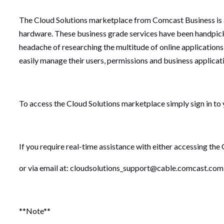
The Cloud Solutions marketplace from Comcast Business is a 
hardware. These business grade services have been handpic
headache of researching the multitude of online applications
easily manage their users, permissions and business applicat
To access the Cloud Solutions marketplace simply sign in to
If you require real-time assistance with either accessing the
or via email at: cloudsolutions_support@cable.comcast.com
**Note**