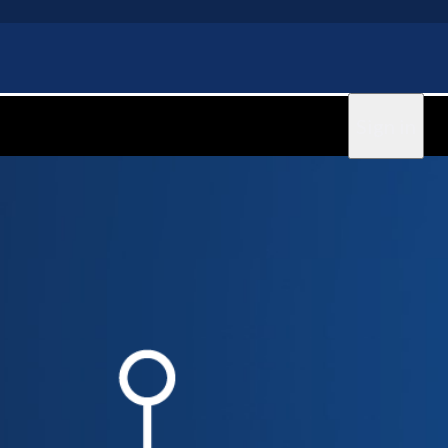
Sign in