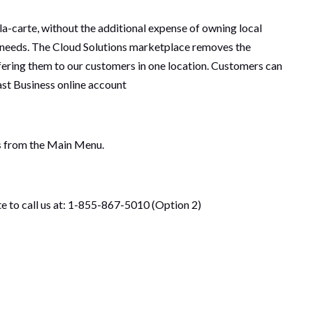
a-carte, without the additional expense of owning local
 needs. The Cloud Solutions marketplace removes the
ffering them to our customers in one location. Customers can
ast Business online account
s
from the Main Menu.
ate to call us at: 1-855-867-5010 (Option 2)