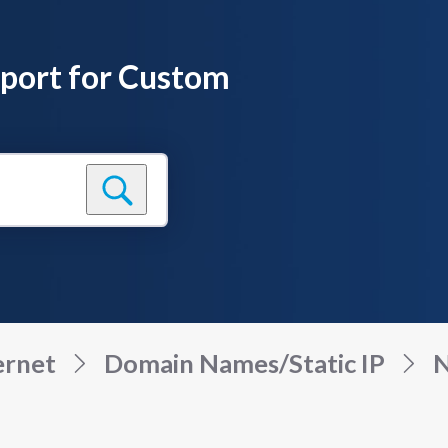
pport for Custom
ernet
Domain Names/Static IP
N