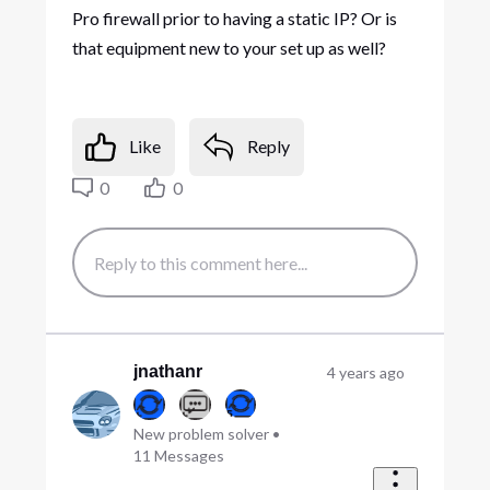
Pro firewall prior to having a static IP? Or is
that equipment new to your set up as well?
Like
Reply
0
0
jnathanr
4 years ago
New problem solver
•
11
Messages