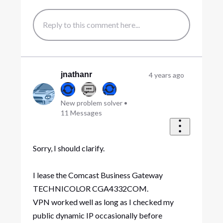
jnathanr
4 years ago
New problem solver
•
11
Messages
Sorry, I should clarify.
I lease the Comcast Business Gateway
TECHNICOLOR CGA4332COM.
VPN worked well as long as I checked my
public dynamic IP occasionally before