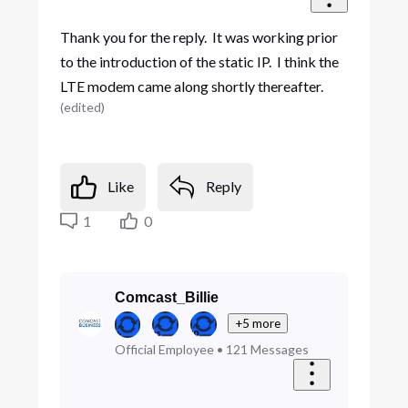
Thank you for the reply. It was working prior
to the introduction of the static IP. I think the
LTE modem came along shortly thereafter.
(
edited
)
Like
Reply
1
0
Comcast_Billie
+5 more
Official Employee
•
121
Messages