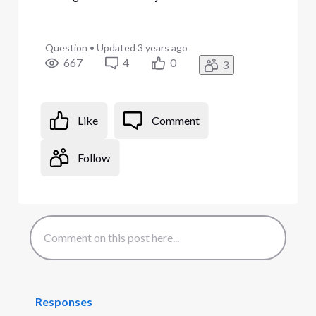
Question
•
Updated
3 years ago
667
4
0
3
Like
Comment
Follow
Responses