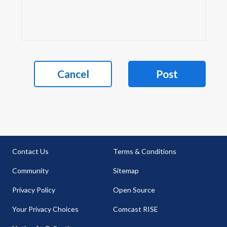
Cancel
Post
Contact Us
Terms & Conditions
Community
Sitemap
Privacy Policy
Open Source
Your Privacy Choices
Comcast RISE