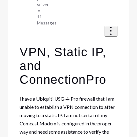
solver
•
11
Messages
VPN, Static IP,
and
ConnectionPro
I have a Ubiquiti USG-4-Pro firewall that I am
unable to establish a VPN connection to after
moving to a static IP. I am not certain if my
Comcast Modem is configured in the proper
way and need some assistance to verify the