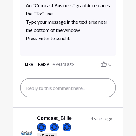
An "Comcast Business" graphic replaces
the "To:" line.
Type your message in the text area near
the bottom of the window
Press Enter to send it
0
Like
Reply
4 years ago
Comcast_Billie
4 years ago
+5 more