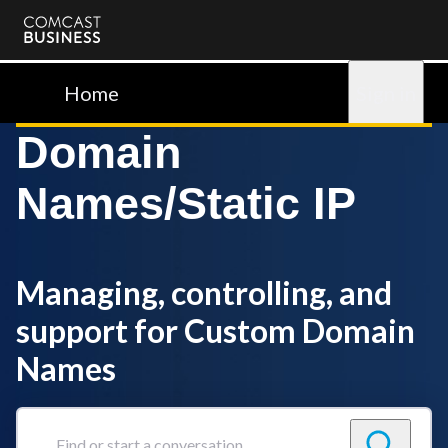
Comcast
Business
Home
Sign in
Domain
Names/Static IP
Managing, controlling, and
support for Custom Domain
Names