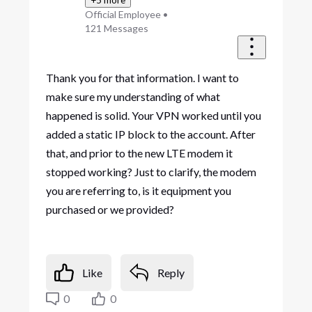
Official Employee
•
121
Messages
Thank you for that information. I want to
make sure my understanding of what
happened is solid. Your VPN worked until you
added a static IP block to the account. After
that, and prior to the new LTE modem it
stopped working? Just to clarify, the modem
you are referring to, is it equipment you
purchased or we provided?
Like
Reply
0
0