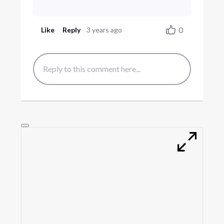
0
Like
Reply
3 years ago