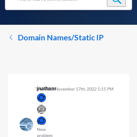
Find
or
start
a
conversation...
Domain Names/Static IP
jnathanr
Thursday, November 17th, 2022 5:15 PM
New
problem