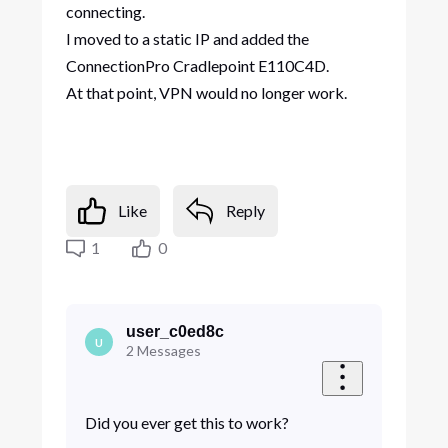
connecting.
I moved to a static IP and added the
ConnectionPro Cradlepoint E110C4D.
At that point, VPN would no longer work.
Like
Reply
1
0
user_c0ed8c
U
2
Messages
Did you ever get this to work?