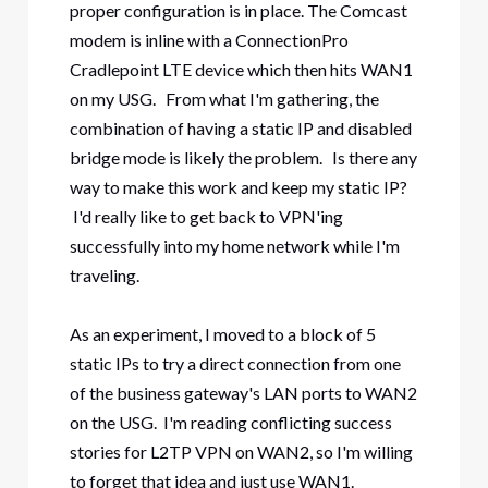
proper configuration is in place. The Comcast
modem is inline with a ConnectionPro
Cradlepoint LTE device which then hits WAN1
on my USG. From what I'm gathering, the
combination of having a static IP and disabled
bridge mode is likely the problem. Is there any
way to make this work and keep my static IP?
I'd really like to get back to VPN'ing
successfully into my home network while I'm
traveling.
As an experiment, I moved to a block of 5
static IPs to try a direct connection from one
of the business gateway's LAN ports to WAN2
on the USG. I'm reading conflicting success
stories for L2TP VPN on WAN2, so I'm willing
to forget that idea and just use WAN1.