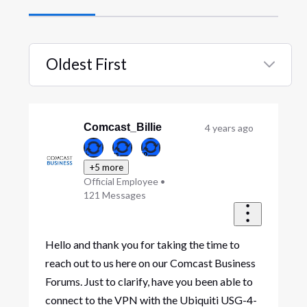
Oldest First
Selected
Oldest
First
Comcast_Billie
4 years ago
+5 more
Official Employee
•
121
Messages
Hello and thank you for taking the time to
reach out to us here on our Comcast Business
Forums. Just to clarify, have you been able to
connect to the VPN with the Ubiquiti USG-4-