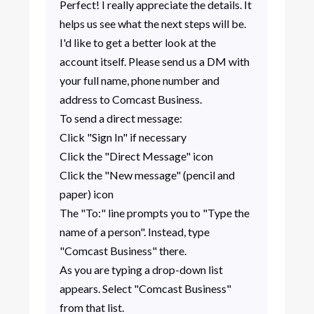
Perfect! I really appreciate the details. It
helps us see what the next steps will be.
I'd like to get a better look at the
account itself. Please send us a DM with
your full name, phone number and
address to Comcast Business.
To send a direct message:
Click "Sign In" if necessary
Click the "Direct Message" icon
Click the "New message" (pencil and
paper) icon
The "To:" line prompts you to "Type the
name of a person". Instead, type
"Comcast Business" there.
As you are typing a drop-down list
appears. Select "Comcast Business"
from that list.