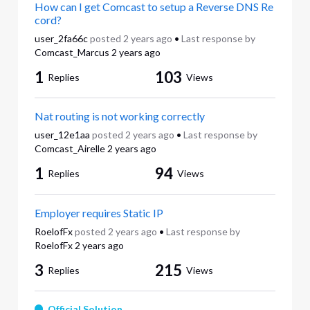
How can I get Comcast to setup a Reverse DNS Re
cord?
user_2fa66c
posted
2 years ago
•
Last response by
Comcast_Marcus
2 years ago
1
103
Replies
Views
Nat routing is not working correctly
user_12e1aa
posted
2 years ago
•
Last response by
Comcast_Airelle
2 years ago
1
94
Replies
Views
Employer requires Static IP
RoelofFx
posted
2 years ago
•
Last response by
RoelofFx
2 years ago
3
215
Replies
Views
Official Solution