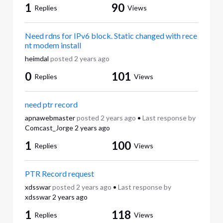
1
90
Replies
Views
Need rdns for IPv6 block. Static changed with rece
nt modem install
heimdal
posted
2 years ago
0
101
Replies
Views
need ptr record
apnawebmaster
posted
2 years ago
•
Last response by
Comcast_Jorge
2 years ago
1
100
Replies
Views
PTR Record request
xdsswar
posted
2 years ago
•
Last response by
xdsswar
2 years ago
1
118
Replies
Views