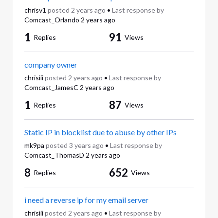
chrisv1
posted
2 years ago
•
Last response by
Comcast_Orlando
2 years ago
1
91
Replies
Views
company owner
chrisiii
posted
2 years ago
•
Last response by
Comcast_JamesC
2 years ago
1
87
Replies
Views
Static IP in blocklist due to abuse by other IPs
mk9pa
posted
3 years ago
•
Last response by
Comcast_ThomasD
2 years ago
8
652
Replies
Views
i need a reverse ip for my email server
chrisiii
posted
2 years ago
•
Last response by