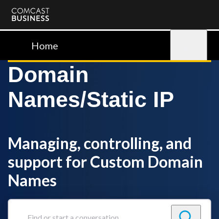
Comcast
Business
Home
Sign in
Domain
Names/Static IP
Managing, controlling, and
support for Custom Domain
Names