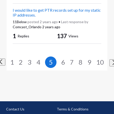
I would like to get PTR records set up for my static
IP addresses.
11Below
posted
2 years ago
•
Last response by
Comcast_Orlando
2 years ago
1
137
Replies
Views
1
2
3
4
5
6
7
8
9
10
Contact Us
Terms & Conditions