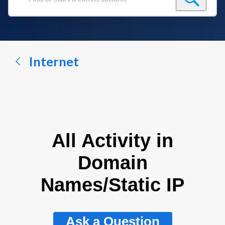
Find
or
start
a
conversation...
Internet
All Activity in
Domain
Names/Static IP
Ask a Question