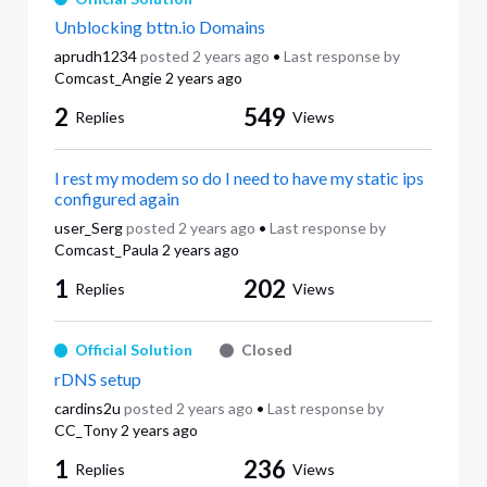
Unblocking bttn.io Domains
aprudh1234
posted
2 years ago
•
Last response by
Comcast_Angie
2 years ago
2
549
Replies
Views
I rest my modem so do I need to have my static ips
configured again
user_Serg
posted
2 years ago
•
Last response by
Comcast_Paula
2 years ago
1
202
Replies
Views
Official Solution
Closed
rDNS setup
cardins2u
posted
2 years ago
•
Last response by
CC_Tony
2 years ago
1
236
Replies
Views