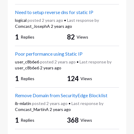
Need to setup reverse dns for static IP
logical
posted
2 years ago
•
Last response by
Comcast_JosephA
2 years ago
1
82
Replies
Views
Poor performance using Static IP
user_c8b6e6
posted
2 years ago
•
Last response by
user_c8b6e6
2 years ago
1
124
Replies
Views
Remove Domain from SecurityEdge Blocklist
ib-mlatin
posted
2 years ago
•
Last response by
Comcast_MartinA
2 years ago
1
368
Replies
Views