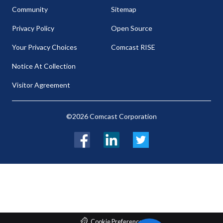
Community
Sitemap
Privacy Policy
Open Source
Your Privacy Choices
Comcast RISE
Notice At Collection
Visitor Agreement
©2026 Comcast Corporation
Facebook
LinkedIn
Twitter
Cookie Preferences