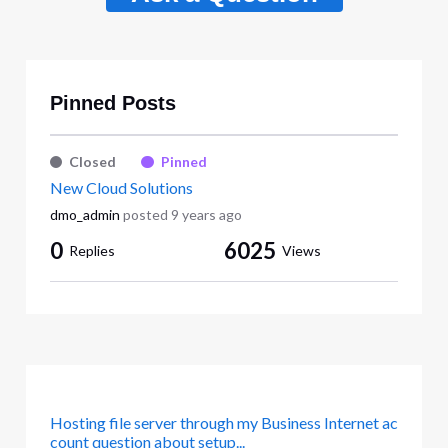
Pinned Posts
Closed
Pinned
New Cloud Solutions
dmo_admin
posted
9 years ago
0
6025
Replies
Views
Hosting file server through my Business Internet ac
count question about setup...