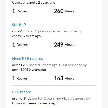
Comcast_Janelle
2 years ago
1
260
Replies
Views
Static IP
chrisv1
posted
2 years ago
•
Last response by
chrisv1
2 years ago
1
249
Replies
Views
Need PTR records
oemb1905
posted
2 years ago
•
Last response by
oemb1905
2 years ago
1
163
Replies
Views
PTR record
user_c494db
posted
2 years ago
•
Last response by
Comcast_JamesC
2 years ago