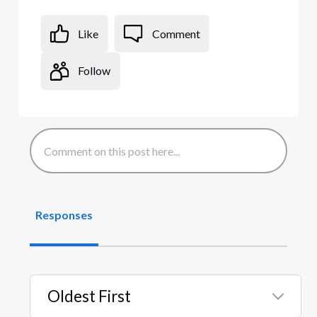
Like
Comment
Follow
Responses
Oldest First