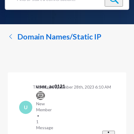
Find
or
start
a
conversation...
Domain Names/Static IP
user_ac0121
Thursday, September 28th, 2023 6:10 AM
New
U
Member
•
1
Message