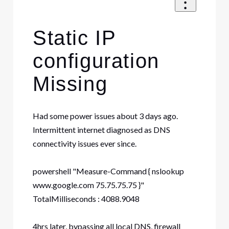
Static IP
configuration
Missing
Had some power issues about 3 days ago.
Intermittent internet diagnosed as DNS
connectivity issues ever since.
powershell "Measure-Command { nslookup
www.google.com 75.75.75.75 }"
TotalMilliseconds : 4088.9048
4hrs later, bypassing all local DNS, firewall