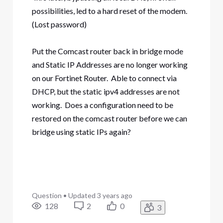
possibilities, led to a hard reset of the modem.
(Lost password)
Put the Comcast router back in bridge mode
and Static IP Addresses are no longer working
on our Fortinet Router. Able to connect via
DHCP, but the static ipv4 addresses are not
working. Does a configuration need to be
restored on the comcast router before we can
bridge using static IPs again?
Question
•
Updated
3 years ago
128
2
0
3