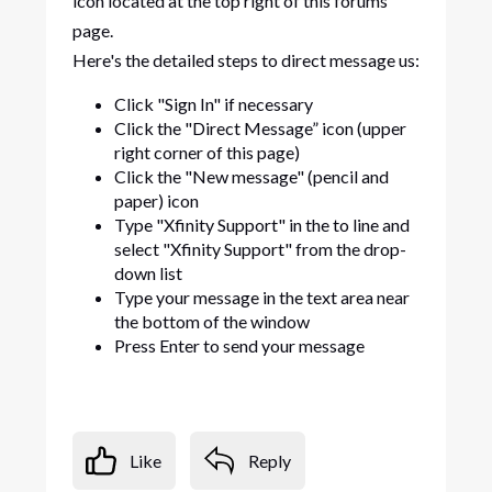
icon located at the top right of this forums
page.
Here's the detailed steps to direct message us:
Click "Sign In" if necessary
Click the "Direct Message” icon (upper
right corner of this page)
Click the "New message" (pencil and
paper) icon
Type "Xfinity Support" in the to line and
select "Xfinity Support" from the drop-
down list
Type your message in the text area near
the bottom of the window
Press Enter to send your message
Like
Reply