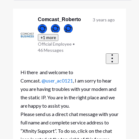
Selected
Oldest
First
Comcast_Roberto
3 years ago
+1 more
Official Employee
•
46
Messages
Hi there and welcome to
Comcast.
@user_ac0121
, I am sorry to hear
you are having troubles with your modem and
the static IP. You are in the right place and we
are happy to assist you.
Please send us a direct chat message with your
full name and complete service address to
“Xfinity Support”. To do so, click on the chat