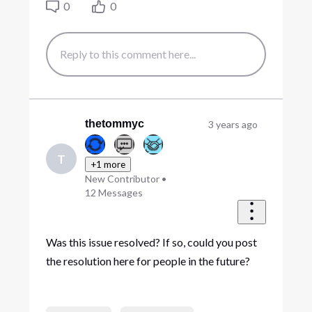
0
0
thetommyc
3 years ago
T
+1 more
New Contributor
•
12
Messages
Was this issue resolved? If so, could you post
the resolution here for people in the future?