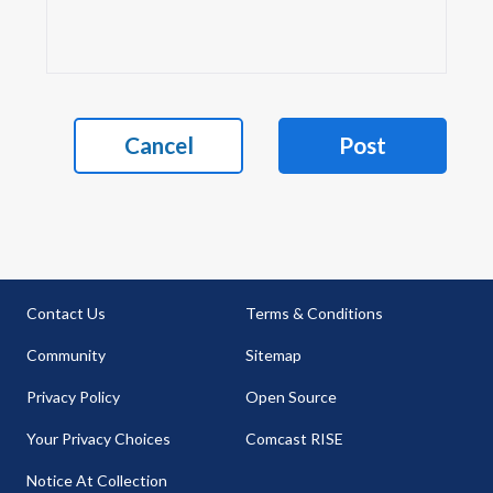
Cancel
Post
Contact Us
Terms & Conditions
Community
Sitemap
Privacy Policy
Open Source
Your Privacy Choices
Comcast RISE
Notice At Collection