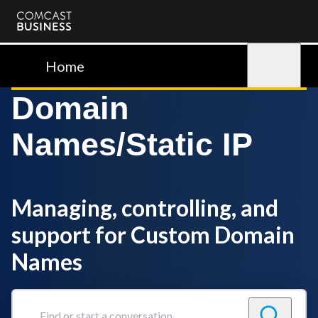
Comcast
Business
Home
Sign in
Domain
Names/Static IP
Managing, controlling, and
support for Custom Domain
Names