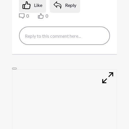
Like
Reply
0
0