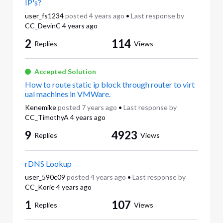
IP's?
user_fs1234
posted
4 years ago
•
Last response by
CC_DevinC
4 years ago
2
114
Replies
Views
Accepted Solution
How to route static ip block through router to virt
ual machines in VMWare.
Kenemike
posted
7 years ago
•
Last response by
CC_TimothyA
4 years ago
9
4923
Replies
Views
rDNS Lookup
user_590c09
posted
4 years ago
•
Last response by
CC_Korie
4 years ago
1
107
Replies
Views