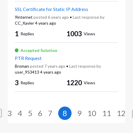
SSL Certificate for Static IP Address
9internet
posted
6 years ago
•
Last response by
CC_Xavier
4 years ago
1
1003
Replies
Views
Accepted Solution
PTR Request
Broman
posted
7 years ago
•
Last response by
user_953413
4 years ago
3
1220
Replies
Views
3
4
5
6
7
8
9
10
11
12