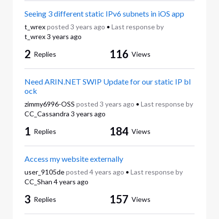
Seeing 3 different static IPv6 subnets in iOS app
t_wrex
posted
3 years ago
•
Last response by
t_wrex
3 years ago
2
116
Replies
Views
Need ARIN.NET SWIP Update for our static IP bl
ock
zimmy6996-OSS
posted
3 years ago
•
Last response by
CC_Cassandra
3 years ago
1
184
Replies
Views
Access my website externally
user_9105de
posted
4 years ago
•
Last response by
CC_Shan
4 years ago
3
157
Replies
Views