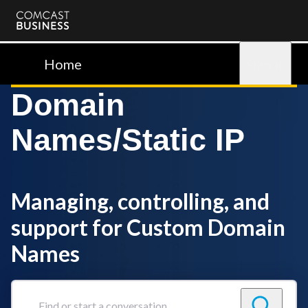
Comcast
Business
Home
Sign in
Domain
Names/Static IP
Managing, controlling, and
support for Custom Domain
Names