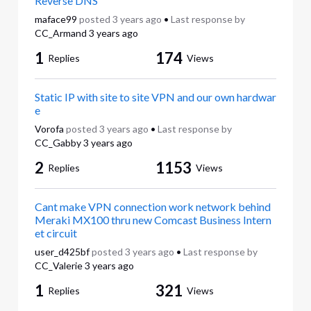
Reverse DNS
maface99
posted
3 years ago
•
Last response by
CC_Armand
3 years ago
1
174
Replies
Views
Static IP with site to site VPN and our own hardwar
e
Vorofa
posted
3 years ago
•
Last response by
CC_Gabby
3 years ago
2
1153
Replies
Views
Cant make VPN connection work network behind
Meraki MX100 thru new Comcast Business Intern
et circuit
user_d425bf
posted
3 years ago
•
Last response by
CC_Valerie
3 years ago
1
321
Replies
Views