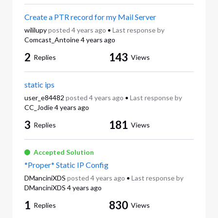
Create a PTR record for my Mail Server
wililupy
posted
4 years ago
•
Last response by
Comcast_Antoine
4 years ago
2
143
Replies
Views
static ips
user_e84482
posted
4 years ago
•
Last response by
CC_Jodie
4 years ago
3
181
Replies
Views
Accepted Solution
*Proper* Static IP Config
DManciniXDS
posted
4 years ago
•
Last response by
DManciniXDS
4 years ago
1
830
Replies
Views