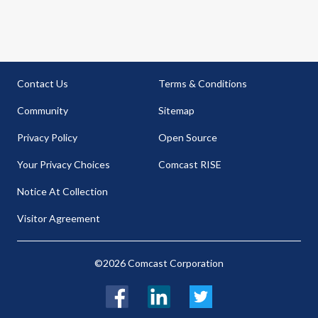
Contact Us
Terms & Conditions
Community
Sitemap
Privacy Policy
Open Source
Your Privacy Choices
Comcast RISE
Notice At Collection
Visitor Agreement
©2026 Comcast Corporation
Facebook
LinkedIn
Twitter