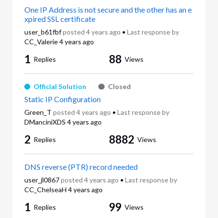
One IP Address is not secure and the other has an e
xpired SSL certificate
user_b61fbf
posted
4 years ago
•
Last response by
CC_Valerie
4 years ago
1
88
Replies
Views
Official Solution
Closed
Static IP Configuration
Green_T
posted
4 years ago
•
Last response by
DManciniXDS
4 years ago
2
8882
Replies
Views
DNS reverse (PTR) record needed
user_jl0867
posted
4 years ago
•
Last response by
CC_ChelseaH
4 years ago
1
99
Replies
Views