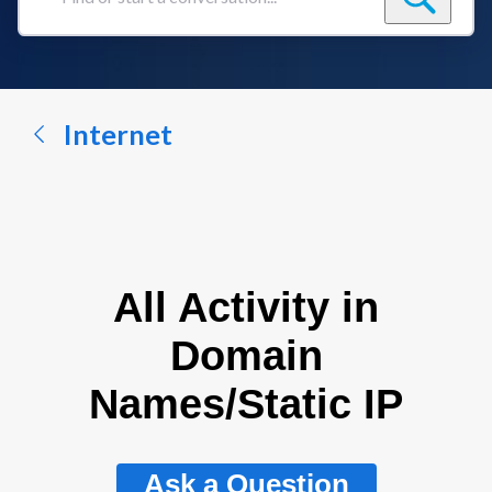
Find
or
start
a
conversation...
Internet
All Activity in
Domain
Names/Static IP
Ask a Question