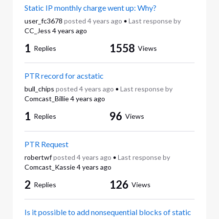
Static IP monthly charge went up: Why?
user_fc3678
posted
4 years ago
•
Last response by
CC_Jess
4 years ago
1
1558
Replies
Views
PTR record for acstatic
bull_chips
posted
4 years ago
•
Last response by
Comcast_Billie
4 years ago
1
96
Replies
Views
PTR Request
robertwf
posted
4 years ago
•
Last response by
Comcast_Kassie
4 years ago
2
126
Replies
Views
Is it possible to add nonsequential blocks of static