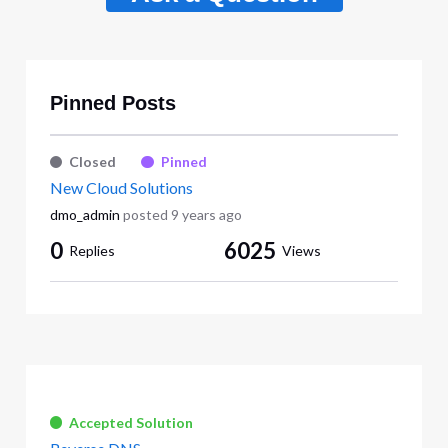
Pinned Posts
Closed
Pinned
New Cloud Solutions
dmo_admin
posted
9 years ago
0
6025
Replies
Views
Accepted Solution