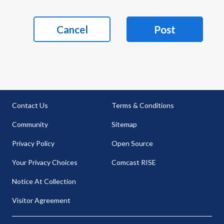
Cancel
Post
Contact Us
Terms & Conditions
Community
Sitemap
Privacy Policy
Open Source
Your Privacy Choices
Comcast RISE
Notice At Collection
Visitor Agreement