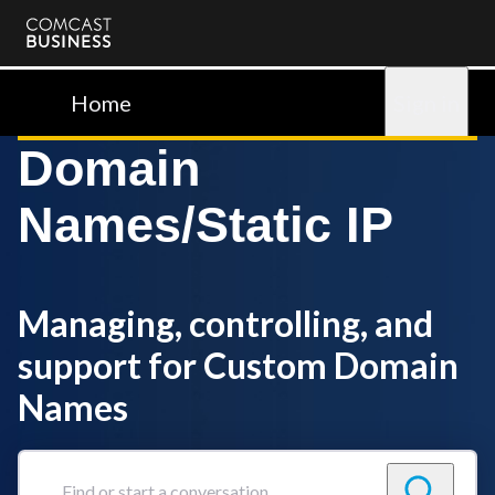
Comcast
Business
Home
Sign in
Domain
Names/Static IP
Managing, controlling, and
support for Custom Domain
Names