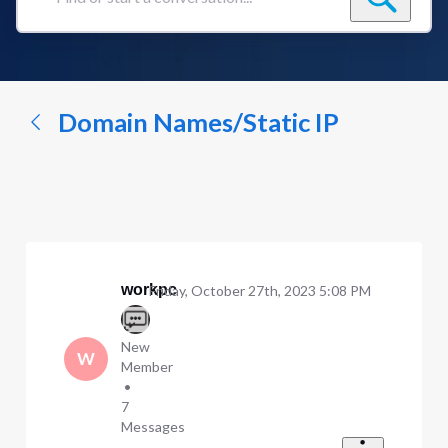
Find
or
start
a
conversation...
Domain Names/Static IP
workpc
Friday, October 27th, 2023 5:08 PM
New
W
Member
•
7
Messages