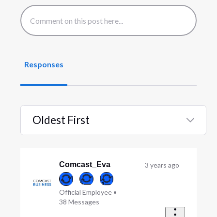
Responses
Oldest First
Selected
Oldest
First
Comcast_Eva
3 years ago
Official Employee
•
38
Messages