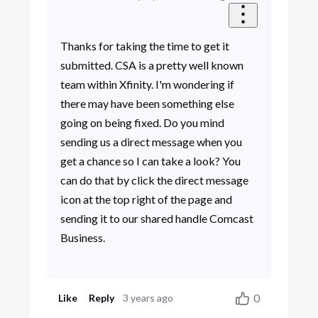
Thanks for taking the time to get it
submitted. CSA is a pretty well known
team within Xfinity. I'm wondering if
there may have been something else
going on being fixed. Do you mind
sending us a direct message when you
get a chance so I can take a look? You
can do that by click the direct message
icon at the top right of the page and
sending it to our shared handle Comcast
Business.
0
Like
Reply
3 years ago