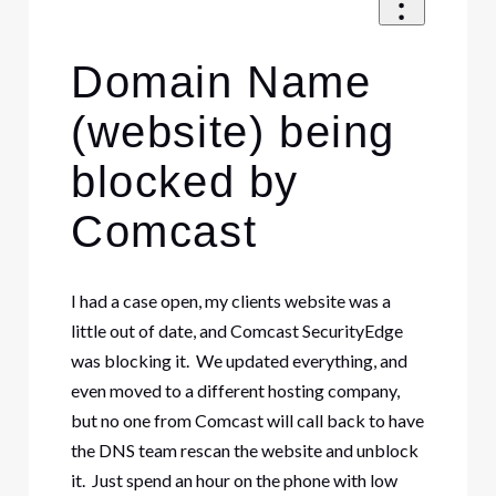
Domain Name
(website) being
blocked by
Comcast
I had a case open, my clients website was a
little out of date, and Comcast SecurityEdge
was blocking it. We updated everything, and
even moved to a different hosting company,
but no one from Comcast will call back to have
the DNS team rescan the website and unblock
it. Just spend an hour on the phone with low