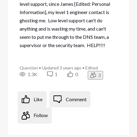
level support, since James [Edited: Personal
Information], my level 1 engineer contact is
ghosting me. Low level support can't do
anything and is wasting my time, and can't
seem to put me through to the DNS team, a
supervisor or the security team. HELP!!!!
Question
•
Updated
3 years ago
•
Edited
1.3K
1
0
3
Like
Comment
Follow