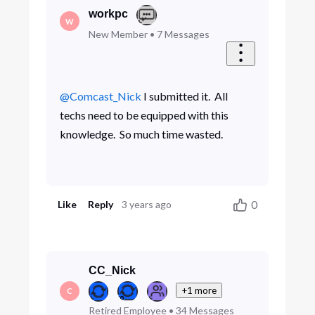
workpc
W
New Member
•
7
Messages
@Comcast_Nick
​ I submitted it. All
techs need to be equipped with this
knowledge. So much time wasted.
0
Like
Reply
3 years ago
CC_Nick
+1 more
C
Retired Employee
•
34
Messages