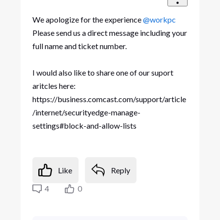
We apologize for the experience
@workpc
Please send us a direct message including your
full name and ticket number.
I would also like to share one of our suport
aritcles here:
https://business.comcast.com/support/article
/internet/securityedge-manage-
settings#block-and-allow-lists
Like
Reply
4
0