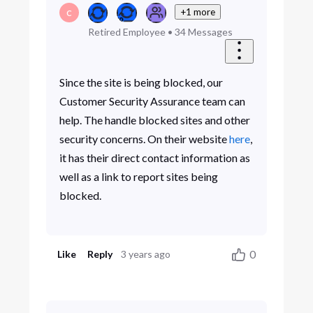
+1 more
C
Retired Employee
•
34
Messages
Since the site is being blocked, our
Customer Security Assurance team can
help. The handle blocked sites and other
security concerns. On their website
here
,
it has their direct contact information as
well as a link to report sites being
blocked.
0
Like
Reply
3 years ago