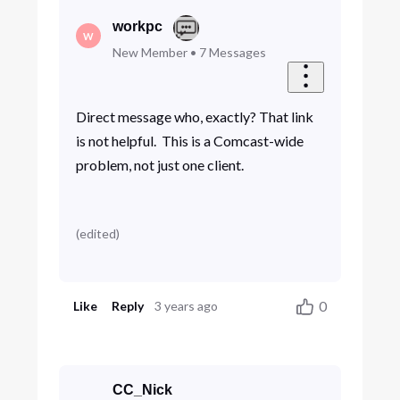
workpc
W
New Member
•
7
Messages
Direct message who, exactly? That link
is not helpful. This is a Comcast-wide
problem, not just one client.
(
edited
)
0
Like
Reply
3 years ago
CC_Nick