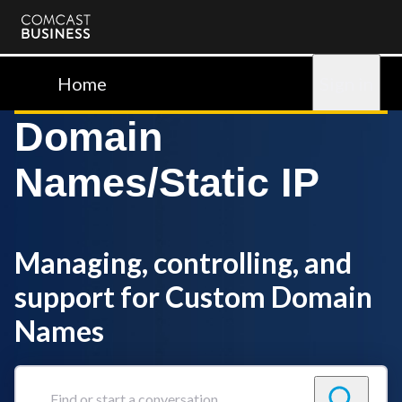
Comcast
Business
Home
Sign in
Domain
Names/Static IP
Managing, controlling, and
support for Custom Domain
Names