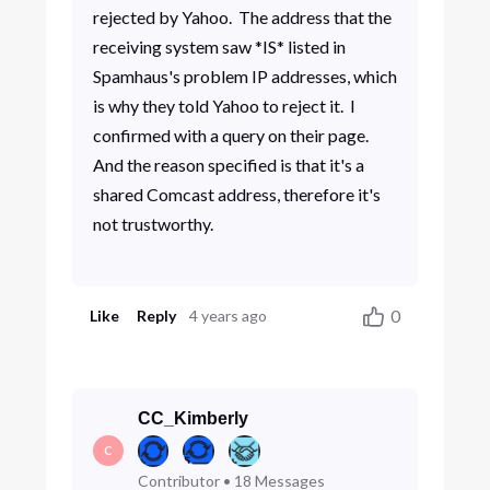
rejected by Yahoo. The address that the
receiving system saw *IS* listed in
Spamhaus's problem IP addresses, which
is why they told Yahoo to reject it. I
confirmed with a query on their page.
And the reason specified is that it's a
shared Comcast address, therefore it's
not trustworthy.
0
Like
Reply
4 years ago
CC_Kimberly
C
Contributor
•
18
Messages