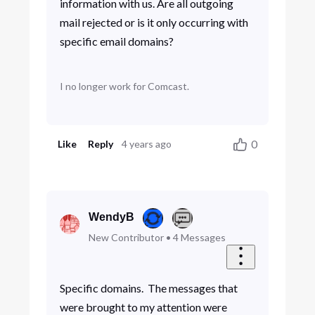
information with us. Are all outgoing
mail rejected or is it only occurring with
specific email domains?
I no longer work for Comcast.
0
Like
Reply
4 years ago
WendyB
New Contributor
•
4
Messages
Specific domains. The messages that
were brought to my attention were