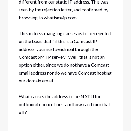
different from our static IP address. This was
seen by the rejection letter, and confirmed by
browsing to whatismyip.com.
The address mangling causes us to be rejected
on the basis that "if this is a Comcast IP
address, you must send mail through the
Comcast SMTP server." Well, that is not an
option either, since we do not have a Comcast
email address nor do we have Comcast hosting
our domain email.
What causes the address to be NAT'd for
outbound connections, and how can I turn that
off?