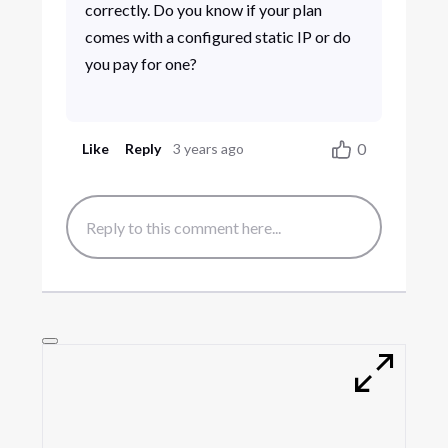
correctly. Do you know if your plan
comes with a configured static IP or do
you pay for one?
0
Like
Reply
3 years ago