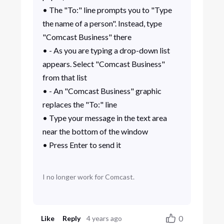
• The "To:" line prompts you to "Type
the name of a person". Instead, type
"Comcast Business" there
• - As you are typing a drop-down list
appears. Select "Comcast Business"
from that list
• - An "Comcast Business" graphic
replaces the "To:" line
• Type your message in the text area
near the bottom of the window
• Press Enter to send it
I no longer work for Comcast.
0
Like
Reply
4 years ago