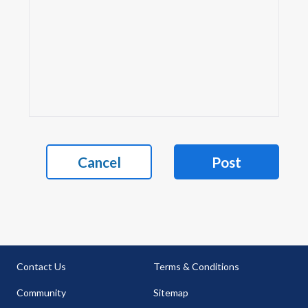
Cancel
Post
Contact Us
Terms & Conditions
Community
Sitemap