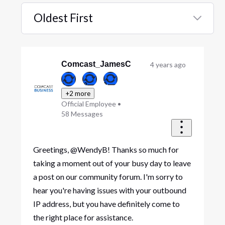
Oldest First
Selected
Oldest
First
Comcast_JamesC
4 years ago
+2 more
Official Employee
•
58
Messages
Greetings, @WendyB! Thanks so much for
taking a moment out of your busy day to leave
a post on our community forum. I'm sorry to
hear you're having issues with your outbound
IP address, but you have definitely come to
the right place for assistance.