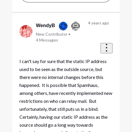
4 years ago
WendyB
New Contributor
•
4
Messages
I can't say for sure that the static IP address
used to be seen as the outside source, but
there were no internal changes before this
happened. It is possible that Spamhaus,
among others, have recently implemented new
restrictions on who can relay mail. But
unfortunately, that still puts us in a bind.
Certainly, having our static IP address as the
source should go a long way towards