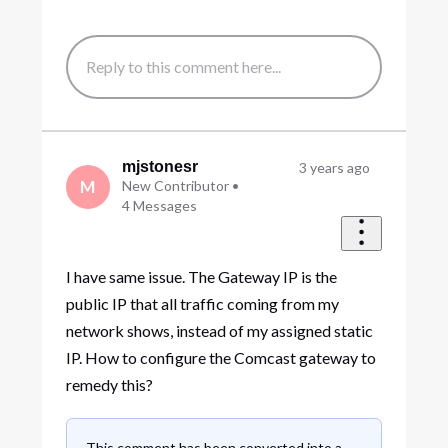
mjstonesr
3 years ago
M
New Contributor
•
4
Messages
I have same issue. The Gateway IP is the
public IP that all traffic coming from my
network shows, instead of my assigned static
IP. How to configure the Comcast gateway to
remedy this?
This comment has been converted into a