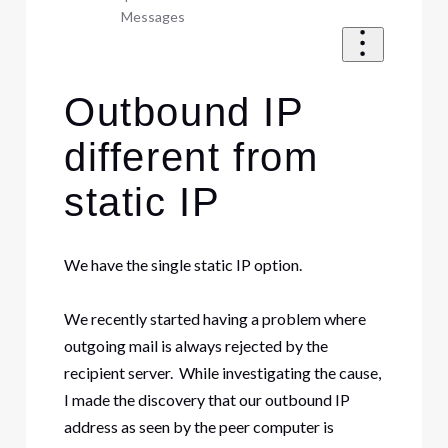
Messages
Outbound IP
different from
static IP
We have the single static IP option.
We recently started having a problem where
outgoing mail is always rejected by the
recipient server. While investigating the cause,
I made the discovery that our outbound IP
address as seen by the peer computer is