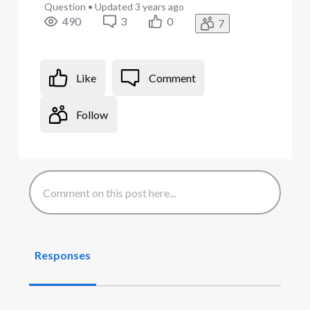
Question
•
Updated
3 years ago
490
3
0
7
Like
Comment
Follow
Responses