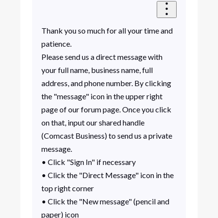
Thank you so much for all your time and
patience.
Please send us a direct message with
your full name, business name, full
address, and phone number. By clicking
the "message" icon in the upper right
page of our forum page. Once you click
on that, input our shared handle
(Comcast Business) to send us a private
message.
• Click "Sign In" if necessary
• Click the "Direct Message" icon in the
top right corner
• Click the "New message" (pencil and
paper) icon