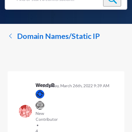
Find
or
start
a
conversation...
Domain Names/Static IP
WendyB
Saturday, March 26th, 2022 9:39 AM
New
Contributor
•
4