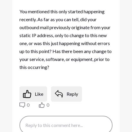
You mentioned this only started happening
recently. As far as you can tell, did your
outbound mail previously originate from your
static IP address, only to change to this new
one, or was this just happening without errors
up to this point? Has there been any change to
your service, software, or equipment, prior to
this occurring?
Like
Reply
0
0