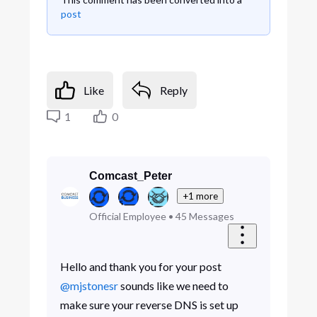
post
Like
Reply
1
0
Comcast_Peter
+1 more
Official Employee
•
45
Messages
Hello and thank you for your post
@mjstonesr
sounds like we need to
make sure your reverse DNS is set up