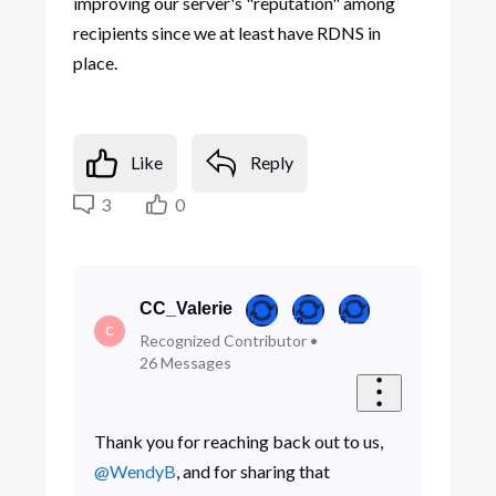
improving our server's "reputation" among
recipients since we at least have RDNS in
place.
Like
Reply
3
0
CC_Valerie
C
Recognized Contributor
•
26
Messages
Thank you for reaching back out to us,
@WendyB
, and for sharing that