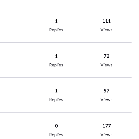
1
111
Replies
Views
1
72
Replies
Views
1
57
Replies
Views
0
177
Replies
Views