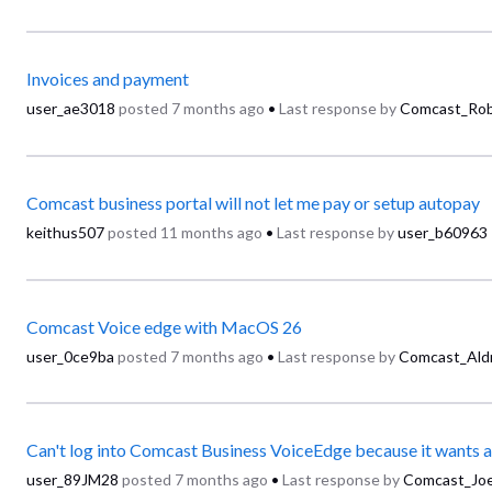
Invoices and payment
user_ae3018
posted
7 months ago
•
Last response by
Comcast_Rob
Comcast business portal will not let me pay or setup autopay
keithus507
posted
11 months ago
•
Last response by
user_b60963
Comcast Voice edge with MacOS 26
user_0ce9ba
posted
7 months ago
•
Last response by
Comcast_Aldr
user_89JM28
posted
7 months ago
•
Last response by
Comcast_Jo