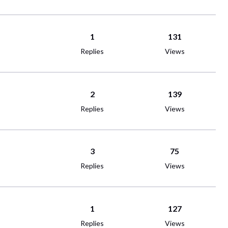
1
131
Replies
Views
2
139
Replies
Views
3
75
Replies
Views
1
127
Replies
Views