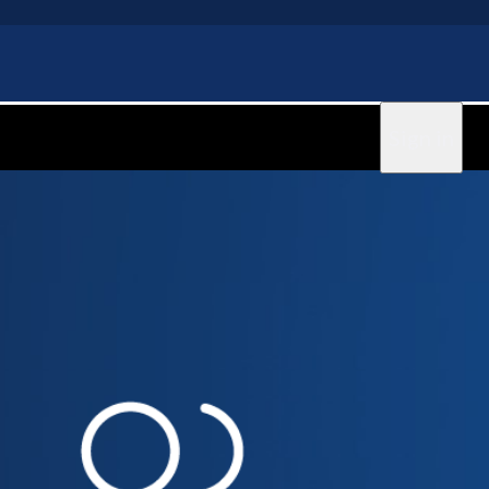
Sign in