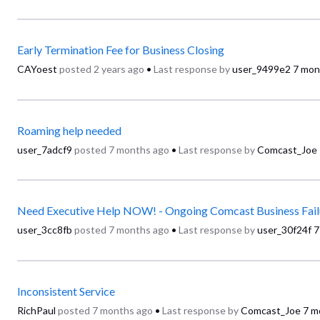
Early Termination Fee for Business Closing
CAYoest
posted
2 years ago
•
Last response by
user_9499e2
7 mon
Roaming help needed
user_7adcf9
posted
7 months ago
•
Last response by
Comcast_Joe
Need Executive Help NOW! - Ongoing Comcast Business Fail
user_3cc8fb
posted
7 months ago
•
Last response by
user_30f24f
7
Inconsistent Service
RichPaul
posted
7 months ago
•
Last response by
Comcast_Joe
7 m