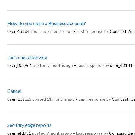
How do you close a Business account?
user_431d4c
posted
7 months ago
•
Last response by
Comcast_Am
can't cancel service
user_3089e4
posted
7 months ago
•
Last response by
user_431d4c
Cancel
user_161cc5
posted
11 months ago
•
Last response by
Comcast_Ga
Security edge reports
user_efdd31
posted
7 months ago
•
Last response by
Comcast_Ben