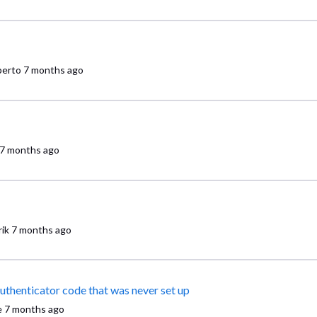
erto
7 months ago
7 months ago
ik
7 months ago
Can't log into Comcast Business VoiceEdge because it wants authenticator code that was never set up
e
7 months ago