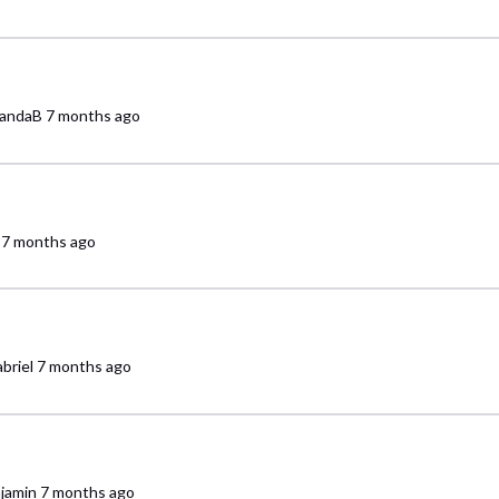
andaB
7 months ago
7 months ago
briel
7 months ago
jamin
7 months ago