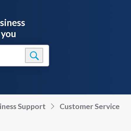
siness
 you
iness Support
Customer Service