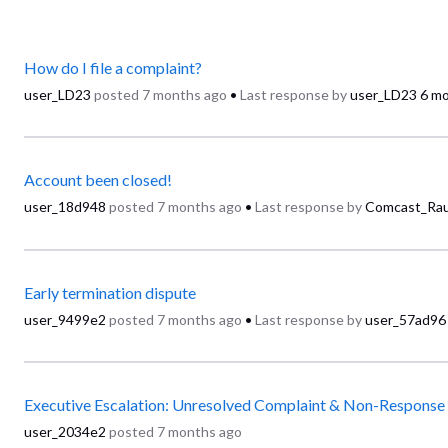
How do I file a complaint?
user_LD23
posted
7 months ago
•
Last response by
user_LD23
6 m
Account been closed!
user_18d948
posted
7 months ago
•
Last response by
Comcast_Rau
Early termination dispute
user_9499e2
posted
7 months ago
•
Last response by
user_57ad96
Executive Escalation: Unresolved Complaint & Non-Response
user_2034e2
posted
7 months ago