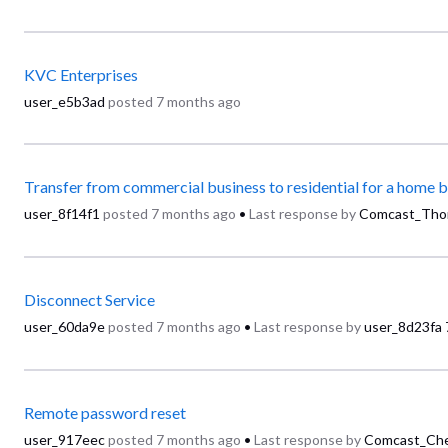
KVC Enterprises
user_e5b3ad
posted
7 months ago
Transfer from commercial business to residential for a home 
user_8f14f1
posted
7 months ago
•
Last response by
Comcast_Tho
Disconnect Service
user_60da9e
posted
7 months ago
•
Last response by
user_8d23fa
Remote password reset
user_917eec
posted
7 months ago
•
Last response by
Comcast_Che