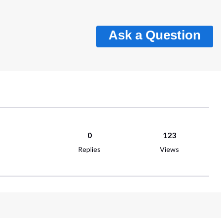
Ask a Question
0
123
Replies
Views