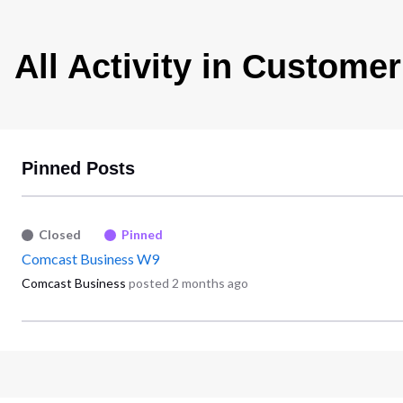
All Activity in Customer
Pinned Posts
Closed
Pinned
Comcast Business W9
Comcast Business
posted
2 months ago