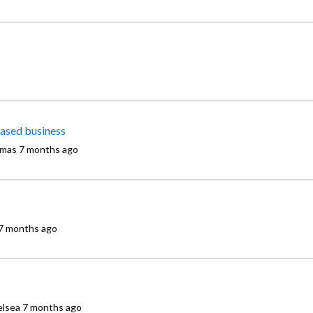
based business
mas
7 months ago
7 months ago
lsea
7 months ago