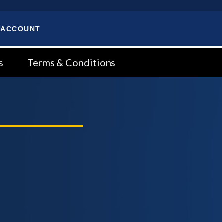
 ACCOUNT
s
Terms & Conditions