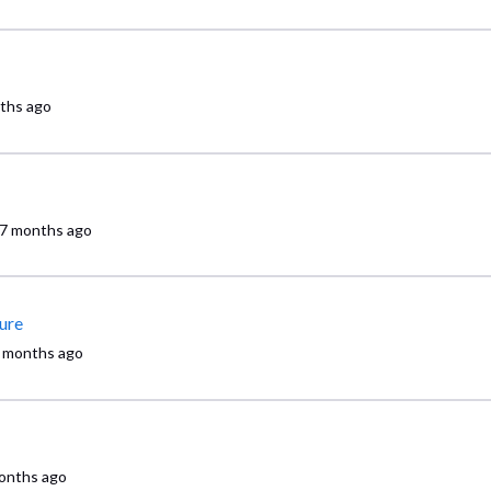
ths ago
7 months ago
ure
 months ago
onths ago