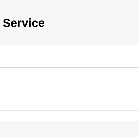
 Service