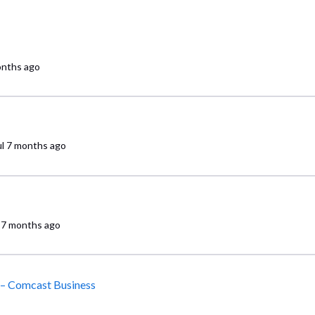
onths ago
l
7 months ago
7 months ago
 – Comcast Business