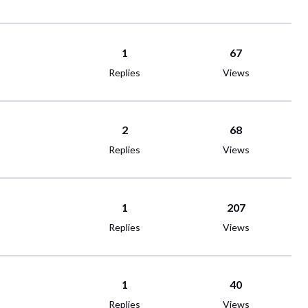
1
67
Replies
Views
2
68
Replies
Views
1
207
Replies
Views
1
40
Replies
Views