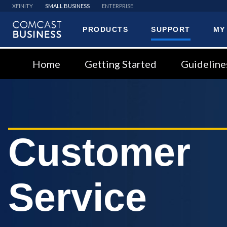
XFINITY
SMALL BUSINESS
ENTERPRISE
PRODUCTS
SUPPORT
MY
Comcast
Business
Home
Getting Started
Guideline
Customer
Service