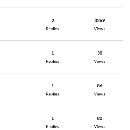
2
3269
Replies
Views
1
38
Replies
Views
1
86
Replies
Views
1
80
Replies
Views