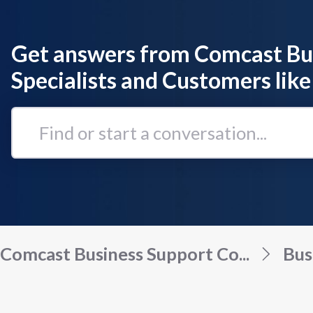
Get answers from Comcast Bu
Specialists and Customers like
Find
or
start
a
conversation...
Comcast Business Support Co...
Bus