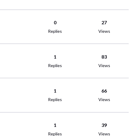
0
27
Replies
Views
1
83
Replies
Views
1
66
Replies
Views
1
39
Replies
Views