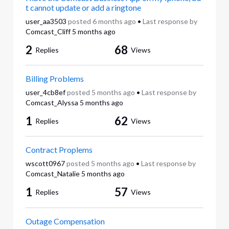
t cannot update or add a ringtone
user_aa3503
posted
6 months ago
•
Last response by
Comcast_Cliff
5 months ago
2
68
Replies
Views
Billing Problems
user_4cb8ef
posted
5 months ago
•
Last response by
Comcast_Alyssa
5 months ago
1
62
Replies
Views
Contract Proplems
wscott0967
posted
5 months ago
•
Last response by
Comcast_Natalie
5 months ago
1
57
Replies
Views
Outage Compensation