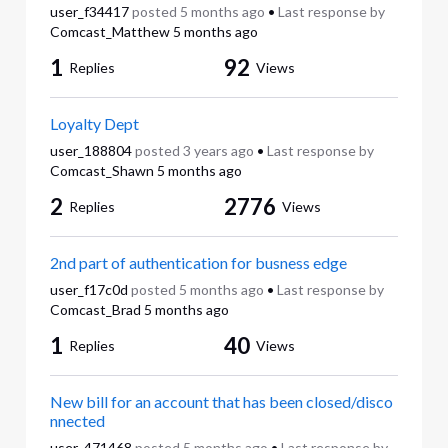
user_f34417
posted
5 months ago
•
Last response by
Comcast_Matthew
5 months ago
1
92
Replies
Views
Loyalty Dept
user_188804
posted
3 years ago
•
Last response by
Comcast_Shawn
5 months ago
2
2776
Replies
Views
2nd part of authentication for busness edge
user_f17c0d
posted
5 months ago
•
Last response by
Comcast_Brad
5 months ago
1
40
Replies
Views
New bill for an account that has been closed/disco
nnected
user_471468
posted
5 months ago
•
Last response by