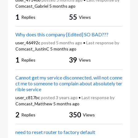
Comcast_Gabriel
5 months ago
1
55
Replies
Views
Why does this company [Edited] SO BAD???
user_46492c
posted
5 months ago
•
Last response by
Comcast_JustinC
5 months ago
1
39
Replies
Views
Cannot get my service disconnected, will not conne
ct me to someone to complain about absolutely ter
rible service
user_c817bc
posted
3 years ago
•
Last response by
Comcast_Matthew
5 months ago
2
350
Replies
Views
need to reset router to factory default