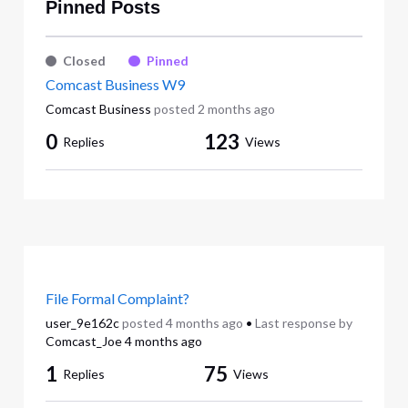
Pinned Posts
Closed
Pinned
Comcast Business W9
Comcast Business
posted
2 months ago
0
123
Replies
Views
File Formal Complaint?
user_9e162c
posted
4 months ago
•
Last response by
Comcast_Joe
4 months ago
1
75
Replies
Views