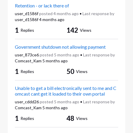
Retention - or lack there of
user_d1586f
posted
4 months ago
•
Last response by
user_d1586f
4 months ago
1
142
Replies
Views
Government shutdown not allowing payment
user_873ce6
posted
5 months ago
•
Last response by
Comcast_Kam
5 months ago
1
50
Replies
Views
Unable to get a bill electronically sent to me and C
omcast cant get it loaded to their own portal
user_cddd26
posted
5 months ago
•
Last response by
Comcast_Kam
5 months ago
1
48
Replies
Views