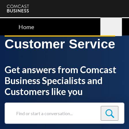
Comcast
Business
Home
Sign in
Customer Service
Get answers from Comcast
Business Specialists and
Customers like you
Find
or
start