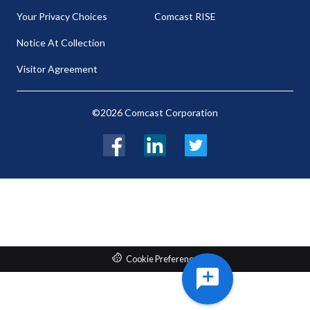
Your Privacy Choices
Comcast RISE
Notice At Collection
Visitor Agreement
©2026 Comcast Corporation
Facebook
LinkedIn
Twitter
Cookie Preferences