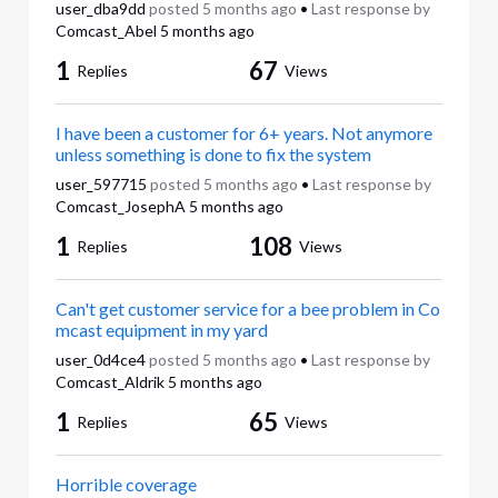
user_dba9dd
posted
5 months ago
•
Last response by
Comcast_Abel
5 months ago
1
67
Replies
Views
I have been a customer for 6+ years. Not anymore
unless something is done to fix the system
user_597715
posted
5 months ago
•
Last response by
Comcast_JosephA
5 months ago
1
108
Replies
Views
Can't get customer service for a bee problem in Co
mcast equipment in my yard
user_0d4ce4
posted
5 months ago
•
Last response by
Comcast_Aldrik
5 months ago
1
65
Replies
Views
Horrible coverage