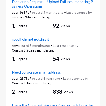
Escalation Request — Upload Failures Impacting B
usiness Operations
user_9657e7
posted
5 months ago
•
Last response by
user_ecc3d6
5 months ago
1
92
Replies
Views
need help not getting it
smy
posted
5 months ago
•
Last response by
Comcast_Sean
5 months ago
1
54
Replies
Views
Need corporate email address
user_2375d7
posted
4 years ago
•
Last response by
Comcast_Jen
5 months ago
2
838
Replies
Views
I have the Comcast Business App on my Iphone, bu