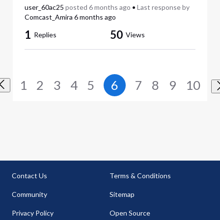
user_60ac25
posted
6 months ago
•
Last response by
Comcast_Amira
6 months ago
1
50
Replies
Views
1
2
3
4
5
6
7
8
9
10
Contact Us
Terms & Conditions
Community
Sitemap
Privacy Policy
Open Source