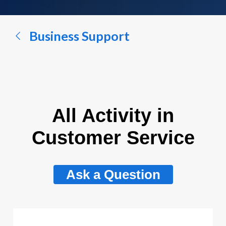
a
conversation...
Business Support
All Activity in
Customer Service
Ask a Question