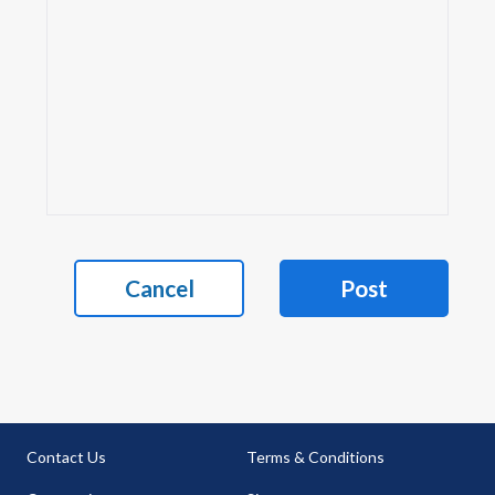
Cancel
Post
Contact Us
Terms & Conditions