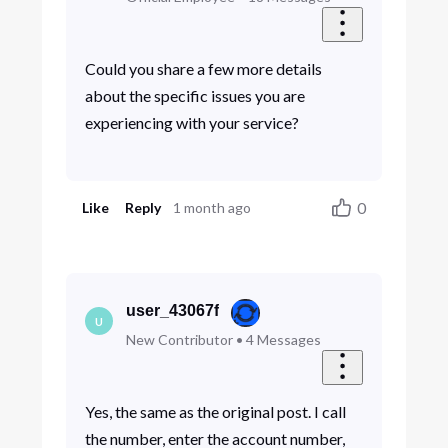
Could you share a few more details
about the specific issues you are
experiencing with your service?
0
Like
Reply
1 month ago
user_43067f
U
New Contributor
•
4
Messages
Yes, the same as the original post. I call
the number, enter the account number,