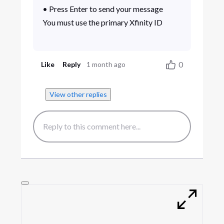
• Press Enter to send your message
You must use the primary Xfinity ID
0
Like
Reply
1 month ago
View other replies