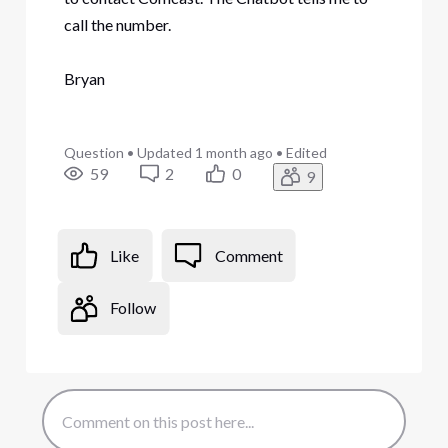
call the number.
Bryan
Question
•
Updated
1 month ago
•
Edited
59
2
0
9
Like
Comment
Follow