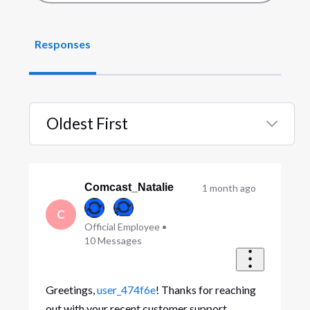
Responses
Oldest First
Selected
Oldest
First
Comcast_Natalie
1 month ago
C
Official Employee
•
10
Messages
Greetings,
user_474f6e
! Thanks for reaching
out with your recent customer support