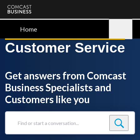
Comcast
Business
Home
Sign in
Customer Service
Get answers from Comcast
Business Specialists and
Customers like you
Find
or
start