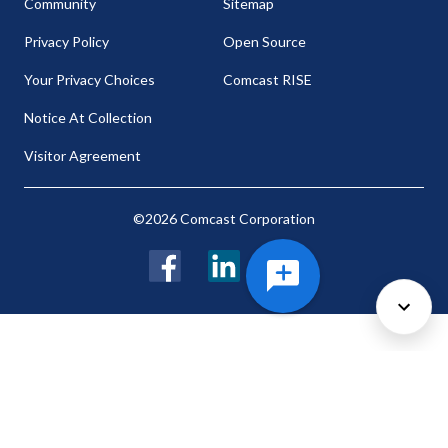
Community
Sitemap
Privacy Policy
Open Source
Your Privacy Choices
Comcast RISE
Notice At Collection
Visitor Agreement
©2026 Comcast Corporation
Facebook
LinkedIn
Twitter
Cookie Preferences