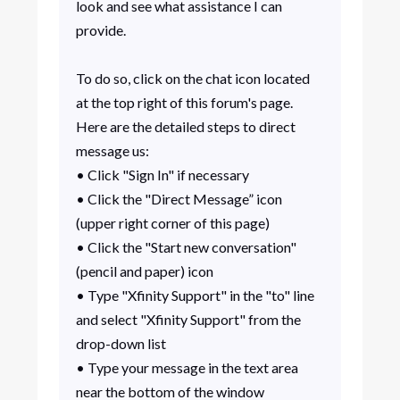
look and see what assistance I can
provide.
To do so, click on the chat icon located
at the top right of this forum's page.
Here are the detailed steps to direct
message us:
• Click "Sign In" if necessary
• Click the "Direct Message” icon
(upper right corner of this page)
• Click the "Start new conversation"
(pencil and paper) icon
• Type "Xfinity Support" in the "to" line
and select "Xfinity Support" from the
drop-down list
• Type your message in the text area
near the bottom of the window