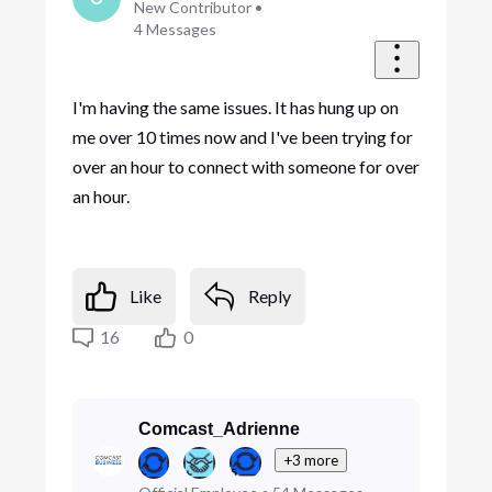
New Contributor
•
4
Messages
I'm having the same issues. It has hung up on
me over 10 times now and I've been trying for
over an hour to connect with someone for over
an hour.
Like
Reply
16
0
Comcast_Adrienne
+3 more