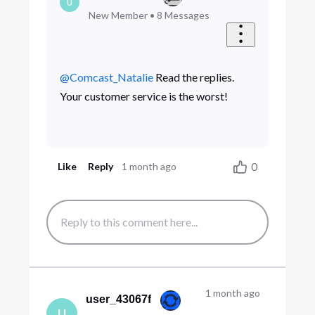
U
New Member
•
8
Messages
@Comcast_Natalie
​ Read the replies.
Your customer service is the worst!
0
Like
Reply
1 month ago
1 month ago
user_43067f
U