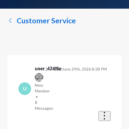
a
conversation...
Customer Service
user_474f6e
Monday, June 29th, 2026 8:38 PM
New
U
Member
•
8
Messages