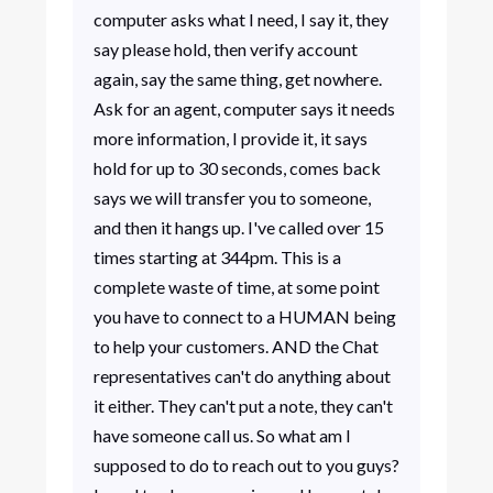
computer asks what I need, I say it, they
say please hold, then verify account
again, say the same thing, get nowhere.
Ask for an agent, computer says it needs
more information, I provide it, it says
hold for up to 30 seconds, comes back
says we will transfer you to someone,
and then it hangs up. I've called over 15
times starting at 344pm. This is a
complete waste of time, at some point
you have to connect to a HUMAN being
to help your customers. AND the Chat
representatives can't do anything about
it either. They can't put a note, they can't
have someone call us. So what am I
supposed to do to reach out to you guys?