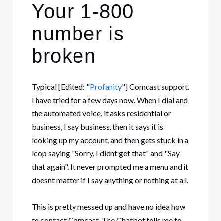
Your 1-800
number is
broken
Typical
[Edited: "
Profanity
"]
Comcast support.
I have tried for a few days now. When I dial and
the automated voice, it asks residential or
business, I say business, then it says it is
looking up my account, and then gets stuck in a
loop saying "Sorry, I didnt get that" and "Say
that again". It never prompted me a menu and it
doesnt matter if I say anything or nothing at all.
This is pretty messed up and have no idea how
to contact Comcast. The Chatbot tells me to