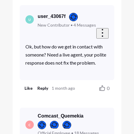
user_43067f
U
New Contributor
•
4
Messages
Ok, but how do we get in contact with
someone? Need a live agent, your polite
response does not fix the problem.
0
Like
Reply
1 month ago
Comcast_Quemekia
C
Official Employee
•
18
Messages