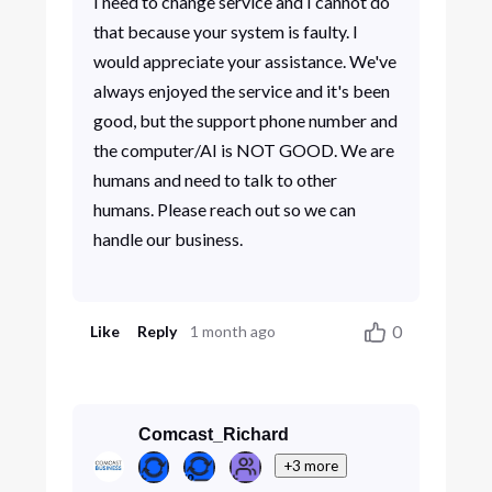
I need to change service and I cannot do
that because your system is faulty. I
would appreciate your assistance. We've
always enjoyed the service and it's been
good, but the support phone number and
the computer/AI is NOT GOOD. We are
humans and need to talk to other
humans. Please reach out so we can
handle our business.
0
Like
Reply
1 month ago
Comcast_Richard
+3 more