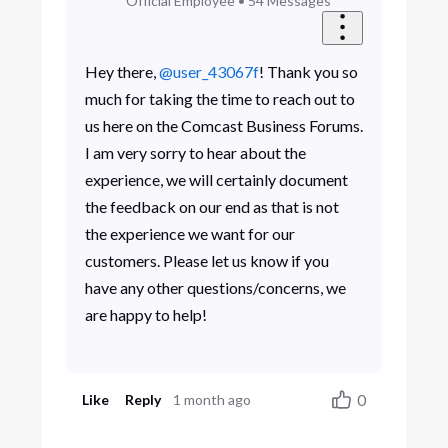
Official Employee
•
54
Messages
Hey there,
@user_43067f
! Thank you so
much for taking the time to reach out to
us here on the Comcast Business Forums.
I am very sorry to hear about the
experience, we will certainly document
the feedback on our end as that is not
the experience we want for our
customers. Please let us know if you
have any other questions/concerns, we
are happy to help!
0
Like
Reply
1 month ago