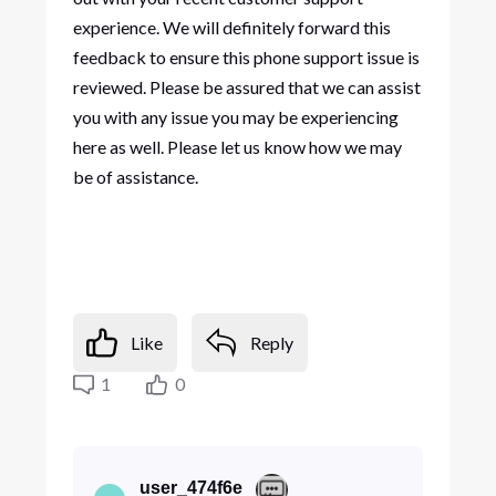
experience. We will definitely forward this
feedback to ensure this phone support issue is
reviewed. Please be assured that we can assist
you with any issue you may be experiencing
here as well. Please let us know how we may
be of assistance.
Like
Reply
1
0
user_474f6e