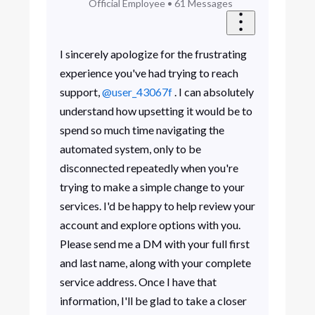
Official Employee
•
61
Messages
I sincerely apologize for the frustrating
experience you've had trying to reach
support,
@user_43067f
. I can absolutely
understand how upsetting it would be to
spend so much time navigating the
automated system, only to be
disconnected repeatedly when you're
trying to make a simple change to your
services. I'd be happy to help review your
account and explore options with you.
Please send me a DM with your full first
and last name, along with your complete
service address. Once I have that
information, I'll be glad to take a closer