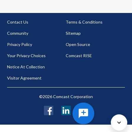
Contact Us
Terms & Conditions
Community
Sitemap
Privacy Policy
Open Source
Your Privacy Choices
Comcast RISE
Notice At Collection
Visitor Agreement
©2026 Comcast Corporation
Facebook
LinkedIn
Twitter