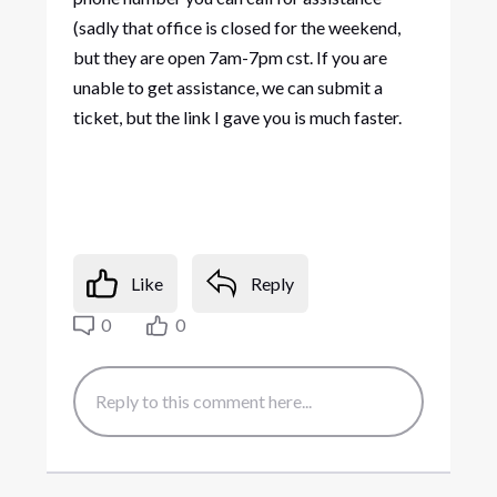
(sadly that office is closed for the weekend,
but they are open 7am-7pm cst. If you are
unable to get assistance, we can submit a
ticket, but the link I gave you is much faster.
Like
Reply
0
0