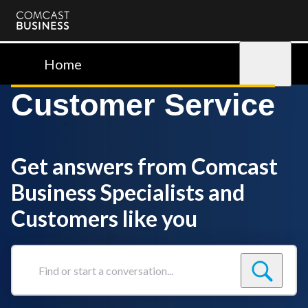
Comcast
Business
Home
Sign in
Customer Service
Get answers from Comcast
Business Specialists and
Customers like you
Find
or
start