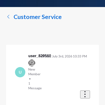
a
conversation...
Customer Service
user_829560
Friday, July 3rd, 2026 10:33 PM
New
U
Member
•
1
Message