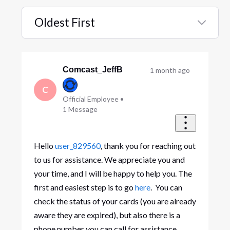
Oldest First
Selected
Oldest
First
Comcast_JeffB
1 month ago
C
Official Employee
•
1
Message
Hello
user_829560
, thank you for reaching out
to us for assistance. We appreciate you and
your time, and I will be happy to help you. The
first and easiest step is to go
here
. You can
check the status of your cards (you are already
aware they are expired), but also there is a
phone number you can call for assistance