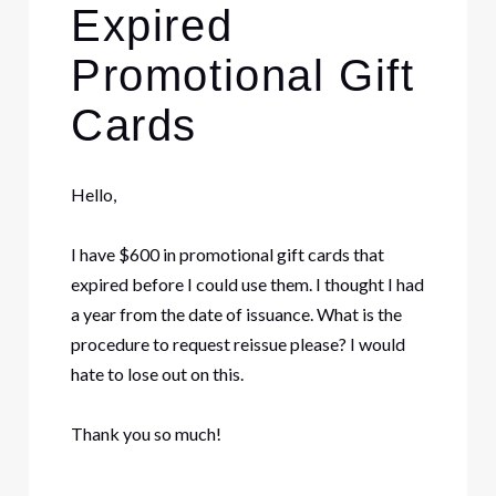
Expired
Promotional Gift
Cards
Hello,
I have $600 in promotional gift cards that
expired before I could use them. I thought I had
a year from the date of issuance. What is the
procedure to request reissue please? I would
hate to lose out on this.
Thank you so much!