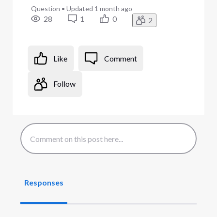
Question
•
Updated
1 month ago
28
1
0
2
Like
Comment
Follow
Responses