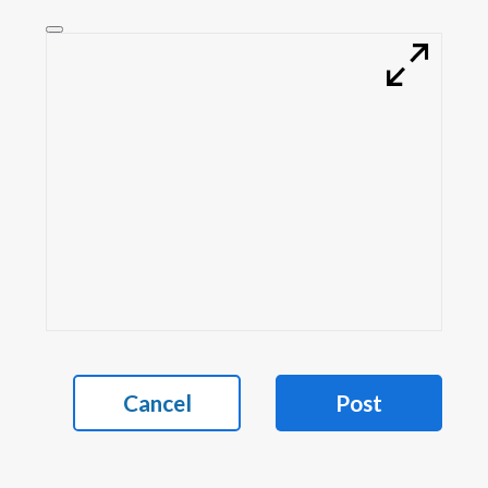
Cancel
Post