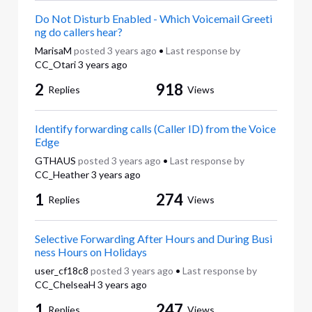
Do Not Disturb Enabled - Which Voicemail Greeti
ng do callers hear?
MarisaM
posted
3 years ago
•
Last response by
CC_Otari
3 years ago
2
918
Replies
Views
Identify forwarding calls (Caller ID) from the Voice
Edge
GTHAUS
posted
3 years ago
•
Last response by
CC_Heather
3 years ago
1
274
Replies
Views
Selective Forwarding After Hours and During Busi
ness Hours on Holidays
user_cf18c8
posted
3 years ago
•
Last response by
CC_ChelseaH
3 years ago
1
247
Replies
Views