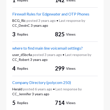
1
142
Replies
Views
Firewall Rules for Edgewater and OTP Phones
BCG_Ric
posted
3 years ago
•
Last response by
CC_DevinC
3 years ago
3
825
Replies
Views
where to find main line voicemail settings?
user_d5bc4a
posted
3 years ago
•
Last response by
CC_Robert
3 years ago
4
299
Replies
Views
Company Directory (polycom 250)
Herald
posted
6 years ago
•
Last response by
CC_Jennifer
3 years ago
5
714
Replies
Views