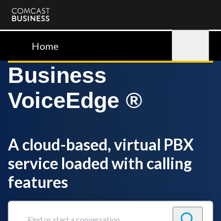
Comcast
Business
Home
Sign in
Business
VoiceEdge ®
A cloud-based, virtual PBX
service loaded with calling
features