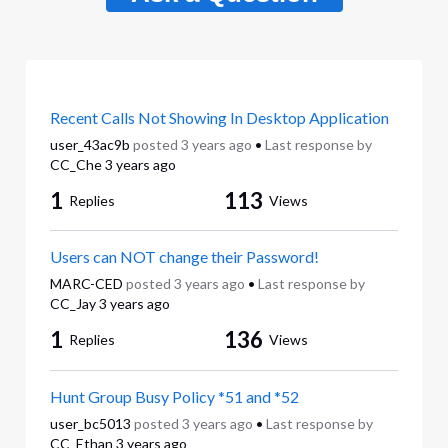
Recent Calls Not Showing In Desktop Application
user_43ac9b
posted
3 years ago
•
Last response by
CC_Che
3 years ago
1
113
Replies
Views
Users can NOT change their Password!
MARC-CED
posted
3 years ago
•
Last response by
CC_Jay
3 years ago
1
136
Replies
Views
Hunt Group Busy Policy *51 and *52
user_bc5013
posted
3 years ago
•
Last response by
CC_Ethan
3 years ago