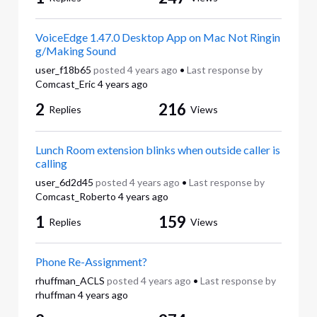
VoiceEdge 1.47.0 Desktop App on Mac Not Ringin
g/Making Sound
user_f18b65
posted
4 years ago
•
Last response by
Comcast_Eric
4 years ago
2
216
Replies
Views
Lunch Room extension blinks when outside caller is
calling
user_6d2d45
posted
4 years ago
•
Last response by
Comcast_Roberto
4 years ago
1
159
Replies
Views
Phone Re-Assignment?
rhuffman_ACLS
posted
4 years ago
•
Last response by
rhuffman
4 years ago