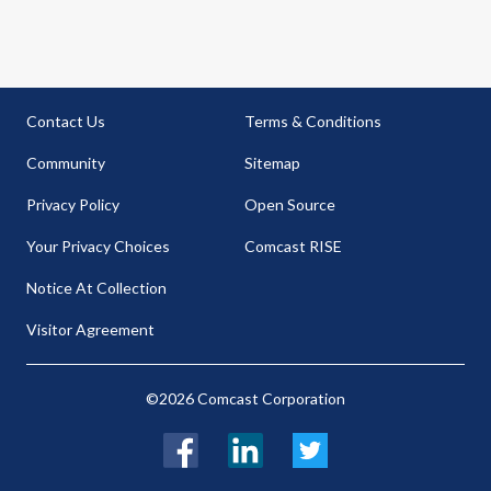
Contact Us
Terms & Conditions
Community
Sitemap
Privacy Policy
Open Source
Your Privacy Choices
Comcast RISE
Notice At Collection
Visitor Agreement
©2026 Comcast Corporation
Facebook
LinkedIn
Twitter