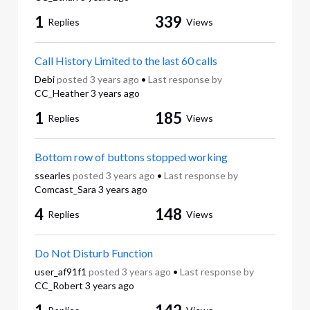
1
339
Replies
Views
Call History Limited to the last 60 calls
Debi
posted
3 years ago
•
Last response by
CC_Heather
3 years ago
1
185
Replies
Views
Bottom row of buttons stopped working
ssearles
posted
3 years ago
•
Last response by
Comcast_Sara
3 years ago
4
148
Replies
Views
Do Not Disturb Function
user_af91f1
posted
3 years ago
•
Last response by
CC_Robert
3 years ago