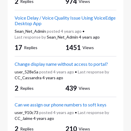
2
974
Replies
Views
Voice Delay / Voice Quality Issue Using VoiceEdge
Desktop App
Sean_Net_Admin
posted
4 years ago
•
Last response by
Sean_Net_Admin
4 years ago
17
1451
Replies
Views
Change display name without access to portal?
user_528e5a
posted
4 years ago
•
Last response by
CC_Cassandra
4 years ago
2
439
Replies
Views
Can we assign our phone numbers to soft keys
user_910c73
posted
4 years ago
•
Last response by
CC_Jaime
4 years ago
2
210
Replies
Views