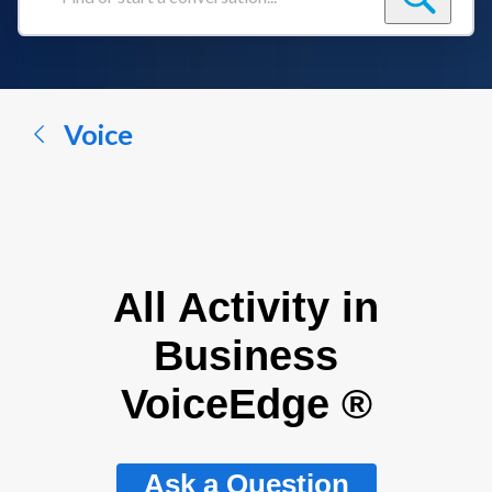
Find
or
start
a
conversation...
Voice
All Activity in
Business
VoiceEdge ®
Ask a Question