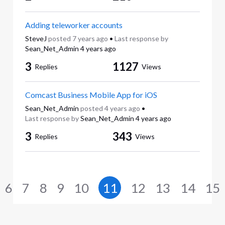
Adding teleworker accounts
SteveJ
posted
7 years ago
•
Last response by
Sean_Net_Admin
4 years ago
3
1127
Replies
Views
Comcast Business Mobile App for iOS
Sean_Net_Admin
posted
4 years ago
•
Last response by
Sean_Net_Admin
4 years ago
3
343
Replies
Views
6
7
8
9
10
11
12
13
14
15