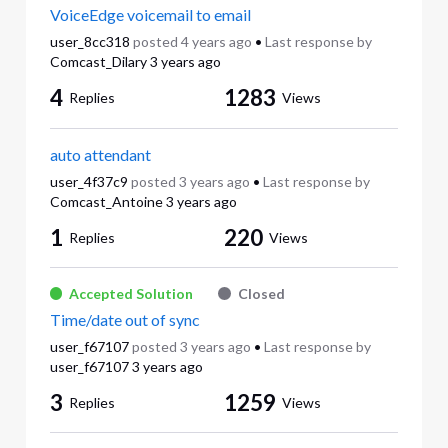
VoiceEdge voicemail to email
user_8cc318
posted
4 years ago
•
Last response by
Comcast_Dilary
3 years ago
4
1283
Replies
Views
auto attendant
user_4f37c9
posted
3 years ago
•
Last response by
Comcast_Antoine
3 years ago
1
220
Replies
Views
Accepted Solution
Closed
Time/date out of sync
user_f67107
posted
3 years ago
•
Last response by
user_f67107
3 years ago
3
1259
Replies
Views