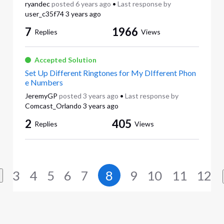
ryandec
posted
6 years ago
•
Last response by
user_c35f74
3 years ago
7
1966
Replies
Views
Accepted Solution
Set Up Different Ringtones for My DIfferent Phon
e Numbers
JeremyGP
posted
3 years ago
•
Last response by
Comcast_Orlando
3 years ago
2
405
Replies
Views
3
4
5
6
7
8
9
10
11
12