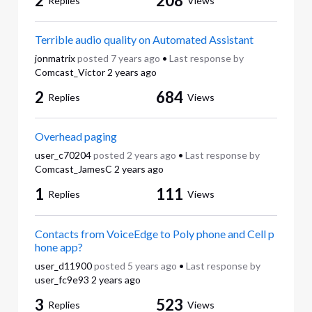
2
208
Replies
Views
Terrible audio quality on Automated Assistant
jonmatrix
posted
7 years ago
•
Last response by
Comcast_Victor
2 years ago
2
684
Replies
Views
Overhead paging
user_c70204
posted
2 years ago
•
Last response by
Comcast_JamesC
2 years ago
1
111
Replies
Views
Contacts from VoiceEdge to Poly phone and Cell p
hone app?
user_d11900
posted
5 years ago
•
Last response by
user_fc9e93
2 years ago
3
523
Replies
Views