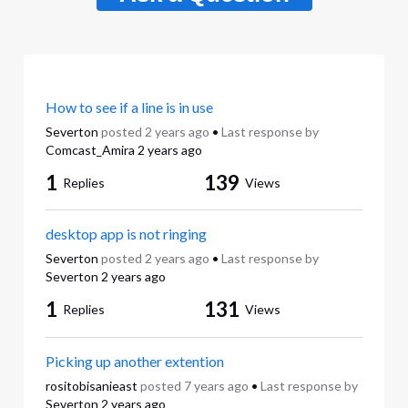
How to see if a line is in use
Severton
posted
2 years ago
•
Last response by
Comcast_Amira
2 years ago
1
139
Replies
Views
desktop app is not ringing
Severton
posted
2 years ago
•
Last response by
Severton
2 years ago
1
131
Replies
Views
Picking up another extention
rositobisanieast
posted
7 years ago
•
Last response by
Severton
2 years ago