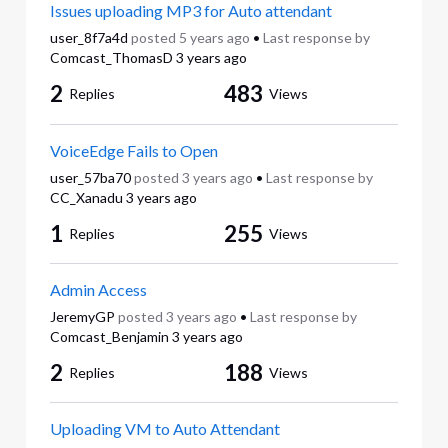
Issues uploading MP3 for Auto attendant
user_8f7a4d
posted
5 years ago
•
Last response by
Comcast_ThomasD
3 years ago
2
483
Replies
Views
VoiceEdge Fails to Open
user_57ba70
posted
3 years ago
•
Last response by
CC_Xanadu
3 years ago
1
255
Replies
Views
Admin Access
JeremyGP
posted
3 years ago
•
Last response by
Comcast_Benjamin
3 years ago
2
188
Replies
Views
Uploading VM to Auto Attendant