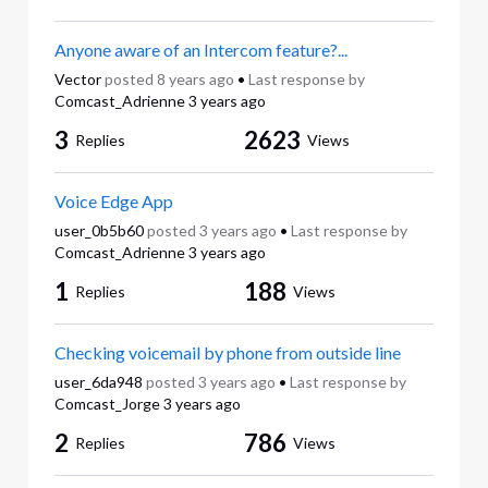
Anyone aware of an Intercom feature?...
Vector
posted
8 years ago
•
Last response by
Comcast_Adrienne
3 years ago
3
2623
Replies
Views
Voice Edge App
user_0b5b60
posted
3 years ago
•
Last response by
Comcast_Adrienne
3 years ago
1
188
Replies
Views
Checking voicemail by phone from outside line
user_6da948
posted
3 years ago
•
Last response by
Comcast_Jorge
3 years ago
2
786
Replies
Views