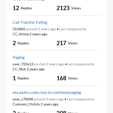
12
2123
Replies
Views
Call Transfer Failing
Cb1865
posted
3 years ago
•
Last response by
CC_Krista
2 years ago
2
217
Replies
Views
Paging
user_722e13
posted
2 years ago
•
Last response by
CC_Nick
2 years ago
1
168
Replies
Views
ata audio codes box to overhead paging
user_c70204
posted
2 years ago
•
Last response by
Comcast_Christy
2 years ago