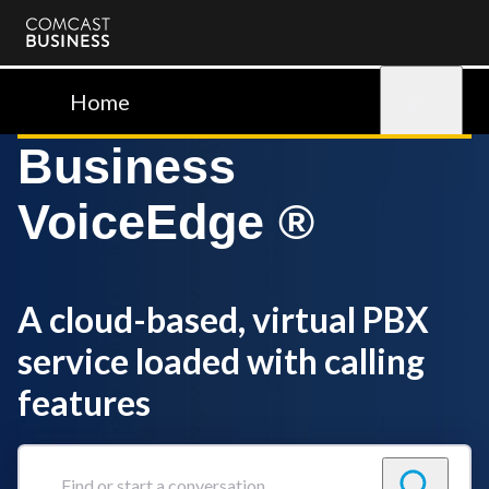
Comcast
Business
Home
Sign in
Business
VoiceEdge ®
A cloud-based, virtual PBX
service loaded with calling
features