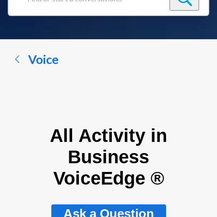
Find
or
start
a
conversation...
Voice
All Activity in
Business
VoiceEdge ®
Ask a Question