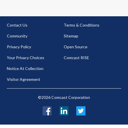
Contact Us
Terms & Conditions
Community
Sitemap
Privacy Policy
Open Source
Your Privacy Choices
Comcast RISE
Notice At Collection
Visitor Agreement
©2026 Comcast Corporation
Facebook
LinkedIn
Twitter