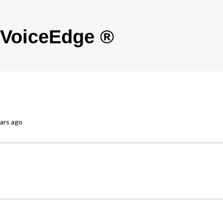
s VoiceEdge ®
ars ago