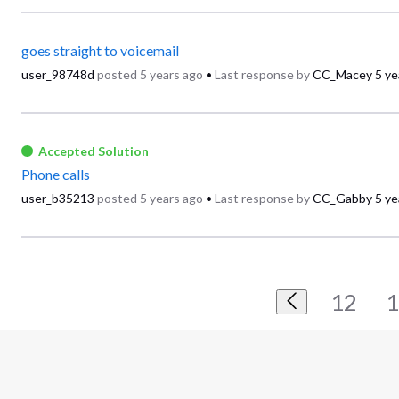
goes straight to voicemail
user_98748d
posted
5 years ago
•
Last response by
CC_Macey
5 ye
Accepted Solution
Phone calls
user_b35213
posted
5 years ago
•
Last response by
CC_Gabby
5 ye
12
1