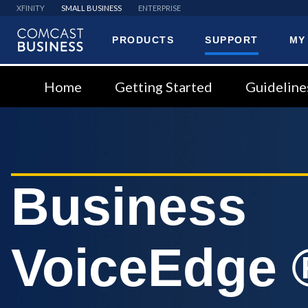
XFINITY
SMALL BUSINESS
ENTERPRISE
PRODUCTS
SUPPORT
MY
Comcast
Business
Home
Getting Started
Guideline
Business
VoiceEdge 