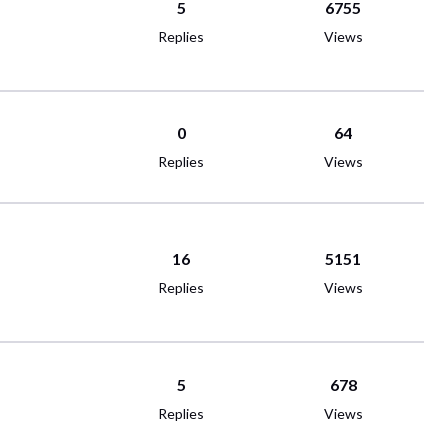
5
6755
Replies
Views
0
64
Replies
Views
16
5151
Replies
Views
5
678
Replies
Views