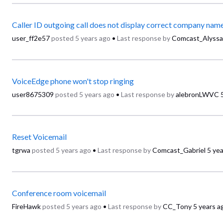
Caller ID outgoing call does not display correct company nam
user_ff2e57
posted
5 years ago
•
Last response by
Comcast_Alyssa
VoiceEdge phone won't stop ringing
user8675309
posted
5 years ago
•
Last response by
alebronLWVC
Reset Voicemail
tgrwa
posted
5 years ago
•
Last response by
Comcast_Gabriel
5 ye
Conference room voicemail
FireHawk
posted
5 years ago
•
Last response by
CC_Tony
5 years a