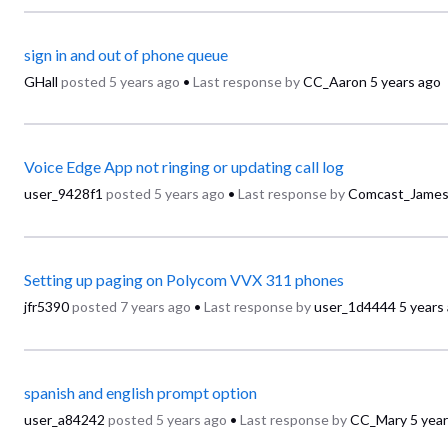
sign in and out of phone queue
GHall
posted
5 years ago
•
Last response by
CC_Aaron
5 years ago
Voice Edge App not ringing or updating call log
user_9428f1
posted
5 years ago
•
Last response by
Comcast_Jame
Setting up paging on Polycom VVX 311 phones
jfr5390
posted
7 years ago
•
Last response by
user_1d4444
5 years
spanish and english prompt option
user_a84242
posted
5 years ago
•
Last response by
CC_Mary
5 yea