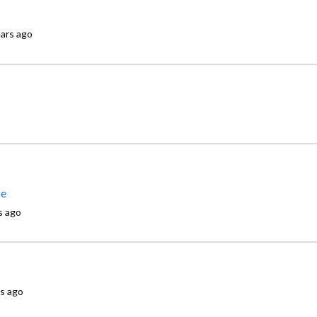
ears ago
ge
s ago
rs ago