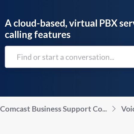
A cloud-based, virtual PBX ser
calling features
Find
or
start
a
conversation...
Comcast Business Support Co...
Voi