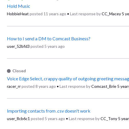
Hold Music
HobbieHeat
posted
11 years ago
•
Last response by
CC_Macey
5 y
How to I send a DM to Comcast Business?
user_52bfd3
posted
5 years ago
Closed
Voice Edge Select, crappy quality of outgoing greeting messa
racer_rr
posted
8 years ago
•
Last response by
Comcast_Brie
5 year
Importing contacts from .csv doesn't work
user_8cb6c1
posted
5 years ago
•
Last response by
CC_Tony
5 yea