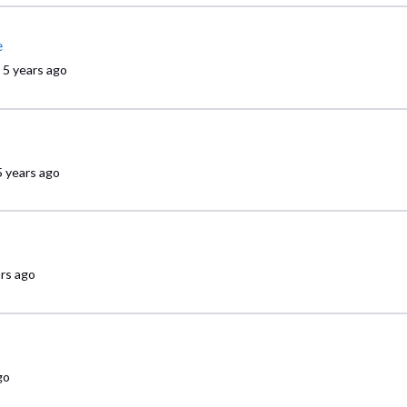
e
5 years ago
5 years ago
ars ago
go