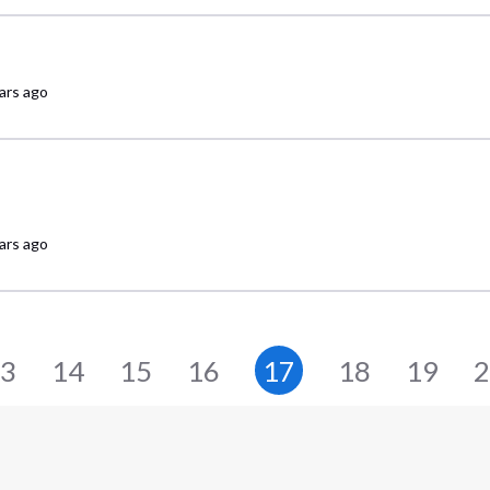
ars ago
ars ago
3
14
15
16
17
18
19