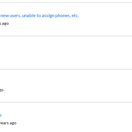
SO many issues - multiple redundant "locations", unable to add new users, unable to assign phones, etc.
s ago
go
e
years ago