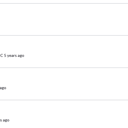
sC
5 years ago
 ago
rs ago