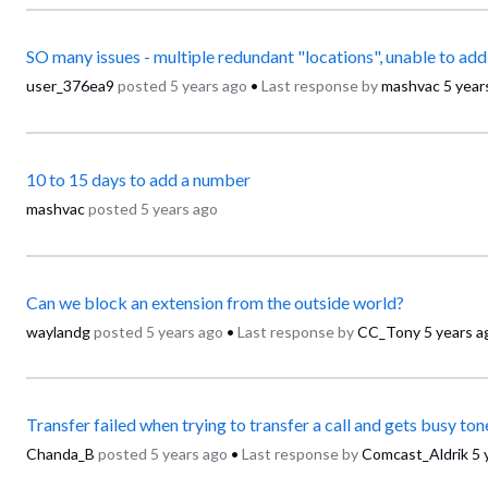
user_376ea9
posted
5 years ago
•
Last response by
mashvac
5 year
10 to 15 days to add a number
mashvac
posted
5 years ago
Can we block an extension from the outside world?
waylandg
posted
5 years ago
•
Last response by
CC_Tony
5 years a
Transfer failed when trying to transfer a call and gets busy ton
Chanda_B
posted
5 years ago
•
Last response by
Comcast_Aldrik
5 