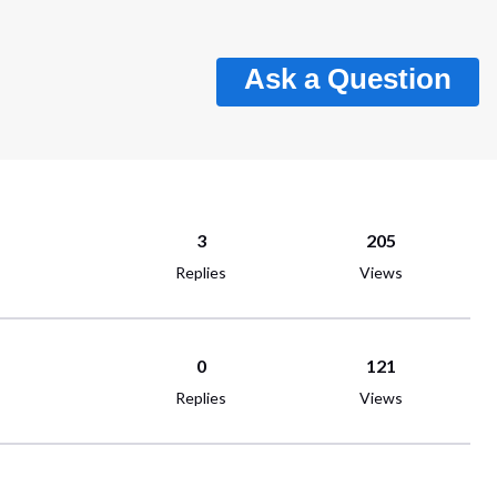
Ask a Question
3
205
Replies
Views
0
121
Replies
Views