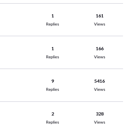
1
161
Replies
Views
1
166
Replies
Views
9
5416
Replies
Views
2
328
Replies
Views