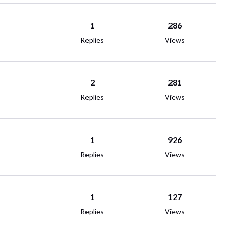
1
286
Replies
Views
2
281
Replies
Views
1
926
Replies
Views
1
127
Replies
Views