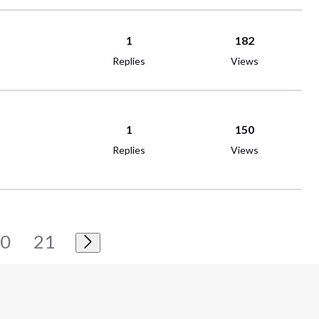
1
182
Replies
Views
1
150
Replies
Views
20
21