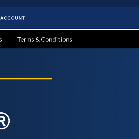
 ACCOUNT
s
Terms & Conditions
®