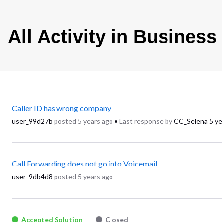
All Activity in Busines
Caller ID has wrong company
user_99d27b
posted
5 years ago
•
Last response by
CC_Selena
5 ye
Call Forwarding does not go into Voicemail
user_9db4d8
posted
5 years ago
Accepted Solution
Closed