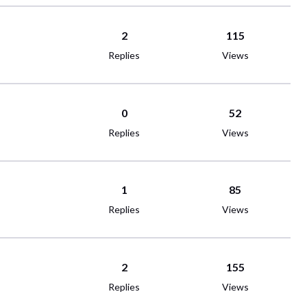
2
115
Replies
Views
0
52
Replies
Views
1
85
Replies
Views
2
155
Replies
Views