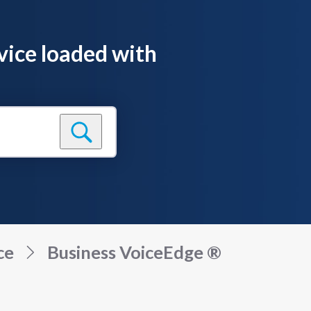
vice loaded with
ce
Business VoiceEdge ®