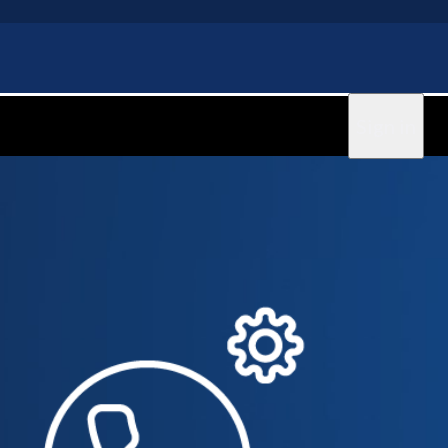
Sign in