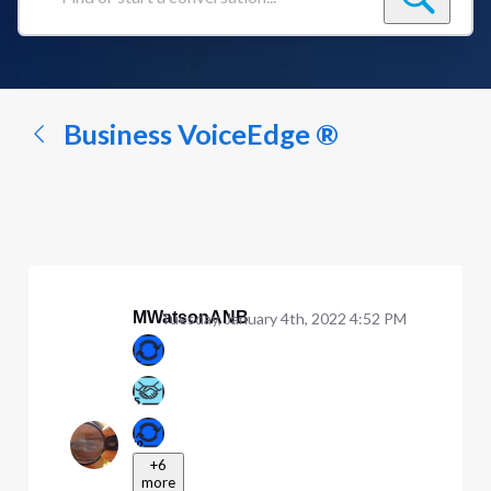
Find
or
start
a
conversation...
Business VoiceEdge ®
MWatsonANB
Tuesday, January 4th, 2022 4:52 PM
+6
more