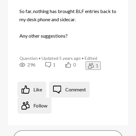
So far, nothing has brought BLF entries back to
my desk phone and sidecar.
Any other suggestions?
Question
•
Updated
5 years ago
•
Edited
296
1
0
1
Like
Comment
Follow