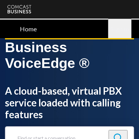
Comcast
Business
Home
Sign in
Business
VoiceEdge ®
A cloud-based, virtual PBX
service loaded with calling
features