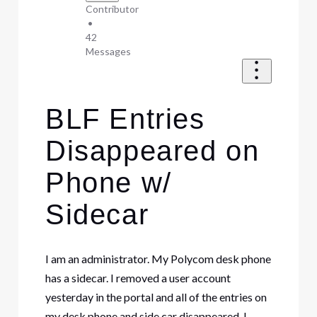
Contributor
•
42
Messages
BLF Entries
Disappeared on
Phone w/
Sidecar
I am an administrator. My Polycom desk phone
has a sidecar. I removed a user account
yesterday in the portal and all of the entries on
my desk phone and side car disappeared. I