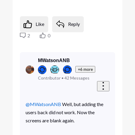
Like
Reply
2
0
MWatsonANB
+6 more
Contributor
•
42
Messages
@MWatsonANB
Well, but adding the
users back did not work. Now the
screens are blank again.