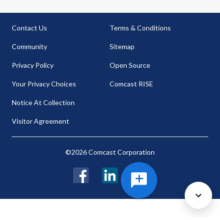
Contact Us
Terms & Conditions
Community
Sitemap
Privacy Policy
Open Source
Your Privacy Choices
Comcast RISE
Notice At Collection
Visitor Agreement
©2026 Comcast Corporation
Facebook
LinkedIn
Twitter