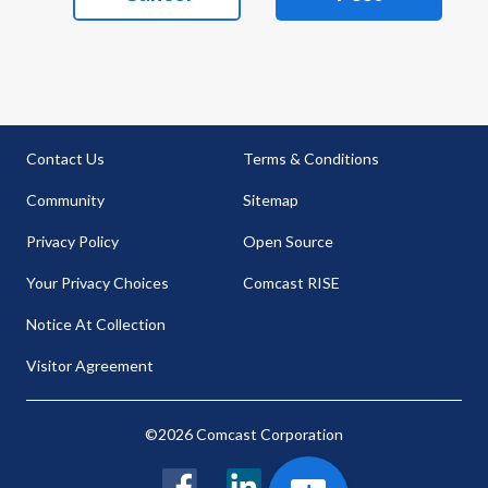
Contact Us
Terms & Conditions
Community
Sitemap
Privacy Policy
Open Source
Your Privacy Choices
Comcast RISE
Notice At Collection
Visitor Agreement
©2026 Comcast Corporation