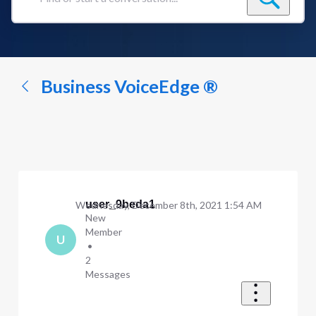
Find
or
start
a
conversation...
Business VoiceEdge ®
user_9beda1
Wednesday, December 8th, 2021 1:54 AM
New
Member
U
•
2
Messages