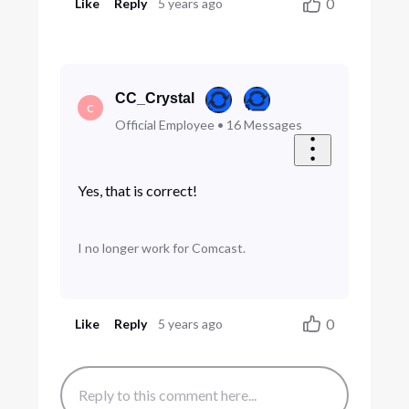
0
Like
Reply
5 years ago
CC_Crystal
C
Official Employee
•
16
Messages
Yes, that is correct!
I no longer work for Comcast.
0
Like
Reply
5 years ago