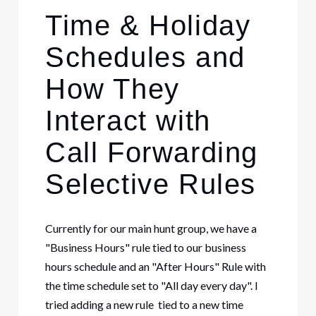
Time & Holiday
Schedules and
How They
Interact with
Call Forwarding
Selective Rules
Currently for our main hunt group, we have a
"Business Hours" rule tied to our business
hours schedule and an "After Hours" Rule with
the time schedule set to "All day every day". I
tried adding a new rule tied to a new time