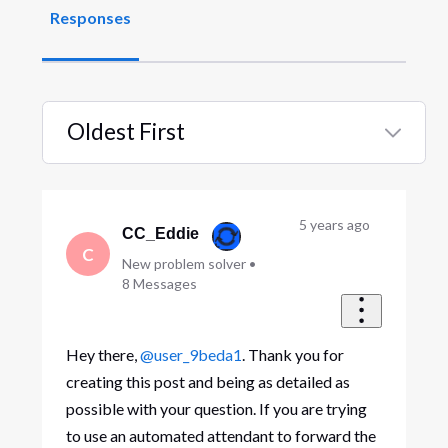
Responses
Oldest First
Selected
Oldest
First
5 years ago
CC_Eddie
C
New problem solver
•
8
Messages
Hey there,
@user_9beda1
. Thank you for
creating this post and being as detailed as
possible with your question. If you are trying
to use an automated attendant to forward the