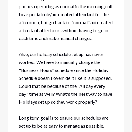
phones operating as normal in the morning, roll
to a special rule/automated attendant for the
afternoon, but go back to "normal" automated
attendant after hours without having to go in
each time and make manual changes.
Also, our holiday schedule set up has never
worked. We have to manually change the
"Business Hours" schedule since the Holiday
Schedule doesn't override it like it is supposed.
Could that be because of the "All day every
day" time as well? What's the best way to have
Holidays set up so they work properly?
Long term goal is to ensure our schedules are
set up to be as easy to manage as possible,