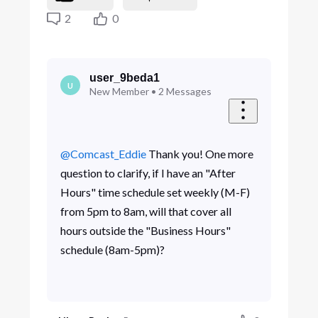
2
0
user_9beda1
U
New Member
•
2
Messages
@Comcast_Eddie
Thank you! One more
question to clarify, if I have an "After
Hours" time schedule set weekly (M-F)
from 5pm to 8am, will that cover all
hours outside the "Business Hours"
schedule (8am-5pm)?