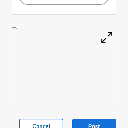
Cancel
Post