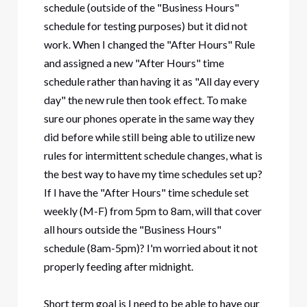
schedule (outside of the "Business Hours"
schedule for testing purposes) but it did not
work. When I changed the "After Hours" Rule
and assigned a new "After Hours" time
schedule rather than having it as "All day every
day" the new rule then took effect. To make
sure our phones operate in the same way they
did before while still being able to utilize new
rules for intermittent schedule changes, what is
the best way to have my time schedules set up?
If I have the "After Hours" time schedule set
weekly (M-F) from 5pm to 8am, will that cover
all hours outside the "Business Hours"
schedule (8am-5pm)? I'm worried about it not
properly feeding after midnight.
Short term goal is I need to be able to have our