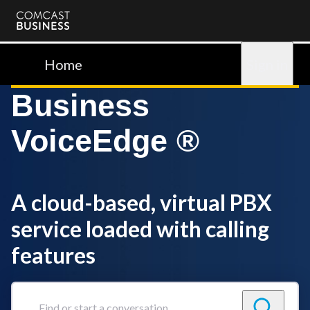
Comcast
Business
Home
Sign in
Business
VoiceEdge ®
A cloud-based, virtual PBX
service loaded with calling
features