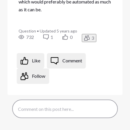
which would preferably be automated as much
as it can be.
Question
•
Updated
5 years ago
732
1
0
3
Like
Comment
Follow