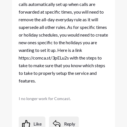
calls automatically set up when calls are
forwarded at specific times, you will need to
remove the all-day everyday rule as it will
supersede all other rules. As for specific times
or holiday schedules, you would need to create
new ones specific to the holidays you are
wanting to set it up. Here is a link
https://comca.st/3pELu2s with the steps to
take to make sure that you know which steps
to take to properly setup the service and
features.
I no longer work for Comcast.
Like
Reply