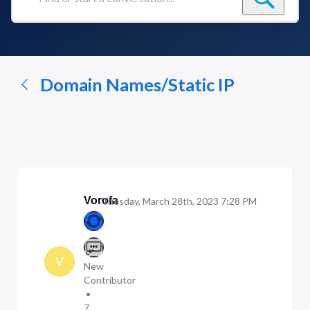
Find
or
start
a
conversation...
Domain Names/Static IP
Vorofa
Tuesday, March 28th, 2023 7:28 PM
V
New
Contributor
•
7