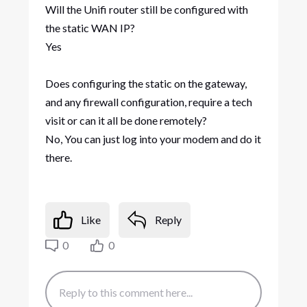
Will the Unifi router still be configured with
the static WAN IP?​
Yes
Does configuring the static on the gateway,
and any firewall configuration, require a tech
visit or can it all be done remotely?​
No, You can just log into your modem and do it
there.
Like
Reply
0
0