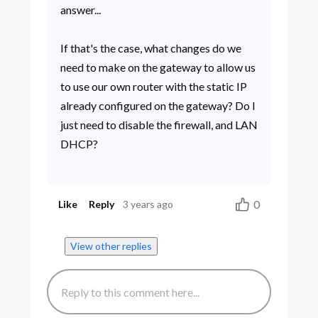
answer...
If that's the case, what changes do we
need to make on the gateway to allow us
to use our own router with the static IP
already configured on the gateway? Do I
just need to disable the firewall, and LAN
DHCP?
0
Like
Reply
3 years ago
View other replies