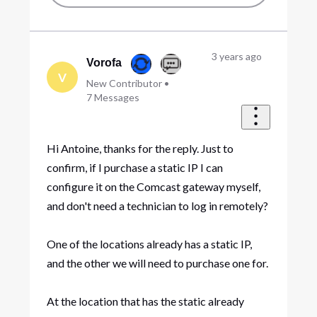
3 years ago
Vorofa
V
New Contributor
•
7
Messages
Hi Antoine, thanks for the reply. Just to
confirm, if I purchase a static IP I can
configure it on the Comcast gateway myself,
and don't need a technician to log in remotely?
One of the locations already has a static IP,
and the other we will need to purchase one for.
At the location that has the static already