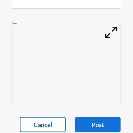
Cancel
Post