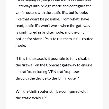
Gateways into bridge mode and configure the
Unifi routers with the static IPs, but is looks
like that won't be possible. From what I have
read, static IPs won't work when the gateway
is configured in bridge mode, and the only
option for static IPs is to run them in full routed
mode.
If this is the case, is it possible to fully disable
the firewall on the Comcast gateway to ensure
all traffic, including VPN traffic, passes
through the device to the Unifi router?
Will the Unifi router still be configured with
the static WAN IP?