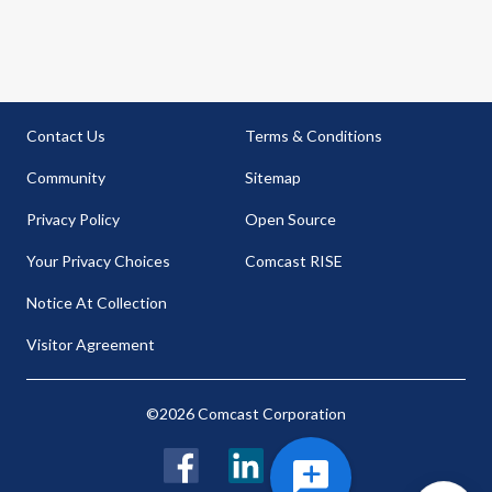
Contact Us
Terms & Conditions
Community
Sitemap
Privacy Policy
Open Source
Your Privacy Choices
Comcast RISE
Notice At Collection
Visitor Agreement
©2026 Comcast Corporation
Facebook
LinkedIn
Twitter