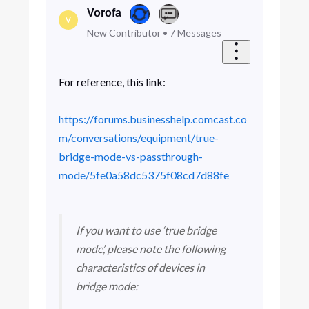
Vorofa
V
New Contributor
•
7
Messages
For reference, this link:
https://forums.businesshelp.comcast.co
m/conversations/equipment/true-
bridge-mode-vs-passthrough-
mode/5fe0a58dc5375f08cd7d88fe
If you want to use ‘true bridge
mode’, please note the following
characteristics of devices in
bridge mode:​