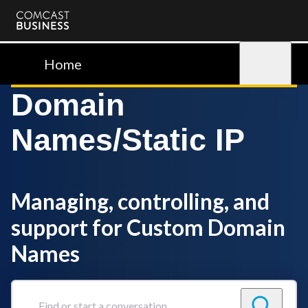
Comcast
Business
Home
Sign in
Domain
Names/Static IP
Managing, controlling, and
support for Custom Domain
Names