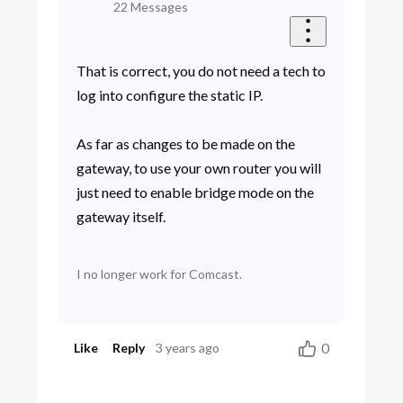
22
Messages
That is correct, you do not need a tech to
log into configure the static IP.
As far as changes to be made on the
gateway, to use your own router you will
just need to enable bridge mode on the
gateway itself.
I no longer work for Comcast.
0
Like
Reply
3 years ago