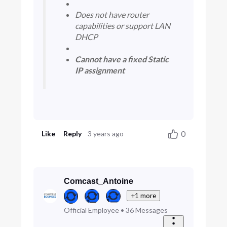
​ ​
​Does not have router
capabilities or support LAN
DHCP​
​ ​
​Cannot have a fixed Static
IP assignment​
0
Like
Reply
3 years ago
Comcast_Antoine
+1 more
Official Employee
•
36
Messages