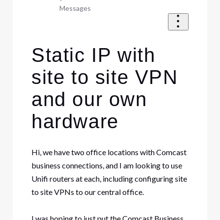
Messages
Static IP with
site to site VPN
and our own
hardware
Hi, we have two office locations with Comcast
business connections, and I am looking to use
Unifi routers at each, including configuring site
to site VPNs to our central office.
I was hoping to just put the Comcast Business