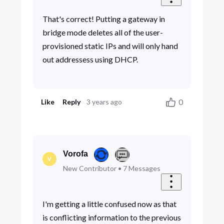
That's correct! Putting a gateway in
bridge mode deletes all of the user-
provisioned static IPs and will only hand
out addressess using DHCP.
0
Like
Reply
3 years ago
Vorofa
V
New Contributor
•
7
Messages
I'm getting a little confused now as that
is conflicting information to the previous