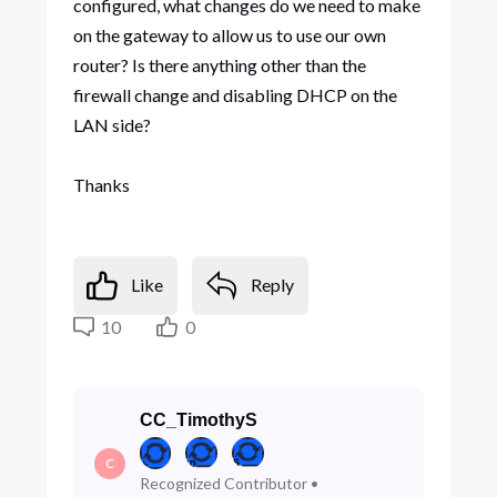
configured, what changes do we need to make
on the gateway to allow us to use our own
router? Is there anything other than the
firewall change and disabling DHCP on the
LAN side?
Thanks
Like
Reply
10
0
CC_TimothyS
C
Recognized Contributor
•