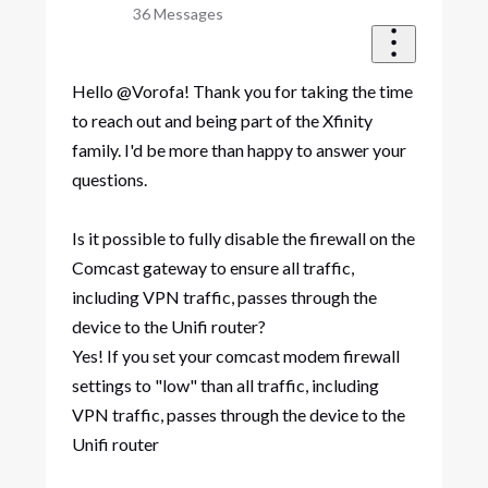
36
Messages
Hello @Vorofa! Thank you for taking the time
to reach out and being part of the Xfinity
family. I'd be more than happy to answer your
questions.
Is it possible to fully disable the firewall on the
Comcast gateway to ensure all traffic,
including VPN traffic, passes through the
device to the Unifi router?​
Yes! If you set your comcast modem firewall
settings to "low" than all traffic, including
VPN traffic, passes through the device to the
Unifi router