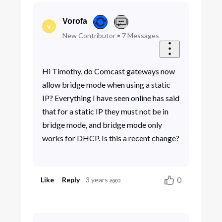
Vorofa
V
New Contributor
•
7
Messages
Hi Timothy, do Comcast gateways now
allow bridge mode when using a static
IP? Everything I have seen online has said
that for a static IP they must not be in
bridge mode, and bridge mode only
works for DHCP. Is this a recent change?
0
Like
Reply
3 years ago