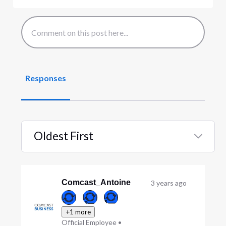
Responses
Oldest First
Selected
Oldest
First
Comcast_Antoine
3 years ago
+1 more
Official Employee
•