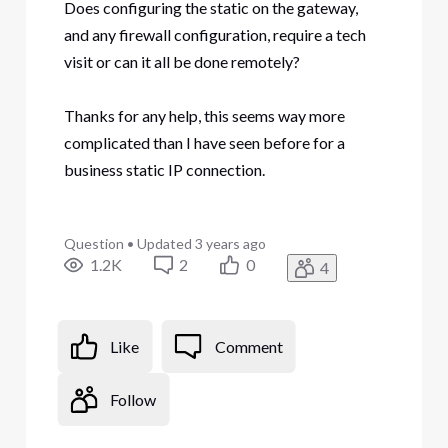
Does configuring the static on the gateway,
and any firewall configuration, require a tech
visit or can it all be done remotely?
Thanks for any help, this seems way more
complicated than I have seen before for a
business static IP connection.
Question
•
Updated
3 years ago
1.2K
2
0
4
Like
Comment
Follow