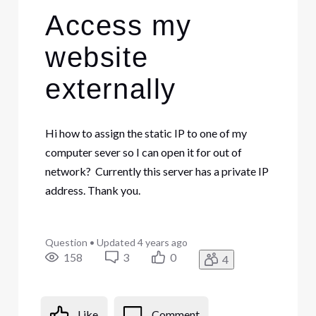
Access my
website
externally
Hi how to assign the static IP to one of my
computer sever so I can open it for out of
network? Currently this server has a private IP
address. Thank you.
Question
•
Updated
4 years ago
158
3
0
4
Like
Comment