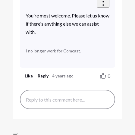
You're most welcome. Please let us know
if there's anything else we can assist
with.
I no longer work for Comcast.
0
Like
Reply
4 years ago