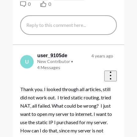
0
0
user_9105de
4 years ago
U
New Contributor
•
4
Messages
Thank you. I looked through all articles, still
did not work out. I tried static routing, tried
NAT, all failed. What could be wrong? I just
want to open my server to internet. I want to
use the static IP I purchased for my server.
How can I do that, since my server is not