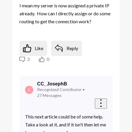
I mean my server is now assigned a private IP
already. How can I directly assign or do some
routing to get the connection work?
Like
Reply
3
0
CC_JosephB
Recognized Contributor
•
C
27
Messages
This next article could be of some help.
Take a look at it, and if it isn't then let me