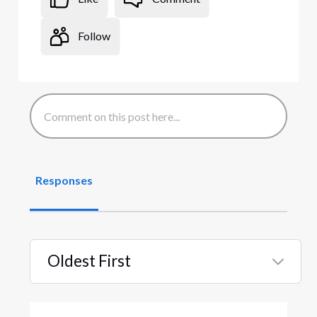
Follow
Responses
Oldest First
Selected
Oldest