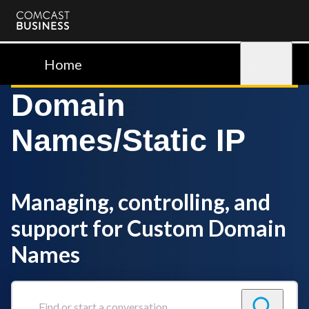
Comcast
Business
Home
Sign in
Domain
Names/Static IP
Managing, controlling, and
support for Custom Domain
Names