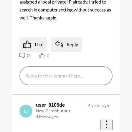
assigned a local private IP already. I tried to
search in computer setting without success as
well. Thanks again.
Like
Reply
0
0
user_9105de
4 years ago
U
New Contributor
•
4
Messages