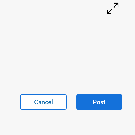
Cancel
Post