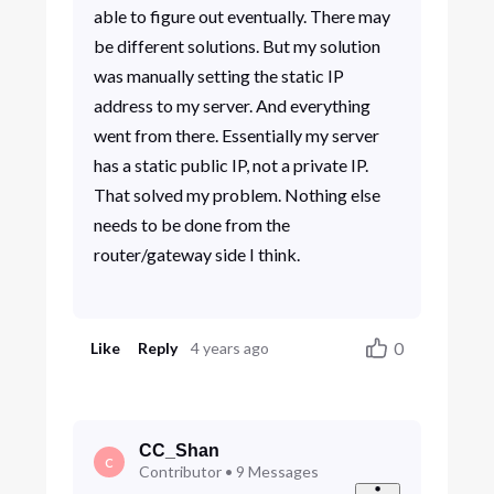
able to figure out eventually. There may
be different solutions. But my solution
was manually setting the static IP
address to my server. And everything
went from there. Essentially my server
has a static public IP, not a private IP.
That solved my problem. Nothing else
needs to be done from the
router/gateway side I think.
0
Like
Reply
4 years ago
CC_Shan
C
Contributor
•
9
Messages