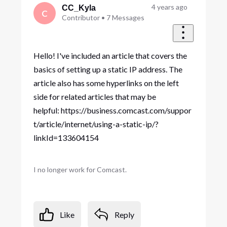
First
4 years ago
CC_Kyla
C
Contributor
•
7
Messages
Hello! I've included an article that covers the
basics of setting up a static IP address. The
article also has some hyperlinks on the left
side for related articles that may be
helpful: https://business.comcast.com/suppor
t/article/internet/using-a-static-ip/?
linkId=133604154
I no longer work for Comcast.
Like
Reply