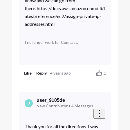
know and we can go from
there. https://docs.aws.amazon.com/cli/l
atest/reference/ec2/assign-private-ip-
addresses.html
I no longer work for Comcast.
0
Like
Reply
4 years ago
user_9105de
U
New Contributor
•
4
Messages
Thank you for all the directions. I was