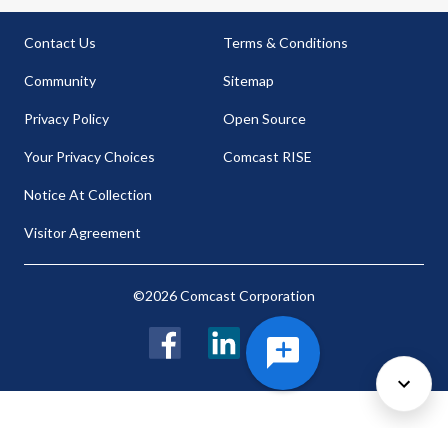
Contact Us
Terms & Conditions
Community
Sitemap
Privacy Policy
Open Source
Your Privacy Choices
Comcast RISE
Notice At Collection
Visitor Agreement
©2026 Comcast Corporation
Facebook
LinkedIn
Twitter