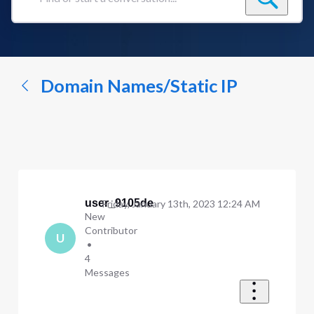
Find
or
start
a
conversation...
Domain Names/Static IP
user_9105de
Friday, January 13th, 2023 12:24 AM
New
Contributor
U
•
4
Messages