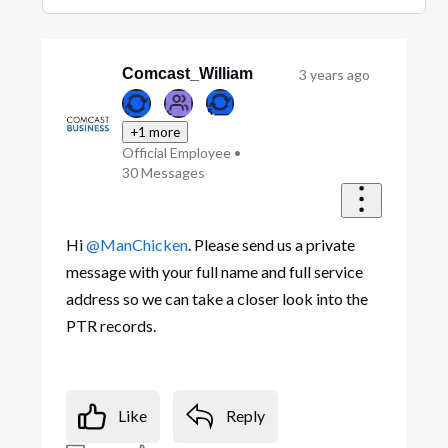
Selected
Oldest
First
Comcast_William
3 years ago
+1 more
Official Employee
•
30
Messages
Hi
@ManChicken
. Please send us a private
message with your full name and full service
address so we can take a closer look into the
PTR records.
Like
Reply