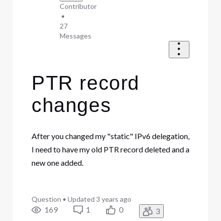
Contributor
•
27
Messages
PTR record
changes
After you changed my "static" IPv6 delegation,
I need to have my old PTR record deleted and a
new one added.
Question
•
Updated
3 years ago
169
1
0
3