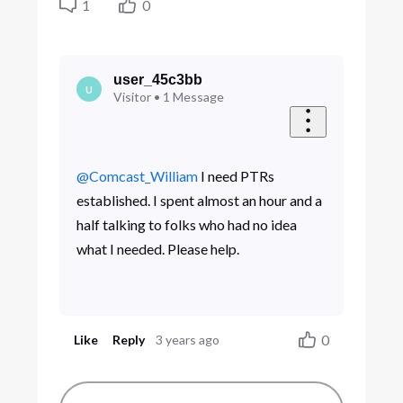
1
0
user_45c3bb
U
Visitor
•
1
Message
@Comcast_William
​ I need PTRs
established. I spent almost an hour and a
half talking to folks who had no idea
what I needed. Please help.
0
Like
Reply
3 years ago