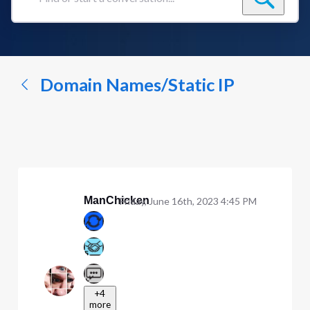
Find
or
start
a
conversation...
Domain Names/Static IP
ManChicken
Friday, June 16th, 2023 4:45 PM
+4
more