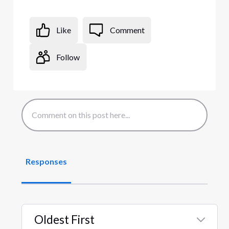
Like
Comment
Follow
Responses
Oldest First