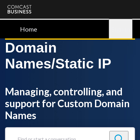
Comcast
Business
Home
Sign in
Domain
Names/Static IP
Managing, controlling, and
support for Custom Domain
Names