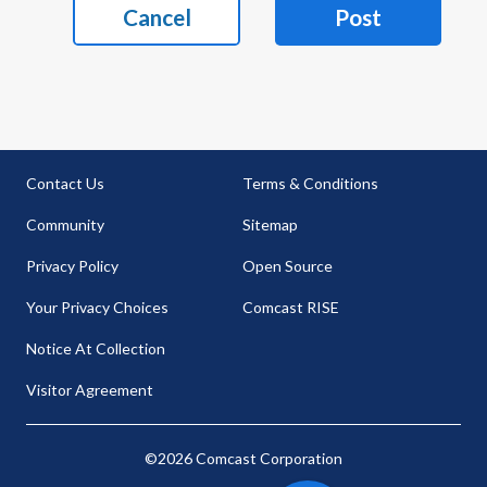
Cancel
Post
Contact Us
Terms & Conditions
Community
Sitemap
Privacy Policy
Open Source
Your Privacy Choices
Comcast RISE
Notice At Collection
Visitor Agreement
©2026 Comcast Corporation