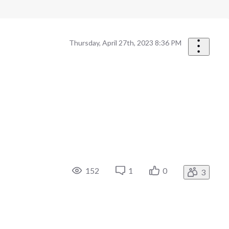
Thursday, April 27th, 2023 8:36 PM
152
1
0
3