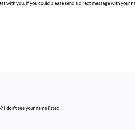
st with you. If you could please send a direct message with your n
? I don't see your name listed.