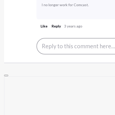
I no longer work for Comcast.
Like
Reply
3 years ago