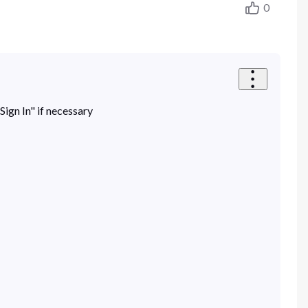
0
Sign In" if necessary