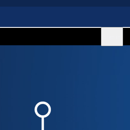
Sign in