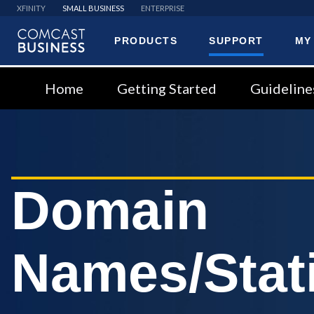
XFINITY
SMALL BUSINESS
ENTERPRISE
PRODUCTS
SUPPORT
MY
Comcast
Business
Home
Getting Started
Guideline
Domain
Names/Stati