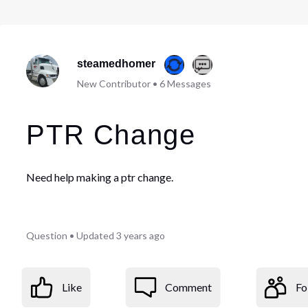
steamedhomer
New Contributor
•
6
Messages
PTR Change
Need help making a ptr change.
Question
•
Updated
3 years ago
Like
Comment
Fo