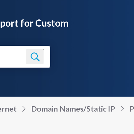
pport for Custom
ernet
Domain Names/Static IP
P