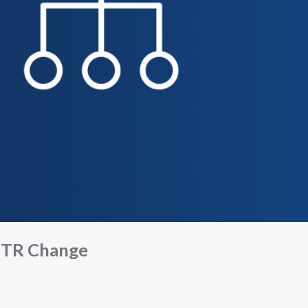
TR Change