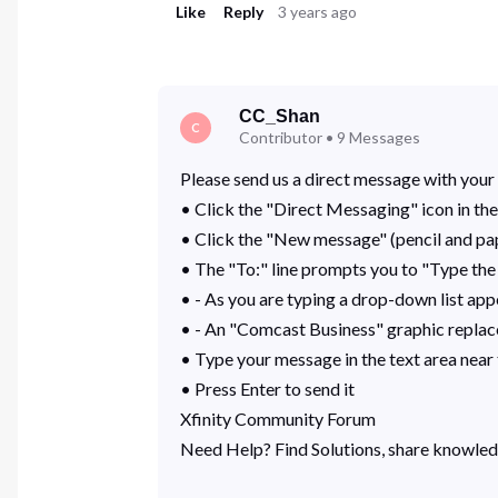
Like
Reply
3 years ago
CC_Shan
C
Contributor
•
9
Messages
Please send us a direct message with your 
• Click the "Direct Messaging" icon in the
• Click the "New message" (pencil and pa
• The "To:" line prompts you to "Type the
• - As you are typing a drop-down list app
• - An "Comcast Business" graphic replace
• Type your message in the text area nea
• Press Enter to send it
Xfinity Community Forum
Need Help? Find Solutions, share knowled