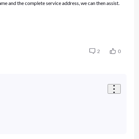
ame and the complete service address, we can then assist.
2
0