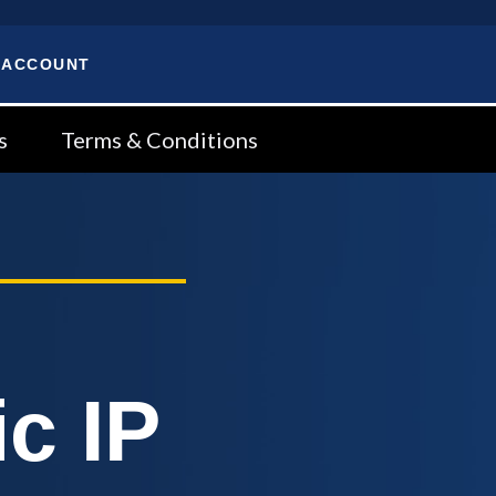
 ACCOUNT
s
Terms & Conditions
c IP