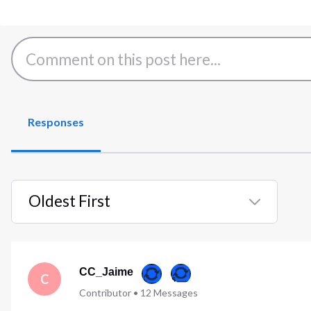
Responses
Oldest First
Selected
Oldest
First
CC_Jaime
C
Contributor
•
12
Messages