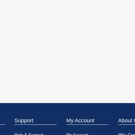
Support
My Account
About 
Help & Support
My Account
Why Co