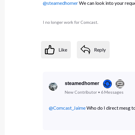
@steamedhomer
We can look into your reque
I no longer work for Comcast.
Like
Reply
steamedhomer
New Contributor
•
6
Messages
@Comcast_Jaime
​ Who do I direct mesg to