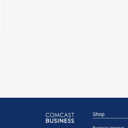
Shop
Comcast
Business Internet