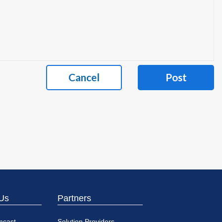
Cancel
Post
Us
Partners
mcast
Solution Providers