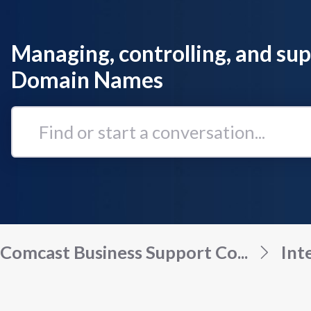
Managing, controlling, and su
Domain Names
Find
or
start
a
conversation...
Comcast Business Support Co...
Int