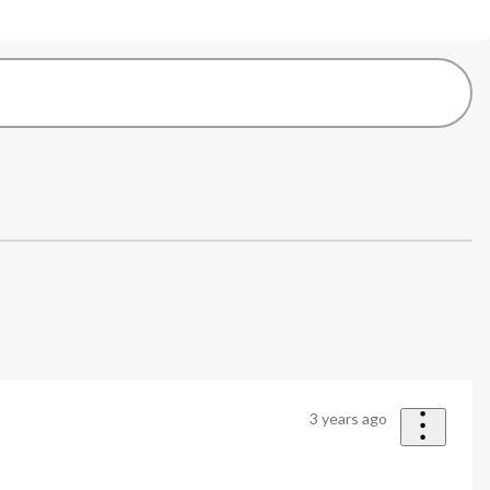
3 years ago