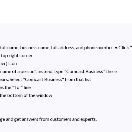
full name, business name, full address, and phone number. • Click "
 top right corner
per) icon
 name of a person". Instead, type "Comcast Business" there
ears. Select "Comcast Business" from that list
s the "To:" line
r the bottom of the window
ge and get answers from customers and experts.