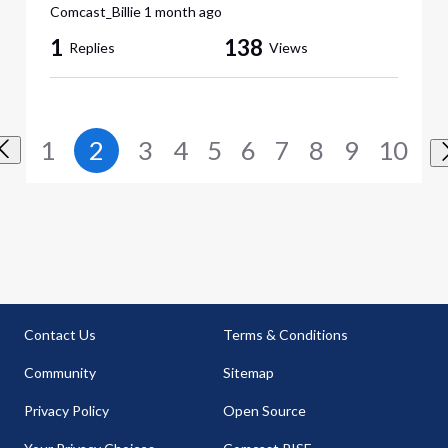
Comcast_Billie
1 month ago
1
138
Replies
Views
1
2
3
4
5
6
7
8
9
10
Contact Us
Terms & Conditions
Community
Sitemap
Privacy Policy
Open Source