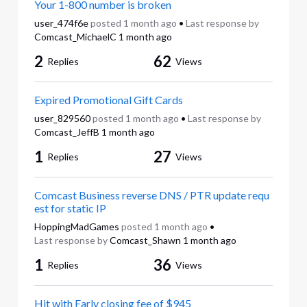
Your 1-800 number is broken
user_474f6e
posted
1 month ago
•
Last response by
Comcast_MichaelC
1 month ago
2
62
Replies
Views
Expired Promotional Gift Cards
user_829560
posted
1 month ago
•
Last response by
Comcast_JeffB
1 month ago
1
27
Replies
Views
Comcast Business reverse DNS / PTR update requ
est for static IP
HoppingMadGames
posted
1 month ago
•
Last response by
Comcast_Shawn
1 month ago
1
36
Replies
Views
Hit with Early closing fee of $945