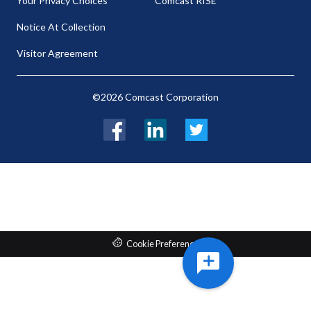
Your Privacy Choices
Comcast RISE
Notice At Collection
Visitor Agreement
©2026 Comcast Corporation
Facebook
LinkedIn
Twitter
Cookie Preferences