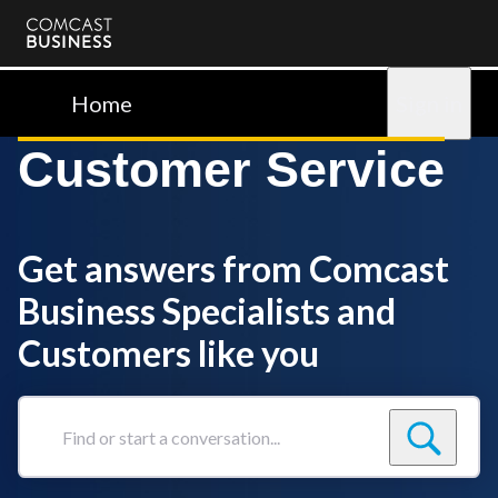
Comcast
Business
Home
Sign in
Customer Service
Get answers from Comcast
Business Specialists and
Customers like you
Find
or
start