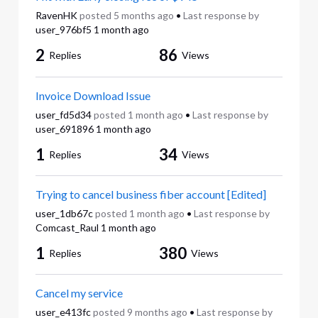
RavenHK
posted
5 months ago
•
Last response by
user_976bf5
1 month ago
2
86
Replies
Views
Invoice Download Issue
user_fd5d34
posted
1 month ago
•
Last response by
user_691896
1 month ago
1
34
Replies
Views
Trying to cancel business fiber account [Edited]
user_1db67c
posted
1 month ago
•
Last response by
Comcast_Raul
1 month ago
1
380
Replies
Views
Cancel my service
user_e413fc
posted
9 months ago
•
Last response by