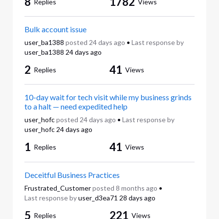
8
1782
Replies
Views
Bulk account issue
user_ba1388
posted
24 days ago
•
Last response by
user_ba1388
24 days ago
2
41
Replies
Views
10-day wait for tech visit while my business grinds
to a halt — need expedited help
user_hofc
posted
24 days ago
•
Last response by
user_hofc
24 days ago
1
41
Replies
Views
Deceitful Business Practices
Frustrated_Customer
posted
8 months ago
•
Last response by
user_d3ea71
28 days ago
5
221
Replies
Views