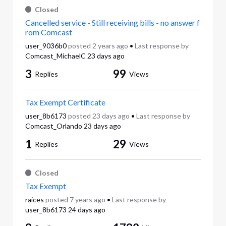
Closed
Cancelled service - Still receiving bills - no answer f
rom Comcast
user_9036b0
posted
2 years ago
•
Last response by
Comcast_MichaelC
23 days ago
3
99
Replies
Views
Tax Exempt Certificate
user_8b6173
posted
23 days ago
•
Last response by
Comcast_Orlando
23 days ago
1
29
Replies
Views
Closed
Tax Exempt
raices
posted
7 years ago
•
Last response by
user_8b6173
24 days ago