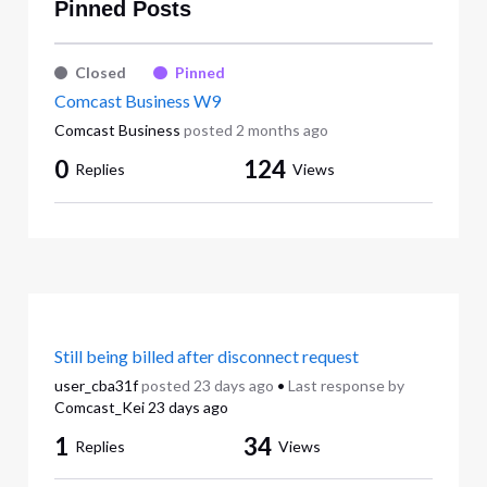
Pinned Posts
Closed
Pinned
Comcast Business W9
Comcast Business
posted
2 months ago
0
124
Replies
Views
Still being billed after disconnect request
user_cba31f
posted
23 days ago
•
Last response by
Comcast_Kei
23 days ago
1
34
Replies
Views