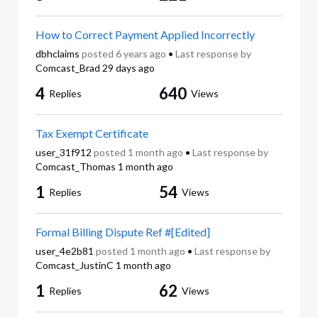
How to Correct Payment Applied Incorrectly
dbhclaims
posted
6 years ago
•
Last response by
Comcast_Brad
29 days ago
4
640
Replies
Views
Tax Exempt Certificate
user_31f912
posted
1 month ago
•
Last response by
Comcast_Thomas
1 month ago
1
54
Replies
Views
Formal Billing Dispute Ref #[Edited]
user_4e2b81
posted
1 month ago
•
Last response by
Comcast_JustinC
1 month ago
1
62
Replies
Views