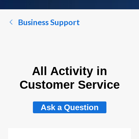
a
conversation...
Business Support
All Activity in
Customer Service
Ask a Question