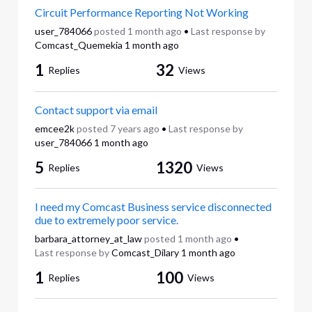
Circuit Performance Reporting Not Working
user_784066
posted
1 month ago
•
Last response by
Comcast_Quemekia
1 month ago
1
32
Replies
Views
Contact support via email
emcee2k
posted
7 years ago
•
Last response by
user_784066
1 month ago
5
1320
Replies
Views
I need my Comcast Business service disconnected
due to extremely poor service.
barbara_attorney_at_law
posted
1 month ago
•
Last response by
Comcast_Dilary
1 month ago
1
100
Replies
Views