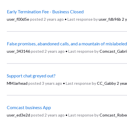
Early Termination Fee - Business Closed
user_f00d5e
posted
2 years ago
•
Last response by
user_fdb96b
2 
user_343146
posted
2 years ago
•
Last response by
Comcast_Gabri
Support chat greyed out?
MMJarhead
posted
3 years ago
•
Last response by
CC_Gabby
2 yea
Comcast business App
user_ed3e2d
posted
2 years ago
•
Last response by
Comcast_Robe