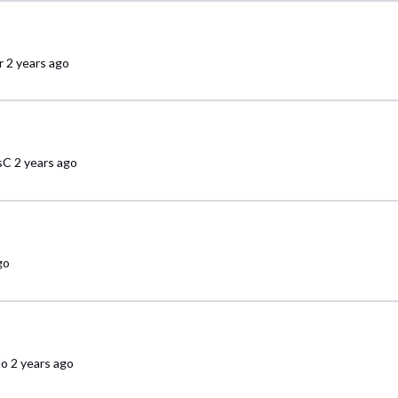
r
2 years ago
sC
2 years ago
go
do
2 years ago