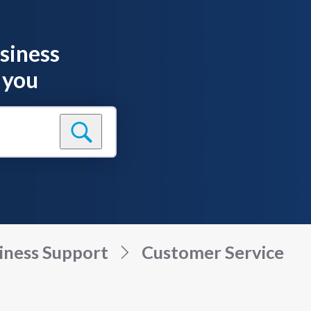
siness
 you
iness Support
Customer Service