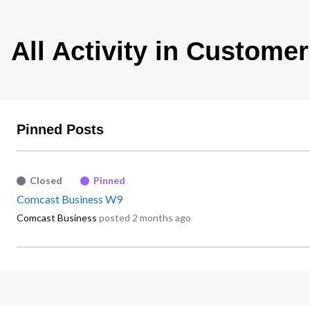
All Activity in Customer
Pinned Posts
Closed
Pinned
Comcast Business W9
Comcast Business
posted
2 months ago