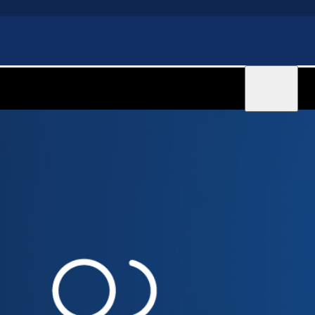
Sign in