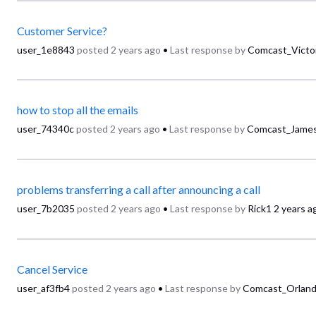
Customer Service?
user_1e8843
posted
2 years ago
•
Last response by
Comcast_Victo
how to stop all the emails
user_74340c
posted
2 years ago
•
Last response by
Comcast_Jame
problems transferring a call after announcing a call
user_7b2035
posted
2 years ago
•
Last response by
Rick1
2 years a
Cancel Service
user_af3fb4
posted
2 years ago
•
Last response by
Comcast_Orlan