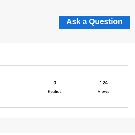
Ask a Question
0
124
Replies
Views