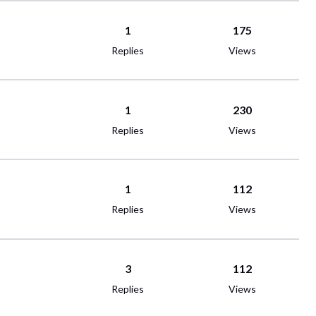
1
175
Replies
Views
1
230
Replies
Views
1
112
Replies
Views
3
112
Replies
Views