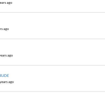
years ago
rs ago
years ago
y RUDE
 years ago