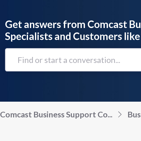
Get answers from Comcast Bu
Specialists and Customers like
Find
or
start
a
conversation...
Comcast Business Support Co...
Bus