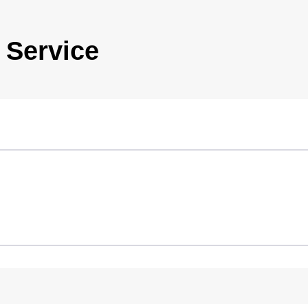
 Service