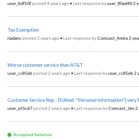
user_bdf10f
posted
4 years ago
•
Last response by
user_80ad40
2 
Tax Exemption
nadanc
posted
2 years ago
•
Last response by
Comcast_Amira
2 yea
Worse customer service than AT&T
user_cc85eb
posted
2 years ago
•
Last response by
user_cc85eb
2 
Customer Service Rep - [Edited: "Personal Information"] ver
user_a55c67
posted
2 years ago
•
Last response by
Comcast_Jen
2
Accepted Solution