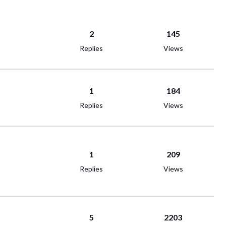
2
145
Replies
Views
1
184
Replies
Views
1
209
Replies
Views
5
2203