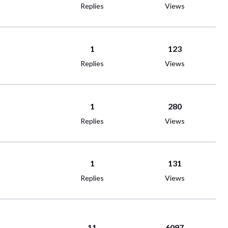
Replies
Views
1
123
Replies
Views
1
280
Replies
Views
1
131
Replies
Views
11
6097