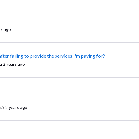
rs ago
Why won't Comcast Business won't let me cancel my account after failing to provide the services I'm paying for?
a
2 years ago
nA
2 years ago