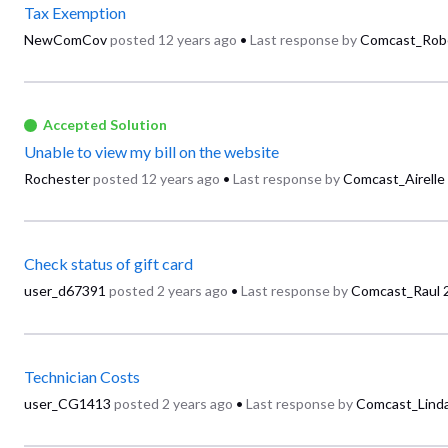
Tax Exemption
NewComCov
posted
12 years ago
•
Last response by
Comcast_Rob
Accepted Solution
Unable to view my bill on the website
Rochester
posted
12 years ago
•
Last response by
Comcast_Airelle
Check status of gift card
user_d67391
posted
2 years ago
•
Last response by
Comcast_Raul
Technician Costs
user_CG1413
posted
2 years ago
•
Last response by
Comcast_Lind