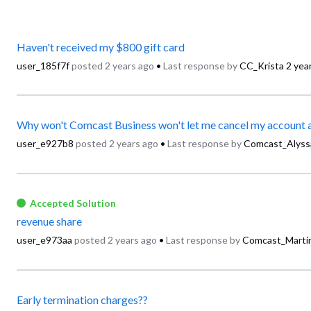
Haven't received my $800 gift card
user_185f7f
posted
2 years ago
•
Last response by
CC_Krista
2 yea
user_e927b8
posted
2 years ago
•
Last response by
Comcast_Alyss
Accepted Solution
revenue share
user_e973aa
posted
2 years ago
•
Last response by
Comcast_Marti
Early termination charges??