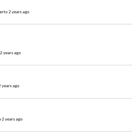
erto
2 years ago
2 years ago
2 years ago
a
2 years ago