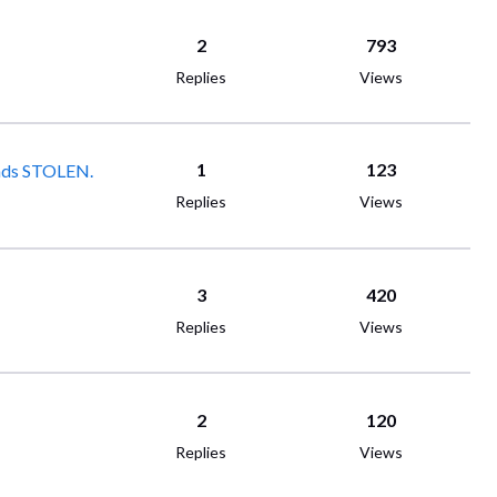
2
793
Replies
Views
1
123
xplanation. Thousands STOLEN.
Replies
Views
3
420
Replies
Views
2
120
Replies
Views