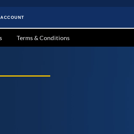
 ACCOUNT
s
Terms & Conditions