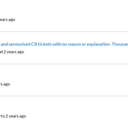
years ago
False promises, abandoned calls, and a mountain of mislabeled and unresolved CR tickets with no reason or e
el
2 years ago
rs ago
rto
2 years ago