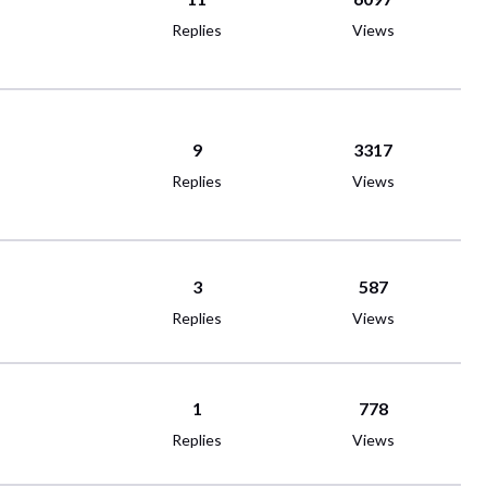
Replies
Views
9
3317
Replies
Views
3
587
Replies
Views
1
778
Replies
Views