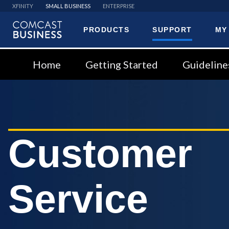
XFINITY
SMALL BUSINESS
ENTERPRISE
PRODUCTS
SUPPORT
MY
Comcast
Business
Home
Getting Started
Guideline
Customer
Service