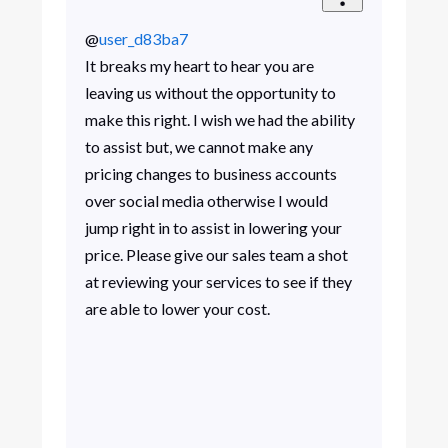
@
user_d83ba7
It breaks my heart to hear you are
leaving us without the opportunity to
make this right. I wish we had the ability
to assist but, we cannot make any
pricing changes to business accounts
over social media otherwise I would
jump right in to assist in lowering your
price. Please give our sales team a shot
at reviewing your services to see if they
are able to lower your cost.