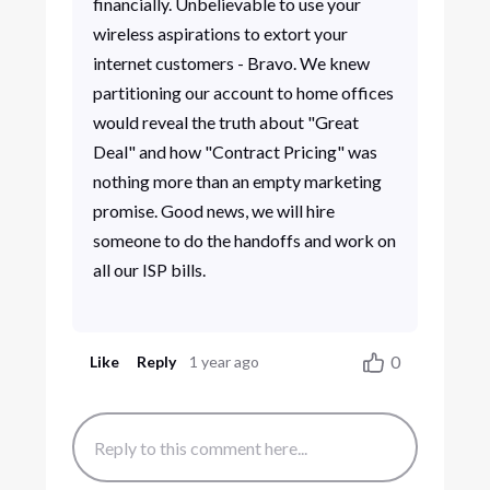
financially. Unbelievable to use your
wireless aspirations to extort your
internet customers - Bravo. We knew
partitioning our account to home offices
would reveal the truth about "Great
Deal" and how "Contract Pricing" was
nothing more than an empty marketing
promise. Good news, we will hire
someone to do the handoffs and work on
all our ISP bills.
0
Like
Reply
1 year ago