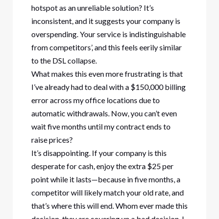
hotspot as an unreliable solution? It’s
inconsistent, and it suggests your company is
overspending. Your service is indistinguishable
from competitors’, and this feels eerily similar
to the DSL collapse.
What makes this even more frustrating is that
I’ve already had to deal with a $150,000 billing
error across my office locations due to
automatic withdrawals. Now, you can’t even
wait five months until my contract ends to
raise prices?
It’s disappointing. If your company is this
desperate for cash, enjoy the extra $25 per
point while it lasts—because in five months, a
competitor will likely match your old rate, and
that’s where this will end. Whom ever made this
decision, they are covering up a bad decision. I