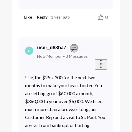
0
Like
Reply
1 year ago
user_d83ba7
U
New Member
•
3
Messages
Use, the $25 x 300 for the next two
months to make your heart better. You
are letting go of $60,000 a month,
$360,000 a year over $6,000. We tried
much more than a browser blog, our
Customer Rep and a visit to St. Paul. You
are far from bankrupt or hurting