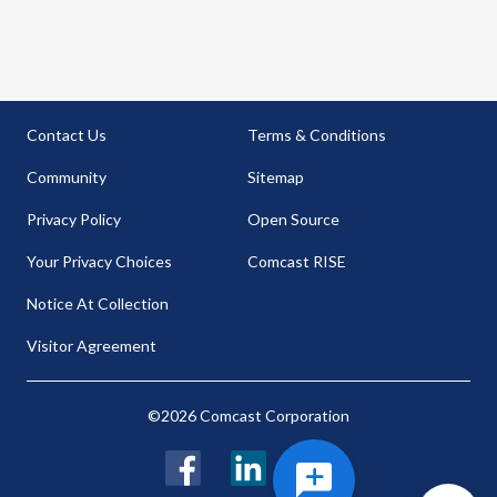
Contact Us
Terms & Conditions
Community
Sitemap
Privacy Policy
Open Source
Your Privacy Choices
Comcast RISE
Notice At Collection
Visitor Agreement
©2026 Comcast Corporation
Facebook
LinkedIn
Twitter