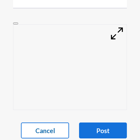
Cancel
Post