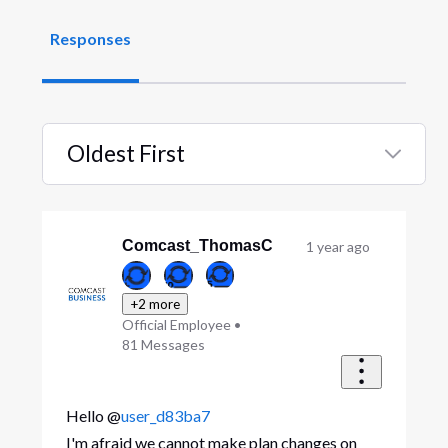
Responses
Oldest First
Selected
Oldest
First
Comcast_ThomasC
1 year ago
+2 more
Official Employee
•
81
Messages
Hello @
user_d83ba7
I'm afraid we cannot make plan changes on