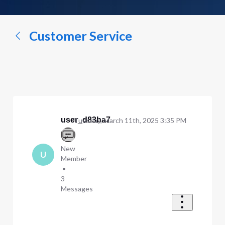
a
conversation...
Customer Service
user_d83ba7
Tuesday, March 11th, 2025 3:35 PM
New
U
Member
•
3
Messages