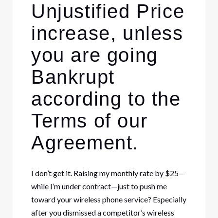
Unjustified Price
increase, unless
you are going
Bankrupt
according to the
Terms of our
Agreement.
I don’t get it. Raising my monthly rate by $25—
while I’m under contract—just to push me
toward your wireless phone service? Especially
after you dismissed a competitor’s wireless