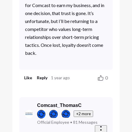
for Comcast to earn my business, and in
one decision, that trust is gone. It’s
unfortunate, but I’ll be returning to a
competitor who values long-term
relationships over short-term pricing
tactics. Once lost, loyalty doesn’t come
back.
0
Like
Reply
1 year ago
Comcast_ThomasC
+2 more
Official Employee
•
81
Messages