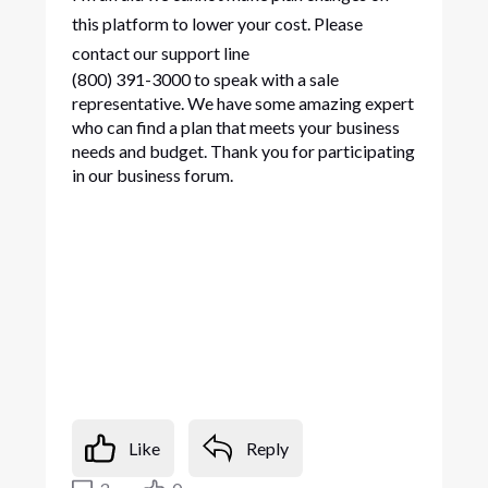
this platform to lower your cost. Please
contact our support line
(800) 391-3000 to speak with a sale
representative. We have some amazing expert
who can find a plan that meets your business
needs and budget. Thank you for participating
in our business forum.
Like
Reply