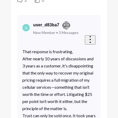
3
0
user_d83ba7
U
New Member
•
3
Messages
That response is frustrating,
After nearly 10 years of discussions and
3 years as a customer, it's disappointing
that the only way to recover my original
pricing requires a full migration of my
cellular services—something that isn’t
worth the time or effort. Litigating $25
per point isn’t worth it either, but the
principle of the matter is.
Trust can only be sold once. It took years