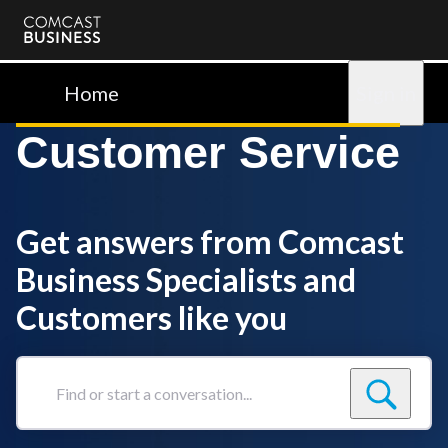
Comcast
Business
Home
Sign in
Customer Service
Get answers from Comcast
Business Specialists and
Customers like you
Find
or
start