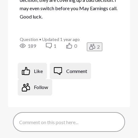
may even switch before you May Earnings call.
Good luck.
Question
•
Updated
1 year ago
189
1
0
2
Like
Comment
Follow