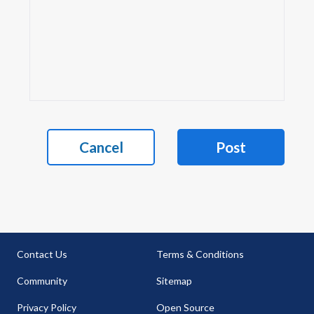
Cancel
Post
Contact Us
Terms & Conditions
Community
Sitemap
Privacy Policy
Open Source