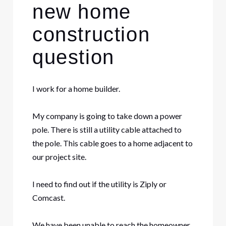
new home
construction
question
I work for a home builder.
My company is going to take down a power
pole. There is still a utility cable attached to
the pole. This cable goes to a home adjacent to
our project site.
I need to find out if the utility is Ziply or
Comcast.
We have been unable to reach the homeowner