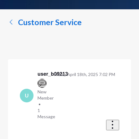
a
conversation...
Customer Service
user_b09213
Friday, April 18th, 2025 7:02 PM
New
U
Member
•
1
Message