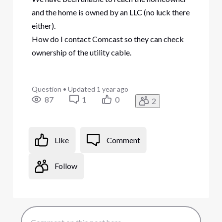
and the home is owned by an LLC (no luck there
either).
How do I contact Comcast so they can check
ownership of the utility cable.
Question
•
Updated
1 year ago
87
1
0
2
Like
Comment
Follow