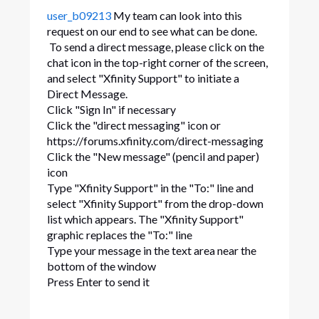
user_b09213
My team can look into this
request on our end to see what can be done.
To send a direct message, please click on the
chat icon in the top-right corner of the screen,
and select "Xfinity Support" to initiate a
Direct Message.
Click "Sign In" if necessary
Click the "direct messaging" icon or
https://forums.xfinity.com/direct-messaging
Click the "New message" (pencil and paper)
icon
Type "Xfinity Support" in the "To:" line and
select "Xfinity Support" from the drop-down
list which appears. The "Xfinity Support"
graphic replaces the "To:" line
Type your message in the text area near the
bottom of the window
Press Enter to send it