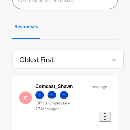
Responses
Oldest First
Selected
Oldest
First
Comcast_Shawn
1 year ago
C
Official Employee
•
17
Messages