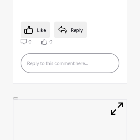
Like
Reply
0
0