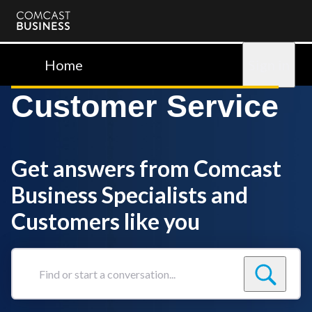
Comcast
Business
Home
Sign in
Customer Service
Get answers from Comcast
Business Specialists and
Customers like you
Find
or
start