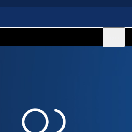
Sign in