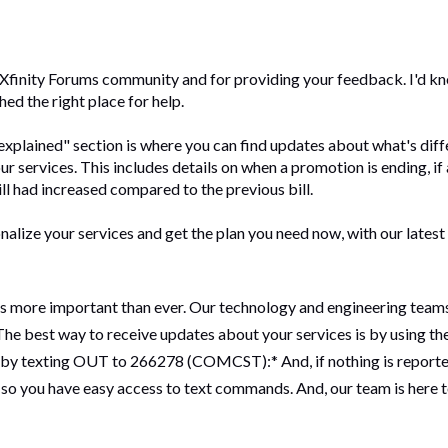
e Xfinity Forums community and for providing your feedback. I'd kn
ched the right place for help.
 explained" section is where you can find updates about what's differ
ur services. This includes details on when a promotion is ending, if 
ill had increased compared to the previous bill.
nalize your services and get the plan you need now, with our latest 
 is more important than ever. Our technology and engineering team
he best way to receive updates about your services is by using the 
r by texting OUT to 266278 (COMCST):* And, if nothing is reported
 so you have easy access to text commands. And, our team is here 