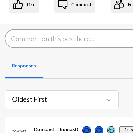
Like
Comment
Fo
Responses
Oldest First
Selected
Oldest
First
Comcast_ThomasD
+2 mo