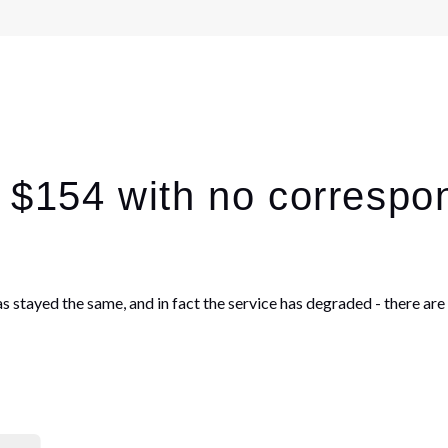
p $154 with no correspo
has stayed the same, and in fact the service has degraded - there a