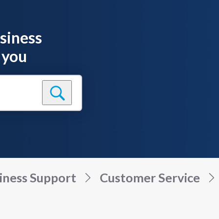
siness
 you
iness Support
Customer Service