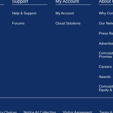
Support
My Account
About 
Help & Support
My Account
Why Co
Forums
Cloud Solutions
Our Net
Press R
Advertis
Comcast
Promise
Careers
Awards
Comcast 
Equity &
acy Choices
Notice At Collection
Visitor Agreement
Terms &