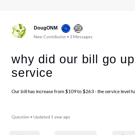
DougONM
New Contributor
•
3
Messages
why did our bill go u
service
Our bill has increase from $109 to $263 - the service level 
Question
•
Updated
1 year ago