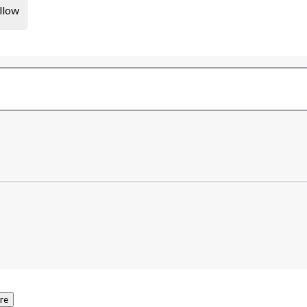
llow
re