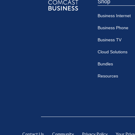
Shop
Comcast
Business Internet
Business
Business Phone
Business TV
Cloud Solutions
Bundles
Resources
Contact Us
Community
Privacy Policy
Your Priv