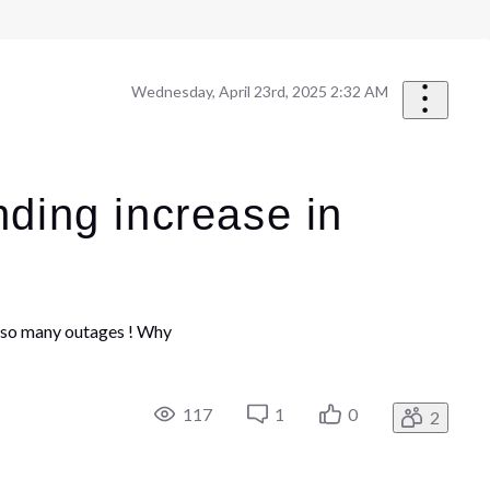
Wednesday, April 23rd, 2025 2:32 AM
nding increase in
re so many outages ! Why
117
1
0
2