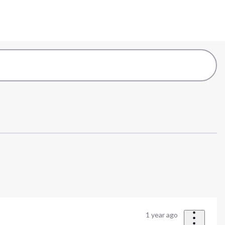
1 year ago