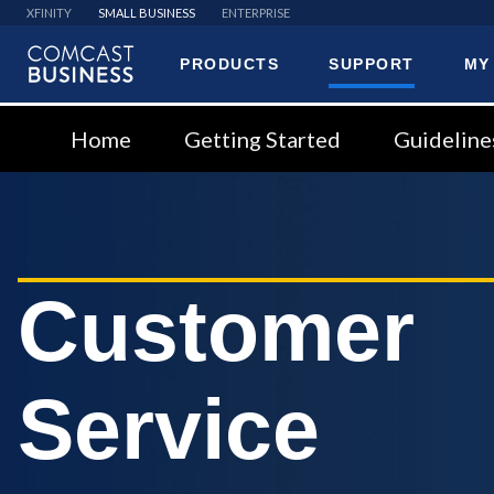
XFINITY
SMALL BUSINESS
ENTERPRISE
PRODUCTS
SUPPORT
MY
Comcast
Business
Home
Getting Started
Guideline
Customer
Service