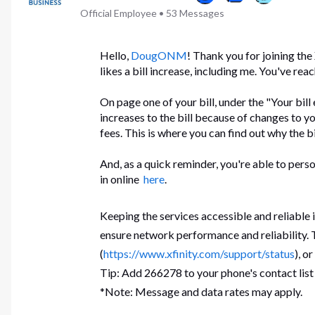
Official Employee
•
53
Messages
Hello,
DougONM
! Thank you for joining th
likes a bill increase, including me. You've rea
On page one of your bill, under the "Your bill
increases to the bill because of changes to yo
fees. This is where you can find out why the b
And, as a quick reminder, you're able to perso
in online
here
.
Keeping the services accessible and reliable
ensure network performance and reliability. T
(
https://www.xfinity.com/support/status
), o
Tip: Add 266278 to your phone's contact list
*Note: Message and data rates may apply.