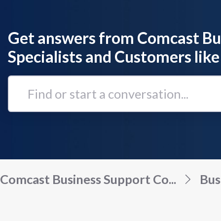
Get answers from Comcast Bu
Specialists and Customers like
Find
or
start
a
conversation...
Comcast Business Support Co...
Bus