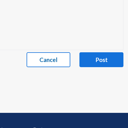
Cancel
Post