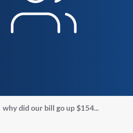
why did our bill go up $154...