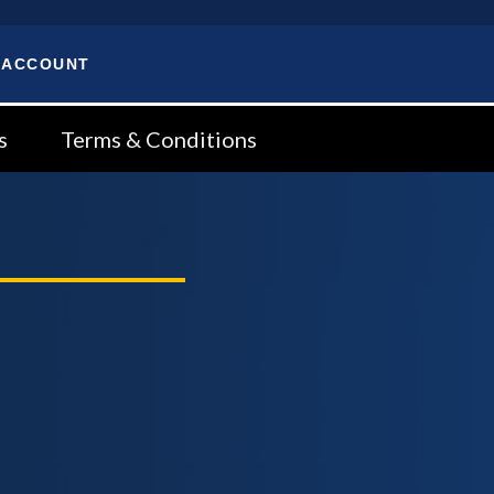
 ACCOUNT
s
Terms & Conditions