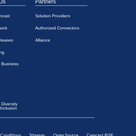
Us
Partners
mcast
Solution Providers
work
Authorized Connectors
eleases
Alliance
ing
 Business
Diversity
 Inclusion
 Conditions
Sitemap
Open Source
Comcast RISE