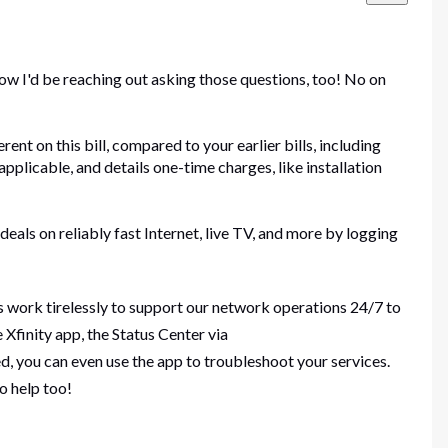
ow I'd be reaching out asking those questions, too! No on
ent on this bill, compared to your earlier bills, including
applicable, and details one-time charges, like installation
deals on reliably fast Internet, live TV, and more by logging
s work tirelessly to support our network operations 24/7 to
Xfinity app, the Status Center via
, you can even use the app to troubleshoot your services.
to help too!