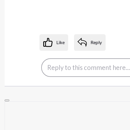
Like
Reply