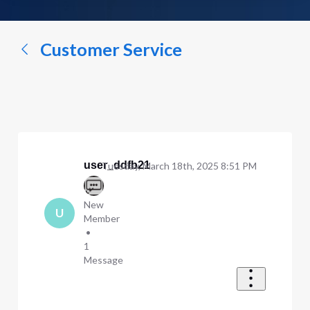
a
conversation...
Customer Service
user_ddfb21
Tuesday, March 18th, 2025 8:51 PM
New
U
Member
•
1
Message