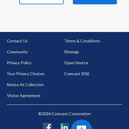
Contact Us
Terms & Conditions
Community
Sitemap
Privacy Policy
Open Source
Your Privacy Choices
Comcast RISE
Notice At Collection
Visitor Agreement
©2026 Comcast Corporation