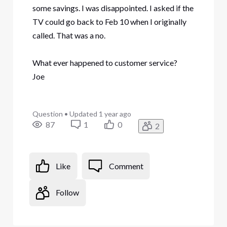
some savings. I was disappointed. I asked if the
TV could go back to Feb 10 when I originally
called. That was a no.
What ever happened to customer service?
Joe
Question
•
Updated
1 year ago
87
1
0
2
Like
Comment
Follow