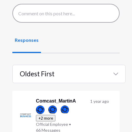
Responses
Oldest First
Selected
Oldest
First
Comcast_MartinA
1 year ago
+2 more
Official Employee
•
66
Messages