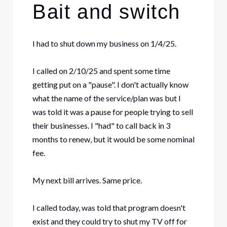
Bait and switch
I had to shut down my business on 1/4/25.
I called on 2/10/25 and spent some time
getting put on a "pause". I don't actually know
what the name of the service/plan was but I
was told it was a pause for people trying to sell
their businesses. I "had" to call back in 3
months to renew, but it would be some nominal
fee.
My next bill arrives. Same price.
I called today, was told that program doesn't
exist and they could try to shut my TV off for