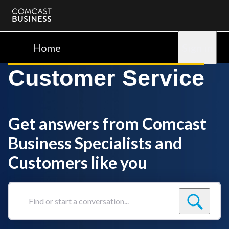
Comcast
Business
Home
Sign in
Customer Service
Get answers from Comcast
Business Specialists and
Customers like you
Find
or
start