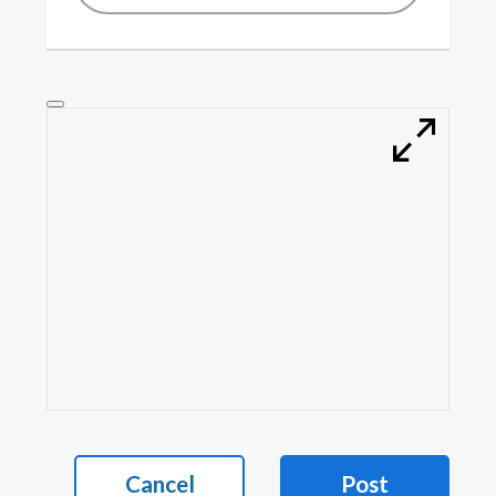
Cancel
Post