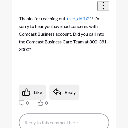
Thanks for reaching out,
user_ddfb21
! I'm
sorry to hear you have had concerns with
Comcast Business account. Did you call into
the Comcast Business Care Team at 800-391-
3000?
Like
Reply
0
0