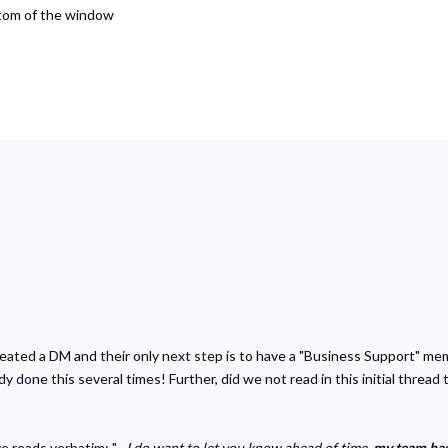
ttom of the window
reated a DM and their only next step is to have a "Business Support" m
 done this several times! Further, did we not read in this initial thread 
 reads verbatim: "
...I do want to let you know ahead of time,
my team has