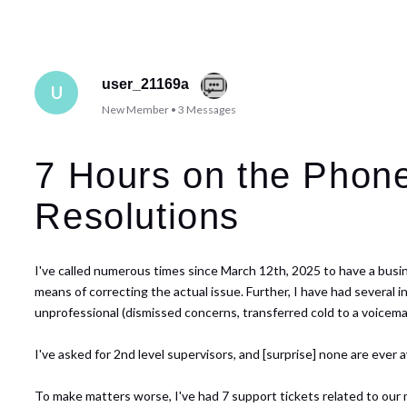
user_21169a
U
New Member
•
3
Messages
7 Hours on the Phone
Resolutions
I've called numerous times since March 12th, 2025 to have a busines
means of correcting the actual issue. Further, I have had several
unprofessional (dismissed concerns, transferred cold to a voicema
I've asked for 2nd level supervisors, and [surprise] none are ever 
To make matters worse, I've had 7 support tickets related to our