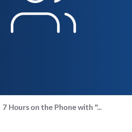
7 Hours on the Phone with "...