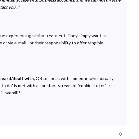
act you...
"
one experiencing similar treatment. They simply want to
r via e-mail—or their responsibility to offer tangible
heard/dealt with,
OR to speak with someone who actually
to do" is met with a constant stream of "cookie cutter" e-
l overall!!
0