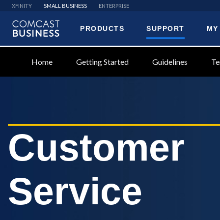
XFINITY
SMALL BUSINESS
ENTERPRISE
PRODUCTS
SUPPORT
MY
Comcast
Business
Home
Getting Started
Guidelines
Te
Customer
Service