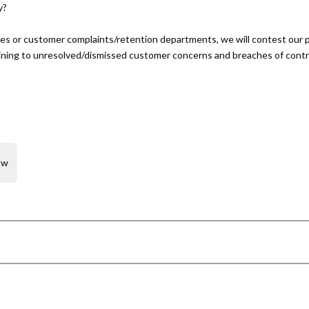
y?
ices or customer complaints/retention departments, we will contest our 
rtaining to unresolved/dismissed customer concerns and breaches of contr
ow