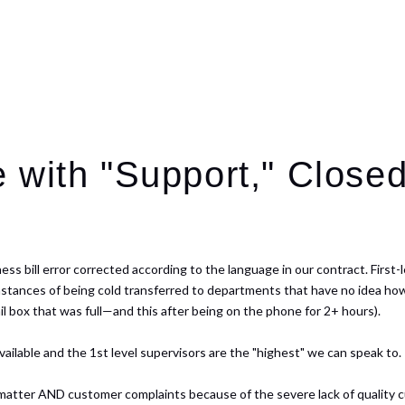
 with "Support," Closed
s bill error corrected according to the language in our contract. First-le
 instances of being cold transferred to departments that have no idea how
il box that was full—and this after being on the phone for 2+ hours).
available and the 1st level supervisors are the "highest" we can speak to.
 matter AND customer complaints because of the severe lack of quality c