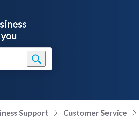
siness
 you
iness Support
Customer Service