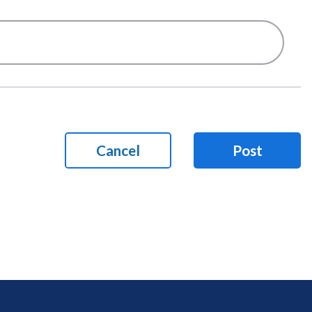
Cancel
Post