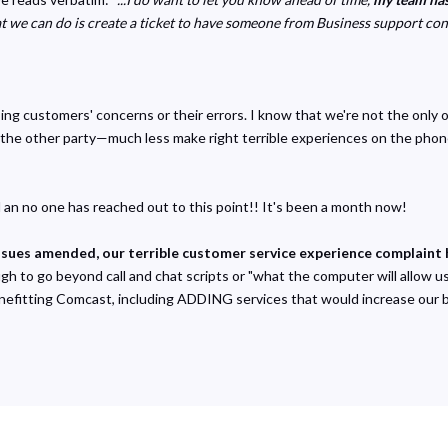
t we can do is create a ticket to have someone from Business support cont
ing customers' concerns or their errors. I know that we're not the only 
he other party—much less make right terrible experiences on the phone o
an no one has reached out to this point!! It's been a month now!
ssues amended, our terrible customer service experience complaint 
to go beyond call and chat scripts or "what the computer will allow us 
efitting Comcast, including ADDING services that would increase our bil