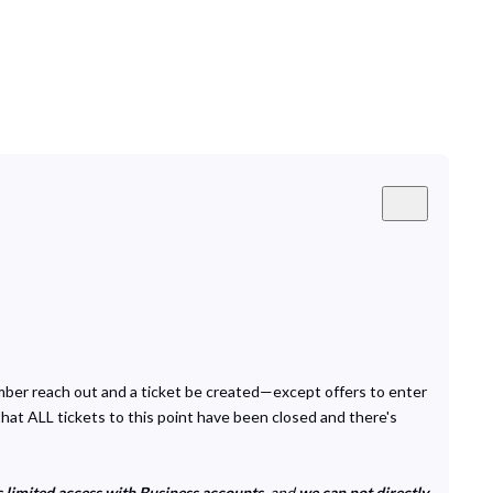
ember reach out and a ticket be created—except offers to enter
that ALL tickets to this point have been closed and there's
 limited access with Business accounts
, and
we can not directly