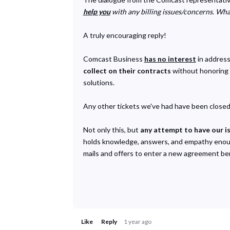
help you
with any billing issues/concerns. Wha
A truly encouraging reply!
Comcast Business
has no interest
in address
collect on their contracts
without honoring t
solutions.
Any other tickets we've had have been closed 
Not only this, but
any attempt to have our i
holds knowledge, answers, and empathy enough 
mails and offers to enter a new agreement ben
Like
Reply
1 year ago