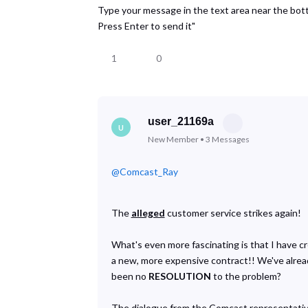
Type your message in the text area near the bo
Press Enter to send it"
1
0
user_21169a
U
New Member
•
3
Messages
@Comcast_Ray
​
The
alleged
customer service strikes again!
What's even more fascinating is that I have c
a new, more expensive contract!! We've already
been no
RESOLUTION
to the problem?
The dialogue from the Comcast representative