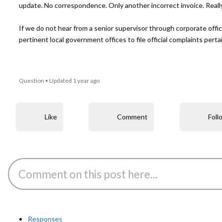
update. No correspondence. Only another incorrect invoice. Reall
If we do not hear from a senior supervisor through corporate off
pertinent local government offices to file official complaints pe
Question
•
Updated
1 year ago
Like
Comment
Foll
Responses