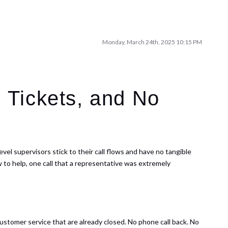
Monday, March 24th, 2025 10:15 PM
 Tickets, and No
vel supervisors stick to their call flows and have no tangible
 to help, one call that a representative was extremely
ustomer service that are already closed. No phone call back. No