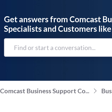
Get answers from Comcast Bu
Specialists and Customers like
Find
or
start
a
conversation...
Comcast Business Support Co...
Bus