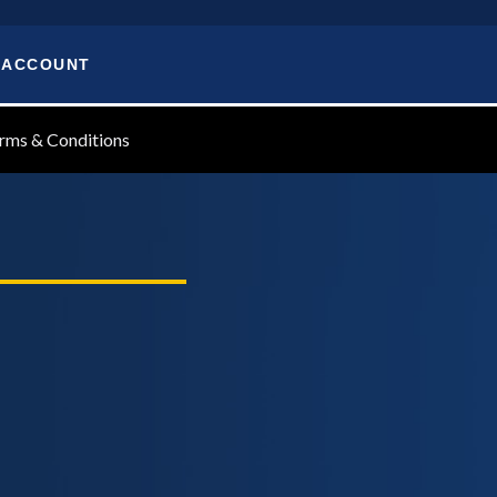
 ACCOUNT
rms & Conditions