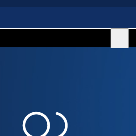
Sign in