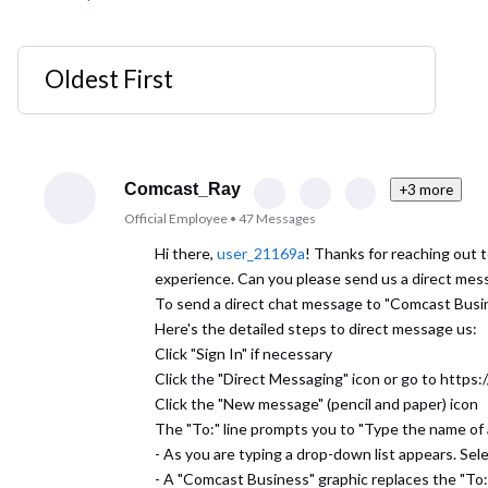
Oldest First
Selected
Oldest
First
Comcast_Ray
+3 more
Official Employee
•
47
Messages
Hi there,
user_21169a
! Thanks for reaching out 
experience. Can you please send us a direct mes
To send a direct chat message to "Comcast Busi
Here's the detailed steps to direct message us:
Click "Sign In" if necessary
Click the "Direct Messaging" icon or go to http
Click the "New message" (pencil and paper) icon
The "To:" line prompts you to "Type the name of
- As you are typing a drop-down list appears. Sel
- A "Comcast Business" graphic replaces the "To: