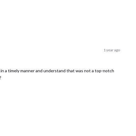
1 year ago
d in a timely manner and understand that was not a top-notch
?