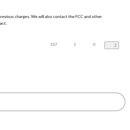
previous charges. We will also contact the FCC and other
act.
107
1
0
2