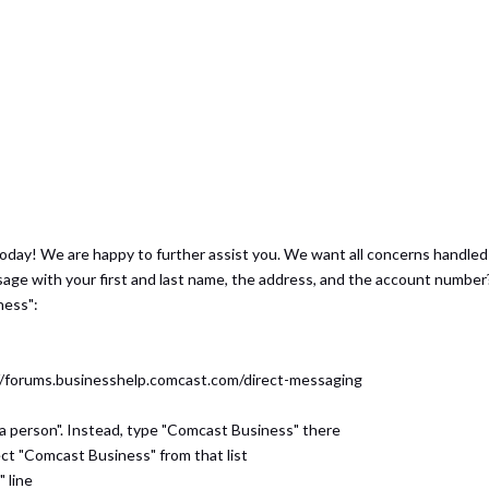
today! We are happy to further assist you. We want all concerns handle
sage with your first and last name, the address, and the account number
ness":
s://forums.businesshelp.comcast.com/direct-messaging
 a person". Instead, type "Comcast Business" there
ect "Comcast Business" from that list
" line