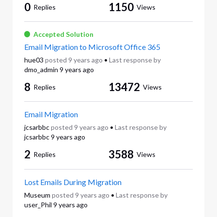
0
1150
Replies
Views
Accepted Solution
Email Migration to Microsoft Office 365
hue03
posted
9 years ago
•
Last response by
dmo_admin
9 years ago
8
13472
Replies
Views
Email Migration
jcsarbbc
posted
9 years ago
•
Last response by
jcsarbbc
9 years ago
2
3588
Replies
Views
Lost Emails During Migration
Museum
posted
9 years ago
•
Last response by
user_Phil
9 years ago