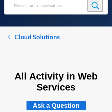
Find
or
start
a
conversation...
Cloud Solutions
All Activity in Web
Services
Ask a Question