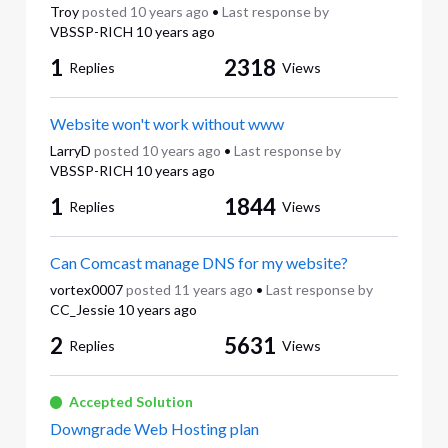
Troy
posted
10 years ago
•
Last response by
VBSSP-RICH
10 years ago
1
2318
Replies
Views
Website won't work without www
LarryD
posted
10 years ago
•
Last response by
VBSSP-RICH
10 years ago
1
1844
Replies
Views
Can Comcast manage DNS for my website?
vortex0007
posted
11 years ago
•
Last response by
CC_Jessie
10 years ago
2
5631
Replies
Views
Accepted Solution
Downgrade Web Hosting plan