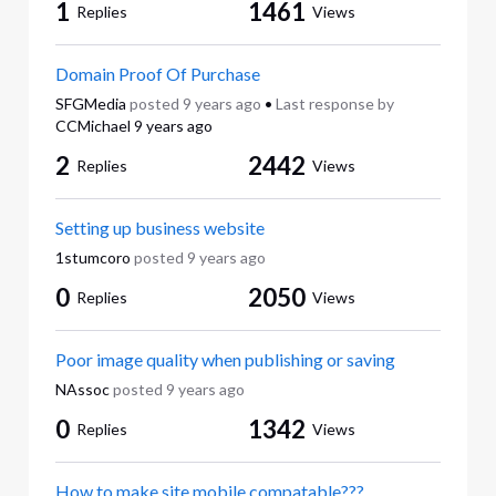
1
1461
Replies
Views
Domain Proof Of Purchase
SFGMedia
posted
9 years ago
•
Last response by
CCMichael
9 years ago
2
2442
Replies
Views
Setting up business website
1stumcoro
posted
9 years ago
0
2050
Replies
Views
Poor image quality when publishing or saving
NAssoc
posted
9 years ago
0
1342
Replies
Views
How to make site mobile compatable???