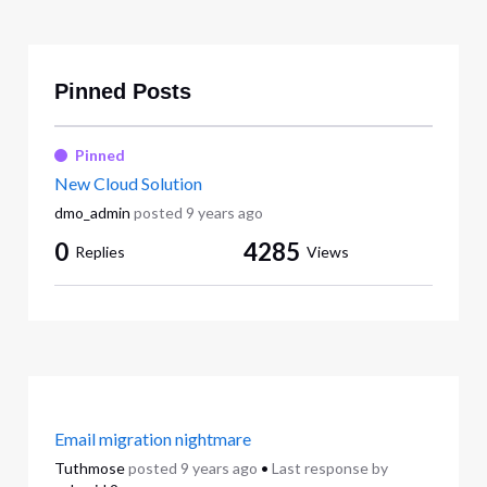
Pinned Posts
Pinned
New Cloud Solution
dmo_admin
posted
9 years ago
0
4285
Replies
Views
Email migration nightmare
Tuthmose
posted
9 years ago
•
Last response by