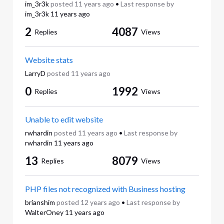
im_3r3k
posted
11 years ago
•
Last response by
im_3r3k
11 years ago
2
4087
Replies
Views
Website stats
LarryD
posted
11 years ago
0
1992
Replies
Views
Unable to edit website
rwhardin
posted
11 years ago
•
Last response by
rwhardin
11 years ago
13
8079
Replies
Views
PHP files not recognized with Business hosting
brianshim
posted
12 years ago
•
Last response by
WalterOney
11 years ago