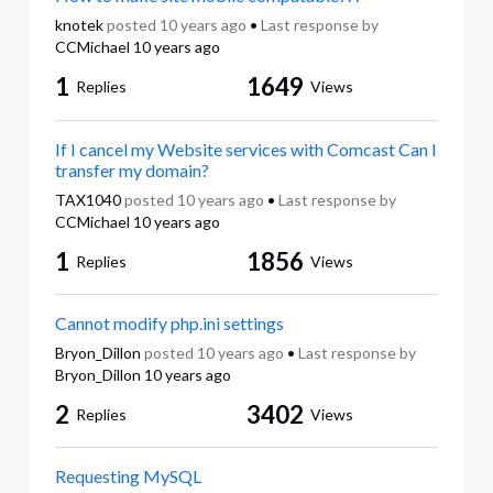
knotek
posted
10 years ago
•
Last response by
CCMichael
10 years ago
1
1649
Replies
Views
If I cancel my Website services with Comcast Can I
transfer my domain?
TAX1040
posted
10 years ago
•
Last response by
CCMichael
10 years ago
1
1856
Replies
Views
Cannot modify php.ini settings
Bryon_Dillon
posted
10 years ago
•
Last response by
Bryon_Dillon
10 years ago
2
3402
Replies
Views
Requesting MySQL