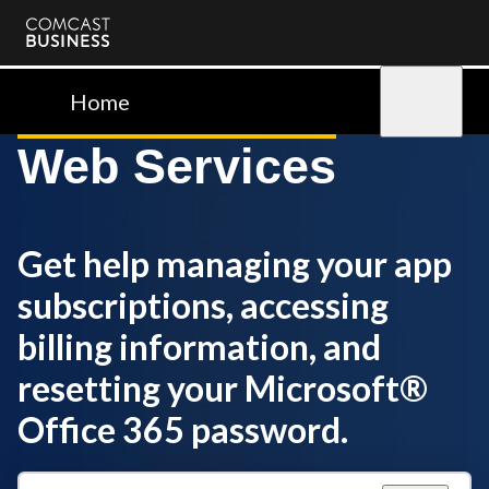
Comcast
Business
Home
Sign in
Web Services
Get help managing your app
subscriptions, accessing
billing information, and
resetting your Microsoft®
Office 365 password.