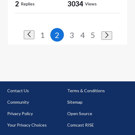
2
3034
Replies
Views
1
2
3
4
5
Contact Us
Terms & Conditions
Community
Sitemap
Privacy Policy
Open Source
Your Privacy Choices
Comcast RISE