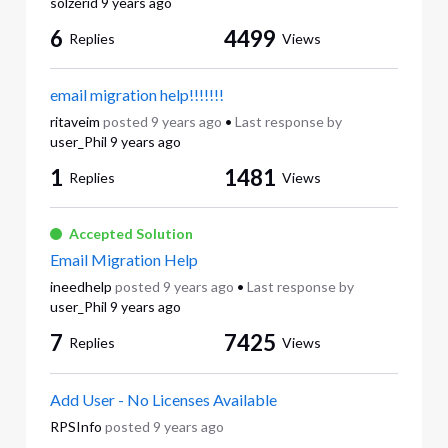
solzerid
9 years ago
6
4499
Replies
Views
email migration help!!!!!!!
ritaveim
posted
9 years ago
•
Last response by
user_Phil
9 years ago
1
1481
Replies
Views
Accepted Solution
Email Migration Help
ineedhelp
posted
9 years ago
•
Last response by
user_Phil
9 years ago
7
7425
Replies
Views
Add User - No Licenses Available
RPSInfo
posted
9 years ago