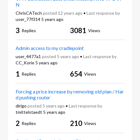
N
ChrisCATech
posted
12 years ago
•
Last response by
user_77f314
5 years ago
3
3081
Replies
Views
Admin access to my cradlepoint
user_4477a1
posted
5 years ago
•
Last response by
CC_Korie
5 years ago
1
654
Replies
Views
Forcing a price increase by removing old plan / Har
d pushing router
dirigo
posted
5 years ago
•
Last response by
tmittelstaedt
5 years ago
2
210
Replies
Views