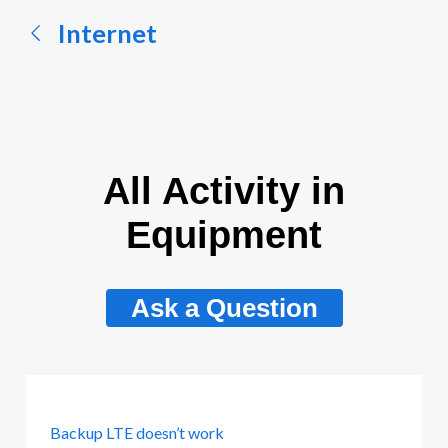
Internet
All Activity in
Equipment
Ask a Question
Backup LTE doesn’t work