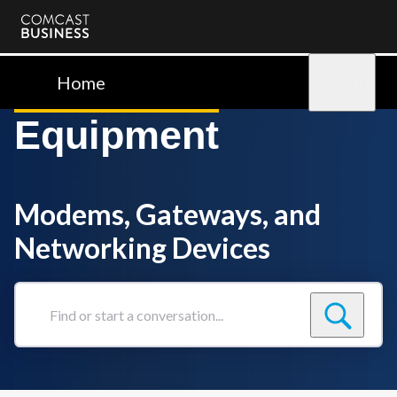
Comcast
Business
Home
Sign in
Equipment
Modems, Gateways, and
Networking Devices
Find
or
start
a
conversation...