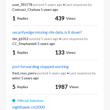
user_393778
posted
5 years ago
•
Last response by
Comcast_Chelsea
5 years ago
1
439
Replies
Views
securityedge missing site data, is it down?
tim_g1012
posted
5 years ago
•
Last response by
CC_StephanieK
5 years ago
1
133
Replies
Views
port forwarding stopped working
fred_ross_perry
posted
5 years ago
•
Last response by
iatinc
5 years ago
5
1987
Replies
Views
Official Solution
nighthawk cm2000