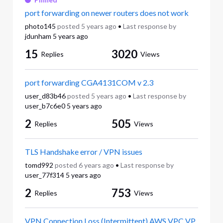
port forwarding on newer routers does not work
photo145
posted
5 years ago
•
Last response by
jdunham
5 years ago
15
3020
Replies
Views
port forwarding CGA4131COM v 2.3
user_d83b46
posted
5 years ago
•
Last response by
user_b7c6e0
5 years ago
2
505
Replies
Views
TLS Handshake error / VPN issues
tomd992
posted
6 years ago
•
Last response by
user_77f314
5 years ago
2
753
Replies
Views
VPN Connection Loss (Intermittent) AWS VPC VP