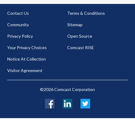
Contact Us
Terms & Conditions
Community
Sitemap
Privacy Policy
Open Source
Your Privacy Choices
Comcast RISE
Notice At Collection
Visitor Agreement
©2026 Comcast Corporation
Facebook
LinkedIn
Twitter