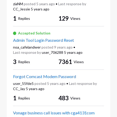
ziaNM
posted
5 years ago
•
Last response by
CC_Jessie
5 years ago
1
129
Replies
Views
Accepted Solution
Admin Tool Login Password Reset
noa_cafelandwer
posted
9 years ago
•
Last response by
user_706288
5 years ago
3
7361
Replies
Views
Forgot Comcast Modem Password
user_55fde5
posted
5 years ago
•
Last response by
CC_Jay
5 years ago
1
483
Replies
Views
Vonage business call issues with cga4131com