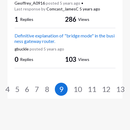
Geoffrey_A0916
posted
5 years ago
•
Last response by
Comcast_JamesC
5 years ago
1
286
Replies
Views
Definitive explanation of "bridge mode" in the busi
ness gateway router.
gbuckle
posted
5 years ago
0
103
Replies
Views
4
5
6
7
8
9
10
11
12
13