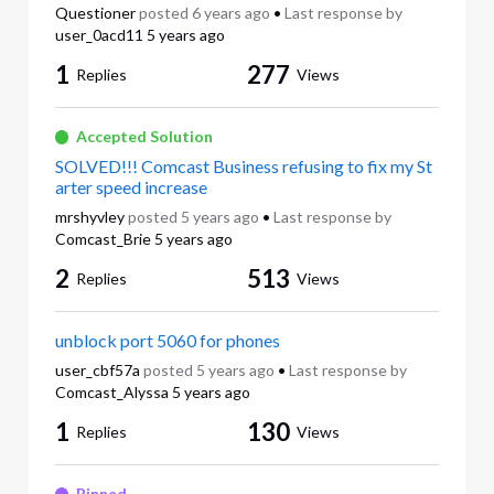
Questioner
posted
6 years ago
•
Last response by
user_0acd11
5 years ago
1
277
Replies
Views
Accepted Solution
SOLVED!!! Comcast Business refusing to fix my St
arter speed increase
mrshyvley
posted
5 years ago
•
Last response by
Comcast_Brie
5 years ago
2
513
Replies
Views
unblock port 5060 for phones
user_cbf57a
posted
5 years ago
•
Last response by
Comcast_Alyssa
5 years ago
1
130
Replies
Views
Pinned