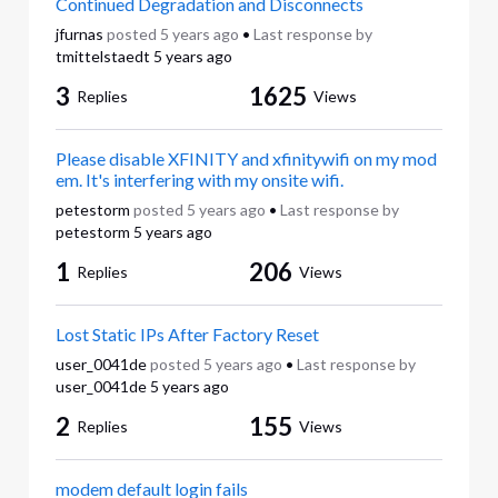
Continued Degradation and Disconnects
jfurnas
posted
5 years ago
•
Last response by
tmittelstaedt
5 years ago
3
1625
Replies
Views
Please disable XFINITY and xfinitywifi on my mod
em. It's interfering with my onsite wifi.
petestorm
posted
5 years ago
•
Last response by
petestorm
5 years ago
1
206
Replies
Views
Lost Static IPs After Factory Reset
user_0041de
posted
5 years ago
•
Last response by
user_0041de
5 years ago
2
155
Replies
Views
modem default login fails