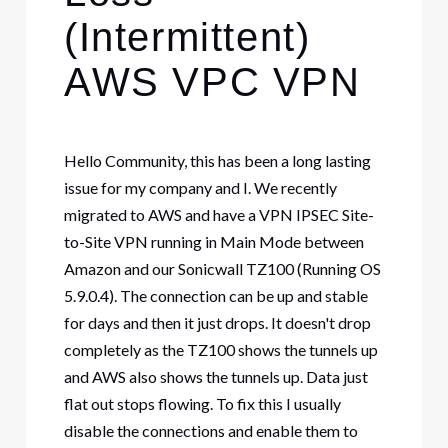
(Intermittent)
AWS VPC VPN
Hello Community, this has been a long lasting
issue for my company and I. We recently
migrated to AWS and have a VPN IPSEC Site-
to-Site VPN running in Main Mode between
Amazon and our Sonicwall TZ100 (Running OS
5.9.0.4). The connection can be up and stable
for days and then it just drops. It doesn't drop
completely as the TZ100 shows the tunnels up
and AWS also shows the tunnels up. Data just
flat out stops flowing. To fix this I usually
disable the connections and enable them to