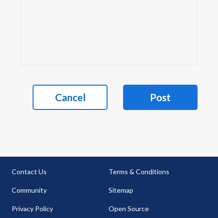
Cancel
Post
Contact Us
Terms & Conditions
Community
Sitemap
Privacy Policy
Open Source