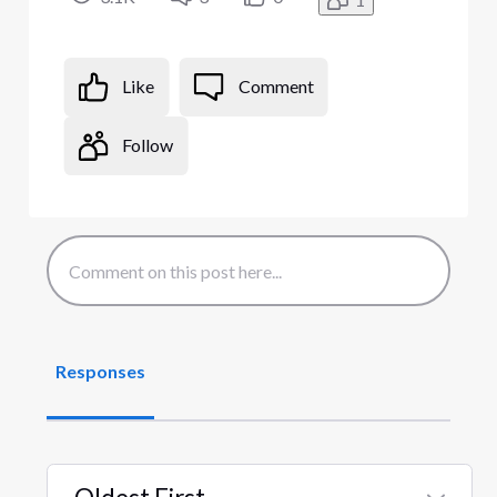
Like
Comment
Follow
Responses