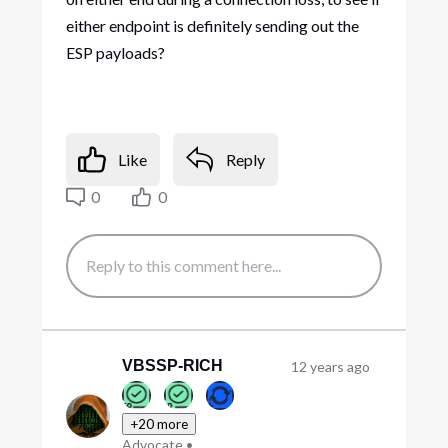
either endpoint is definitely sending out the
ESP payloads?
Like
Reply
0
0
VBSSP-RICH
12 years ago
+20 more
Advocate
•