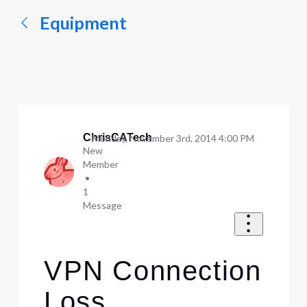
Equipment
ChrisCATech
Monday, November 3rd, 2014 4:00 PM
New
Member
•
1
Message
VPN Connection
Loss