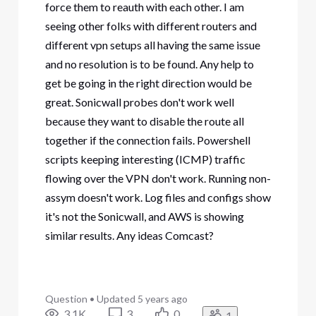
force them to reauth with each other. I am
seeing other folks with different routers and
different vpn setups all having the same issue
and no resolution is to be found. Any help to
get be going in the right direction would be
great. Sonicwall probes don't work well
because they want to disable the route all
together if the connection fails. Powershell
scripts keeping interesting (ICMP) traffic
flowing over the VPN don't work. Running non-
assym doesn't work. Log files and configs show
it's not the Sonicwall, and AWS is showing
similar results. Any ideas Comcast?
Question
•
Updated
5 years ago
3.1K
3
0
1