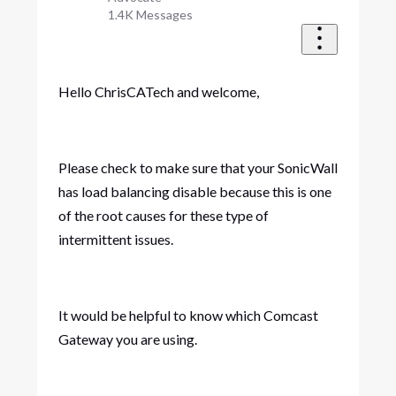
1.4K
Messages
Hello ChrisCATech and welcome,
Please check to make sure that your SonicWall
has load balancing disable because this is one
of the root causes for these type of
intermittent issues.
It would be helpful to know which Comcast
Gateway you are using.