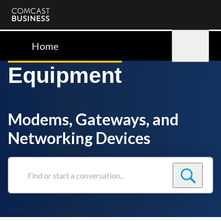
Comcast
Business
Home
Sign in
Equipment
Modems, Gateways, and
Networking Devices
Find
or
start
a
conversation...