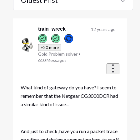
Oldest First
Selected
Oldest
First
train_wreck
12 years ago
+20 more
Gold Problem solver
•
610
Messages
What kind of gateway do you have? I seem to
remember that the Netgear CG3000DCR had
a similar kind of issue...
And just to check, have you run a packet trace
on either end during a connection loss, to see if