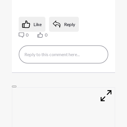
Like
Reply
0
0