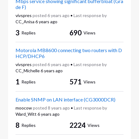
Mbps service showing significant bufferbloat (Gra
de F)
vivspres
posted
6 years ago
•
Last response by
CC_Anisa
6 years ago
3
690
Replies
Views
Motorola MB8600 connecting two routers with D
HCP/DHCP6
vivspres
posted
6 years ago
•
Last response by
CC_Michelle
6 years ago
1
571
Replies
Views
Enable SNMP on LAN interface (CG3000DCR)
moocow
posted
8 years ago
•
Last response by
Ward_Witt
6 years ago
8
2224
Replies
Views