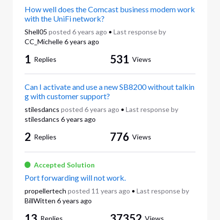
How well does the Comcast business modem work
with the UniFi network?
Shell05
posted
6 years ago
•
Last response by
CC_Michelle
6 years ago
1
531
Replies
Views
Can I activate and use a new SB8200 without talkin
g with customer support?
stilesdancs
posted
6 years ago
•
Last response by
stilesdancs
6 years ago
2
776
Replies
Views
Accepted Solution
Port forwarding will not work.
propellertech
posted
11 years ago
•
Last response by
BillWitten
6 years ago
13
37352
Replies
Views