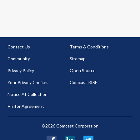
Contact Us
Terms & Conditions
Community
Sitemap
Privacy Policy
Open Source
Your Privacy Choices
Comcast RISE
Notice At Collection
Visitor Agreement
©2026 Comcast Corporation