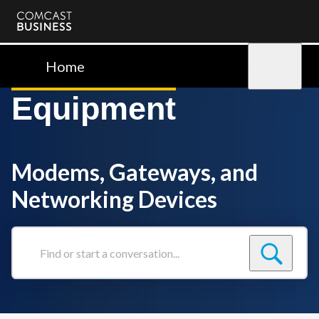
Comcast
Business
Home
Sign in
Equipment
Modems, Gateways, and
Networking Devices
Find
or
start
a
conversation...