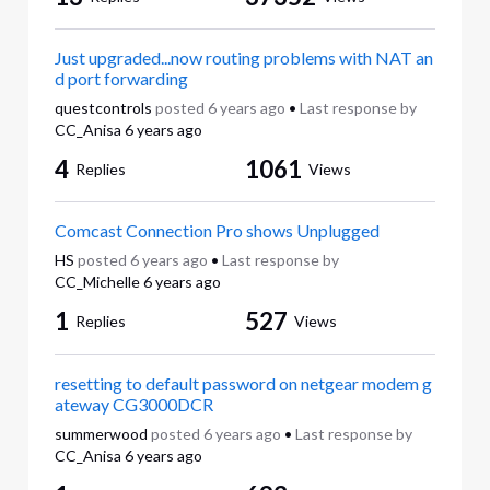
Just upgraded...now routing problems with NAT an
d port forwarding
questcontrols
posted
6 years ago
•
Last response by
CC_Anisa
6 years ago
4
1061
Replies
Views
Comcast Connection Pro shows Unplugged
HS
posted
6 years ago
•
Last response by
CC_Michelle
6 years ago
1
527
Replies
Views
resetting to default password on netgear modem g
ateway CG3000DCR
summerwood
posted
6 years ago
•
Last response by
CC_Anisa
6 years ago