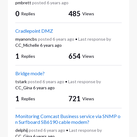
pmbrett
posted
6 years ago
0
485
Replies
Views
Cradlepoint DMZ
myanoncbs
posted
6 years ago
•
Last response by
CC_Michelle
6 years ago
1
654
Replies
Views
Bridge mode?
tstark
posted
6 years ago
•
Last response by
CC_Gina
6 years ago
1
721
Replies
Views
Monitoring Comcast Business service via SNMP o
n Surfboard SB6190 cable modem?
delphij
posted
6 years ago
•
Last response by
CC_Gina
6 years ago