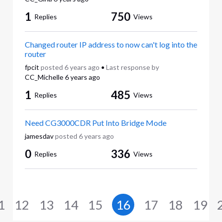
1
750
Replies
Views
Changed router IP address to now can't log into the
router
fpcit
posted
6 years ago
•
Last response by
CC_Michelle
6 years ago
1
485
Replies
Views
Need CG3000CDR Put Into Bridge Mode
jamesdav
posted
6 years ago
0
336
Replies
Views
1
12
13
14
15
16
17
18
19