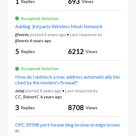
1
693
Replies
Views
Accepted Solution
Adding 3rd party Wireless Mesh Network
jjfeenix
posted
6 years ago
•
Last response by
jjfeenix
6 years ago
5
6212
Replies
Views
Accepted Solution
How do I unblock a mac address automatically blo
cked by the modem's firewall?
zielaj
posted
6 years ago
•
Last response by
CC_RobertC
6 years ago
3
8708
Replies
Views
DPC3939B port forwarding broken in edge brows
er