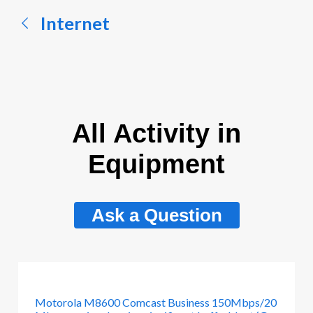
Internet
All Activity in
Equipment
Ask a Question
Motorola M8600 Comcast Business 150Mbps/20