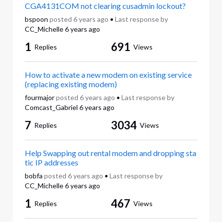
CGA4131COM not clearing cusadmin lockout?
bspoon
posted
6 years ago
•
Last response by
CC_Michelle
6 years ago
1
691
Replies
Views
How to activate a new modem on existing service
(replacing existing modem)
fourmajor
posted
6 years ago
•
Last response by
Comcast_Gabriel
6 years ago
7
3034
Replies
Views
Help Swapping out rental modem and dropping sta
tic IP addresses
bobfa
posted
6 years ago
•
Last response by
CC_Michelle
6 years ago
1
467
Replies
Views