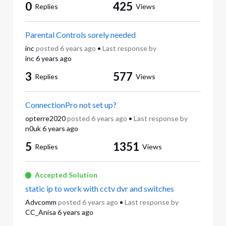
0
425
Replies
Views
Parental Controls sorely needed
inc
posted
6 years ago
•
Last response by
inc
6 years ago
3
577
Replies
Views
ConnectionPro not set up?
opterre2020
posted
6 years ago
•
Last response by
n0uk
6 years ago
5
1351
Replies
Views
Accepted Solution
static ip to work with cctv dvr and switches
Advcomm
posted
6 years ago
•
Last response by
CC_Anisa
6 years ago