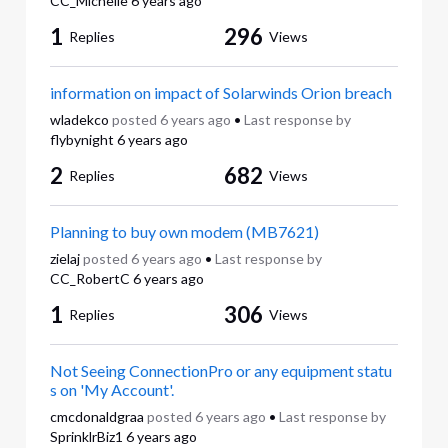
CC_Michelle
6 years ago
1
296
Replies
Views
information on impact of Solarwinds Orion breach
wladekco
posted
6 years ago
•
Last response by
flybynight
6 years ago
2
682
Replies
Views
Planning to buy own modem (MB7621)
zielaj
posted
6 years ago
•
Last response by
CC_RobertC
6 years ago
1
306
Replies
Views
Not Seeing ConnectionPro or any equipment statu
s on 'My Account'.
cmcdonaldgraa
posted
6 years ago
•
Last response by
SprinklrBiz1
6 years ago