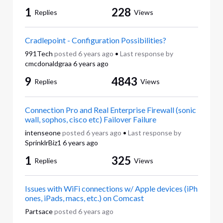
1
228
Replies
Views
Cradlepoint - Configuration Possibilities?
991Tech
posted
6 years ago
•
Last response by
cmcdonaldgraa
6 years ago
9
4843
Replies
Views
Connection Pro and Real Enterprise Firewall (sonic
wall, sophos, cisco etc) Failover Failure
intenseone
posted
6 years ago
•
Last response by
SprinklrBiz1
6 years ago
1
325
Replies
Views
Issues with WiFi connections w/ Apple devices (iPh
ones, iPads, macs, etc.) on Comcast
Partsace
posted
6 years ago