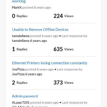
working
MarkK
posted
6 years ago
0
224
Replies
Views
Unable to Remove Offline Devices
tamalellama
posted
6 years ago
•
Last response by
tamalellama
6 years ago
1
635
Replies
Views
Ethernet Printers losing connection constantly
JoePizza
posted
6 years ago
•
Last response by
JoePizza
6 years ago
2
373
Replies
Views
Admin pasword
ALazar7201
posted
6 years ago
•
Last response by