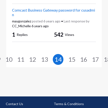
Comcast Business Gateway password for cusadmi
n
maygonzalez
posted
6 years ago
•
Last response by
CC_Michelle
6 years ago
1
542
Replies
Views
9
10
11
12
13
14
15
16
17
1
Contact Us
Terms & Conditions