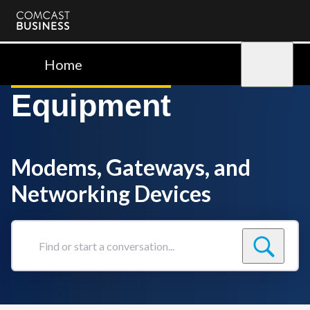
Comcast
Business
Home
Sign in
Equipment
Modems, Gateways, and
Networking Devices
Find
or
start
a
conversation...