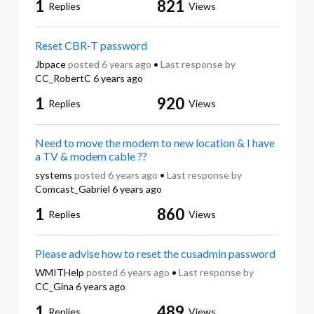
1
821
Replies
Views
Reset CBR-T password
Jbpace
posted
6 years ago
•
Last response by
CC_RobertC
6 years ago
1
920
Replies
Views
Need to move the modem to new location & I have
a TV & modem cable ??
systems
posted
6 years ago
•
Last response by
Comcast_Gabriel
6 years ago
1
860
Replies
Views
Please advise how to reset the cusadmin password
WMITHelp
posted
6 years ago
•
Last response by
CC_Gina
6 years ago
1
489
Replies
Views