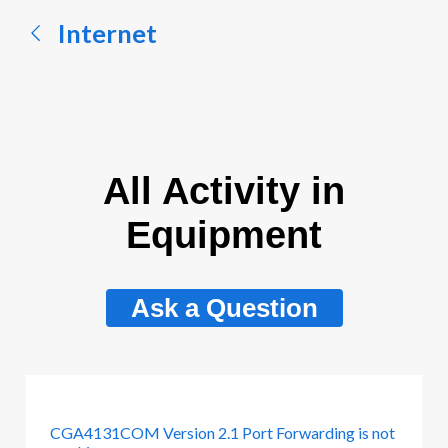
Internet
All Activity in
Equipment
Ask a Question
CGA4131COM Version 2.1 Port Forwarding is not