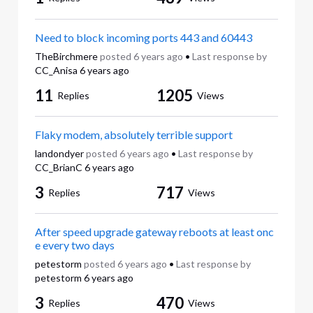
Need to block incoming ports 443 and 60443
TheBirchmere
posted
6 years ago
•
Last response by
CC_Anisa
6 years ago
11
1205
Replies
Views
Flaky modem, absolutely terrible support
landondyer
posted
6 years ago
•
Last response by
CC_BrianC
6 years ago
3
717
Replies
Views
After speed upgrade gateway reboots at least onc
e every two days
petestorm
posted
6 years ago
•
Last response by
petestorm
6 years ago
3
470
Replies
Views