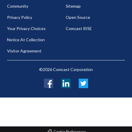
Community
Sitemap
Privacy Policy
Open Source
Your Privacy Choices
Comcast RISE
Notice At Collection
Visitor Agreement
©2026 Comcast Corporation
Facebook
LinkedIn
Twitter
Cookie Preferences