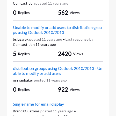
Comcast_Jon
posted
11 years ago
0
562
Replies
Views
Unable to modify or add users to distribution grou
ps using Outlook 2010/2013
bslusarek
posted
11 years ago
•
Last response by
Comcast_Jon
11 years ago
5
2420
Replies
Views
distribution groups using Outlook 2010/2013 - Un
able to modify or add users
mrryanbaker
posted
11 years ago
0
922
Replies
Views
Single name for email display
BrandXCustoms
posted
11 years ago
•