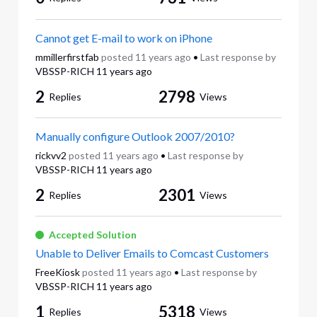
Cannot get E-mail to work on iPhone
mmillerfirstfab
posted
11 years ago
•
Last response by
VBSSP-RICH
11 years ago
2
2798
Replies
Views
Manually configure Outlook 2007/2010?
rickvv2
posted
11 years ago
•
Last response by
VBSSP-RICH
11 years ago
2
2301
Replies
Views
Accepted Solution
Unable to Deliver Emails to Comcast Customers
FreeKiosk
posted
11 years ago
•
Last response by
VBSSP-RICH
11 years ago
1
5318
Replies
Views