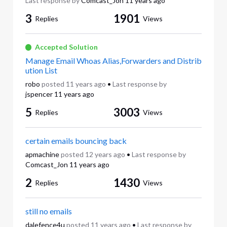
Last response by
Comcast_Jon
11 years ago
3
1901
Replies
Views
Accepted Solution
Manage Email Whoas Alias,Forwarders and Distrib
ution List
robo
posted
11 years ago
•
Last response by
jspencer
11 years ago
5
3003
Replies
Views
certain emails bouncing back
apmachine
posted
12 years ago
•
Last response by
Comcast_Jon
11 years ago
2
1430
Replies
Views
still no emails
dalefence4u
posted
11 years ago
•
Last response by