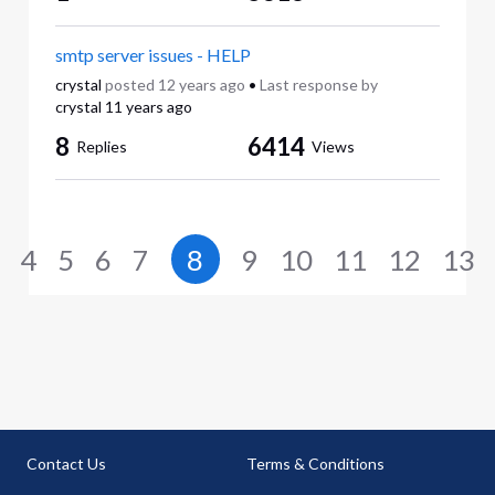
smtp server issues - HELP
crystal
posted
12 years ago
•
Last response by
crystal
11 years ago
8
6414
Replies
Views
4
5
6
7
8
9
10
11
12
13
Contact Us
Terms & Conditions