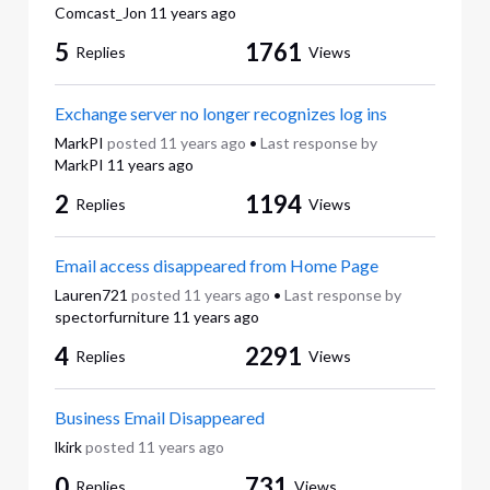
Comcast_Jon
11 years ago
5
1761
Replies
Views
Exchange server no longer recognizes log ins
MarkPI
posted
11 years ago
•
Last response by
MarkPI
11 years ago
2
1194
Replies
Views
Email access disappeared from Home Page
Lauren721
posted
11 years ago
•
Last response by
spectorfurniture
11 years ago
4
2291
Replies
Views
Business Email Disappeared
lkirk
posted
11 years ago
0
731
Replies
Views