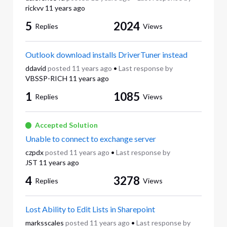
rickvv
11 years ago
5
2024
Replies
Views
Outlook download installs DriverTuner instead
ddavid
posted
11 years ago
•
Last response by
VBSSP-RICH
11 years ago
1
1085
Replies
Views
Accepted Solution
Unable to connect to exchange server
czpdx
posted
11 years ago
•
Last response by
JST
11 years ago
4
3278
Replies
Views
Lost Ability to Edit Lists in Sharepoint
marksscales
posted
11 years ago
•
Last response by