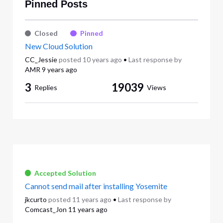
Pinned Posts
Closed
Pinned
New Cloud Solution
CC_Jessie
posted
10 years ago
•
Last response by
AMR
9 years ago
3
19039
Replies
Views
Accepted Solution
Cannot send mail after installing Yosemite
jkcurto
posted
11 years ago
•
Last response by
Comcast_Jon
11 years ago