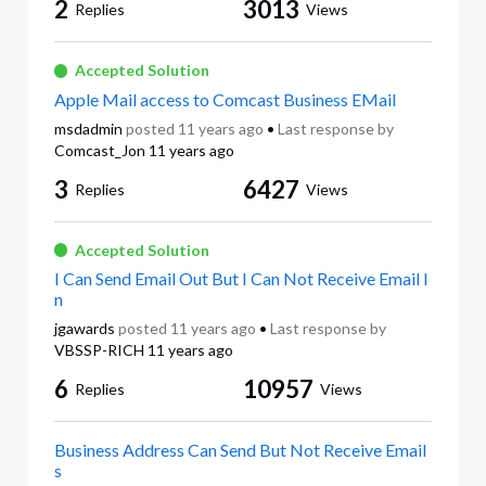
2
3013
Replies
Views
Accepted Solution
Apple Mail access to Comcast Business EMail
msdadmin
posted
11 years ago
•
Last response by
Comcast_Jon
11 years ago
3
6427
Replies
Views
Accepted Solution
I Can Send Email Out But I Can Not Receive Email I
n
jgawards
posted
11 years ago
•
Last response by
VBSSP-RICH
11 years ago
6
10957
Replies
Views
Business Address Can Send But Not Receive Email
s