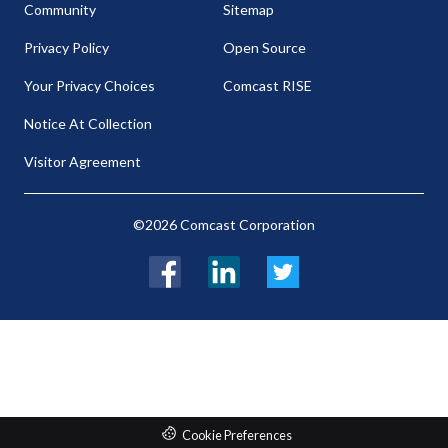
Community
Sitemap
Privacy Policy
Open Source
Your Privacy Choices
Comcast RISE
Notice At Collection
Visitor Agreement
©2026 Comcast Corporation
Facebook
LinkedIn
Twitter
Cookie Preferences