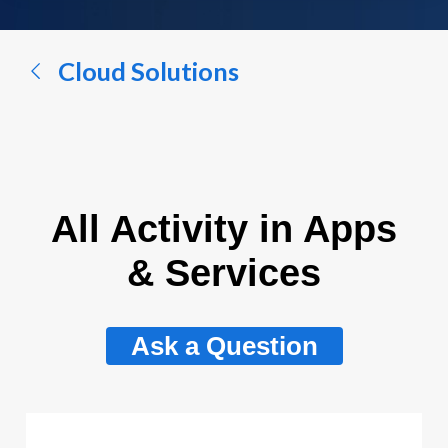
a
conversation...
Cloud Solutions
All Activity in Apps
& Services
Ask a Question