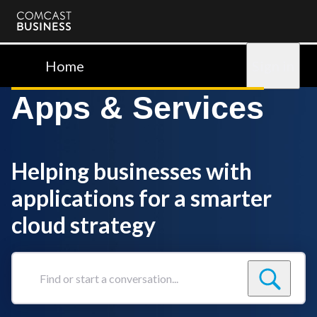
Comcast
Business
Home
Sign in
Apps & Services
Helping businesses with
applications for a smarter
cloud strategy
Find
or
start