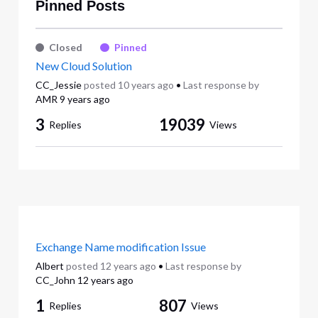
Pinned Posts
Closed
Pinned
New Cloud Solution
CC_Jessie
posted
10 years ago
•
Last response by
AMR
9 years ago
3
19039
Replies
Views
Exchange Name modification Issue
Albert
posted
12 years ago
•
Last response by
CC_John
12 years ago
1
807
Replies
Views