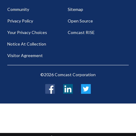
Community
Sitemap
Privacy Policy
Open Source
Your Privacy Choices
Comcast RISE
Notice At Collection
Visitor Agreement
©2026 Comcast Corporation
Facebook
LinkedIn
Twitter