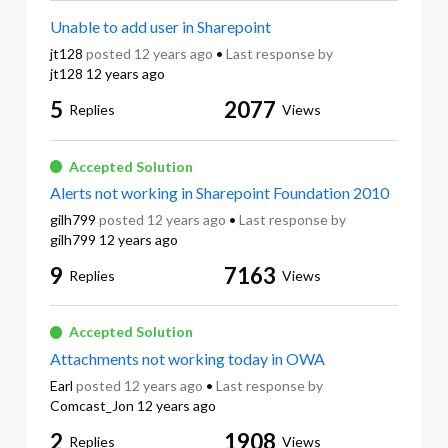
Unable to add user in Sharepoint
jt128
posted
12 years ago
•
Last response by
jt128
12 years ago
5
2077
Replies
Views
Accepted Solution
Alerts not working in Sharepoint Foundation 2010
gilh799
posted
12 years ago
•
Last response by
gilh799
12 years ago
9
7163
Replies
Views
Accepted Solution
Attachments not working today in OWA
Earl
posted
12 years ago
•
Last response by
Comcast_Jon
12 years ago
2
1908
Replies
Views