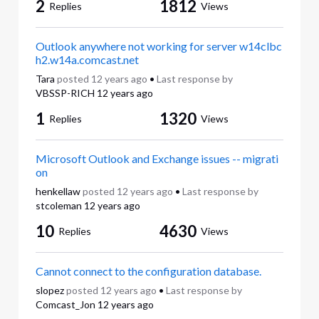
2
1812
Replies
Views
Outlook anywhere not working for server w14clbc
h2.w14a.comcast.net
Tara
posted
12 years ago
•
Last response by
VBSSP-RICH
12 years ago
1
1320
Replies
Views
Microsoft Outlook and Exchange issues -- migrati
on
henkellaw
posted
12 years ago
•
Last response by
stcoleman
12 years ago
10
4630
Replies
Views
Cannot connect to the configuration database.
slopez
posted
12 years ago
•
Last response by
Comcast_Jon
12 years ago