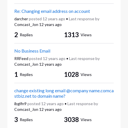
Re: Changing email address on account
darcher
posted
12 years ago
•
Last response by
Comcast_Jon
12 years ago
2
1313
Replies
Views
No Business Email
RRFeed
posted
12 years ago
•
Last response by
Comcast_Jon
12 years ago
1
1028
Replies
Views
change existing long email @company name.comca
stbiz.net to domain name?
ibglfn9
posted
12 years ago
•
Last response by
Comcast_Jon
12 years ago
3
3038
Replies
Views