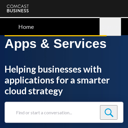
Comcast
Business
Home
Sign in
Apps & Services
Helping businesses with
applications for a smarter
cloud strategy
Find
or
start