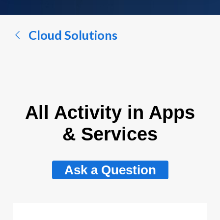
a
conversation...
Cloud Solutions
All Activity in Apps
& Services
Ask a Question