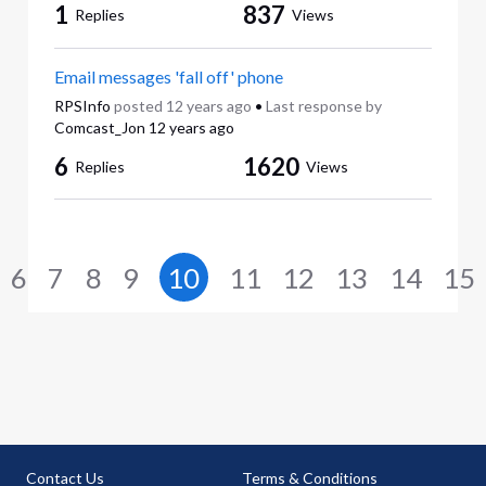
1
837
Replies
Views
Email messages 'fall off' phone
RPSInfo
posted
12 years ago
•
Last response by
Comcast_Jon
12 years ago
6
1620
Replies
Views
6
7
8
9
10
11
12
13
14
15
Contact Us
Terms & Conditions