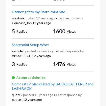
Cannot get to my SharePoint Site
westmo
posted
12 years ago
•
Last response by
Comcast_Jon
12 years ago
5
1600
Replies
Views
Sharepoint Setup Woes
kensden
posted
12 years ago
•
Last response by
VBSSP-RICH
12 years ago
3
1476
Replies
Views
Accepted Solution
Comcast IP blacklisted by BACKSCATTERER and
LASHBACK
quetek
posted
12 years ago
•
Last response by
quetek
12 years ago