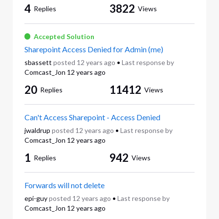
4
3822
Replies
Views
Accepted Solution
Sharepoint Access Denied for Admin (me)
sbassett
posted
12 years ago
•
Last response by
Comcast_Jon
12 years ago
20
11412
Replies
Views
Can't Access Sharepoint - Access Denied
jwaldrup
posted
12 years ago
•
Last response by
Comcast_Jon
12 years ago
1
942
Replies
Views
Forwards will not delete
epi-guy
posted
12 years ago
•
Last response by
Comcast_Jon
12 years ago