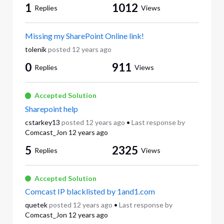
1
1012
Replies
Views
Missing my SharePoint Online link!
tolenik
posted
12 years ago
0
911
Replies
Views
Accepted Solution
Sharepoint help
cstarkey13
posted
12 years ago
•
Last response by
Comcast_Jon
12 years ago
5
2325
Replies
Views
Accepted Solution
Comcast IP blacklisted by 1and1.com
quetek
posted
12 years ago
•
Last response by
Comcast_Jon
12 years ago