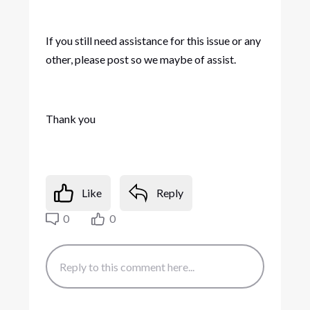
If you still need assistance for this issue or any
other, please post so we maybe of assist.
Thank you
Like
Reply
0
0