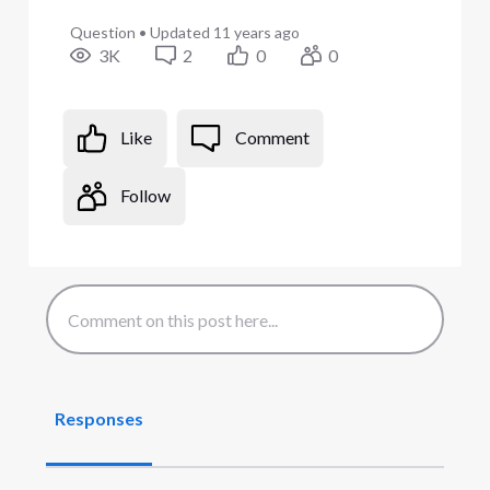
Question
•
Updated
11 years ago
3K
2
0
0
Like
Comment
Follow
Responses