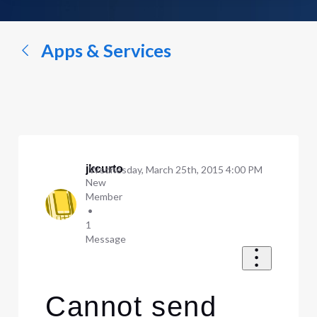
a
conversation...
Apps & Services
jkcurto
Wednesday, March 25th, 2015 4:00 PM
New
Member
•
1
Message
Cannot send