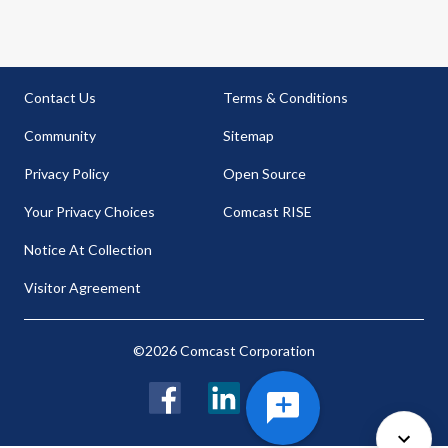
Contact Us
Terms & Conditions
Community
Sitemap
Privacy Policy
Open Source
Your Privacy Choices
Comcast RISE
Notice At Collection
Visitor Agreement
©2026 Comcast Corporation
Facebook
LinkedIn
Twitter