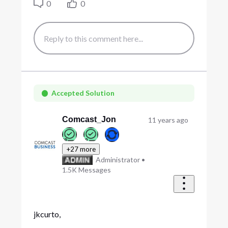
0
0
Accepted Solution
Comcast_Jon
11 years ago
+27 more
Administrator
•
1.5K
Messages
jkcurto,