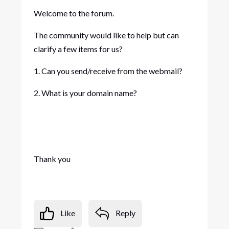
Welcome to the forum.
The community would like to help but can
clarify a few items for us?
1. Can you send/receive from the webmail?
2. What is your domain name?
Thank you
Like
Reply