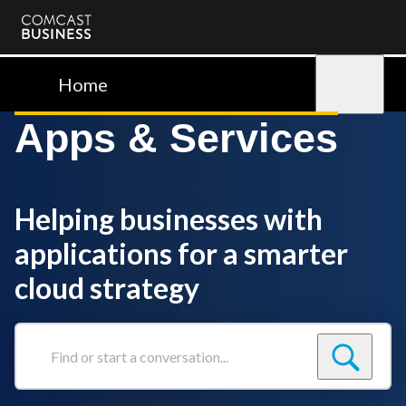
Comcast
Business
Home
Sign in
Apps & Services
Helping businesses with
applications for a smarter
cloud strategy
Find
or
start