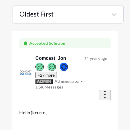
Oldest First
Selected
Oldest
First
Accepted Solution
Comcast_Jon
11 years ago
+27 more
Administrator
•
1.5K
Messages
Hello jkcurto,