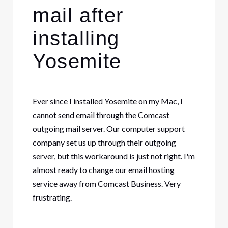
mail after
installing
Yosemite
Ever since I installed Yosemite on my Mac, I
cannot send email through the Comcast
outgoing mail server. Our computer support
company set us up through their outgoing
server, but this workaround is just not right. I'm
almost ready to change our email hosting
service away from Comcast Business. Very
frustrating.