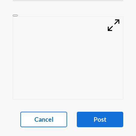
Cancel
Post