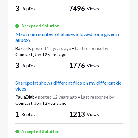
3
7496
Replies
Views
Accepted Solution
Maximum number of aliases allowed for a given m
ailbox?
BaxterB
posted
12 years ago
•
Last response by
Comcast_Jon
12 years ago
3
1776
Replies
Views
Sharepoint shows different files on my different de
vices
PaulaDigby
posted
12 years ago
•
Last response by
Comcast_Jon
12 years ago
1
1213
Replies
Views
Accepted Solution