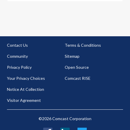
Contact Us
Terms & Conditions
Community
Sitemap
Privacy Policy
Open Source
Your Privacy Choices
Comcast RISE
Notice At Collection
Visitor Agreement
©2026 Comcast Corporation