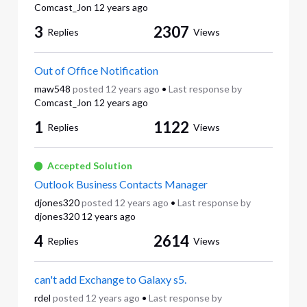
Comcast_Jon
12 years ago
3
2307
Replies
Views
Out of Office Notification
maw548
posted
12 years ago
•
Last response by
Comcast_Jon
12 years ago
1
1122
Replies
Views
Accepted Solution
Outlook Business Contacts Manager
djones320
posted
12 years ago
•
Last response by
djones320
12 years ago
4
2614
Replies
Views
can't add Exchange to Galaxy s5.
rdel
posted
12 years ago
•
Last response by