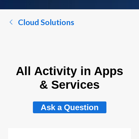
a
conversation...
Cloud Solutions
All Activity in Apps
& Services
Ask a Question