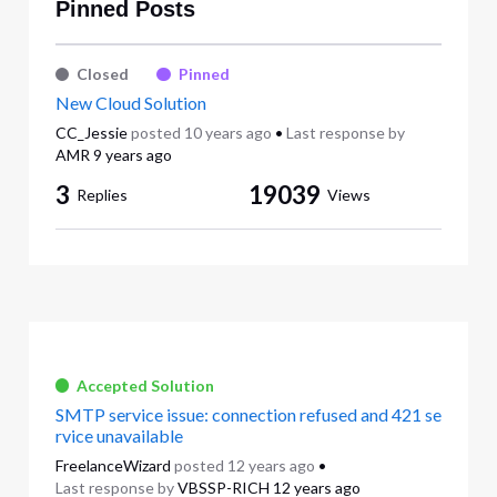
Pinned Posts
Closed
Pinned
New Cloud Solution
CC_Jessie
posted
10 years ago
•
Last response by
AMR
9 years ago
3
19039
Replies
Views
Accepted Solution
SMTP service issue: connection refused and 421 se
rvice unavailable
FreelanceWizard
posted
12 years ago
•
Last response by
VBSSP-RICH
12 years ago