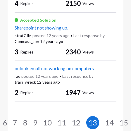
4
2150
Replies
Views
Accepted Solution
Sharepoint not showing up.
stratCIM
posted
12 years ago
•
Last response by
Comcast_Jon
12 years ago
3
2340
Replies
Views
oulook email not working on computers
rae
posted
12 years ago
•
Last response by
train_wreck
12 years ago
2
1947
Replies
Views
6
7
8
9
10
11
12
13
14
15