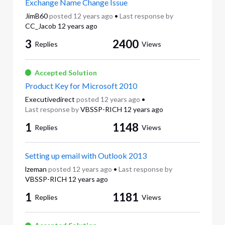
Exchange Name Change Issue
JimB60
posted
12 years ago
•
Last response by
CC_Jacob
12 years ago
3
2400
Replies
Views
Accepted Solution
Product Key for Microsoft 2010
Executivedirect
posted
12 years ago
•
Last response by
VBSSP-RICH
12 years ago
1
1148
Replies
Views
Setting up email with Outlook 2013
lzeman
posted
12 years ago
•
Last response by
VBSSP-RICH
12 years ago
1
1181
Replies
Views