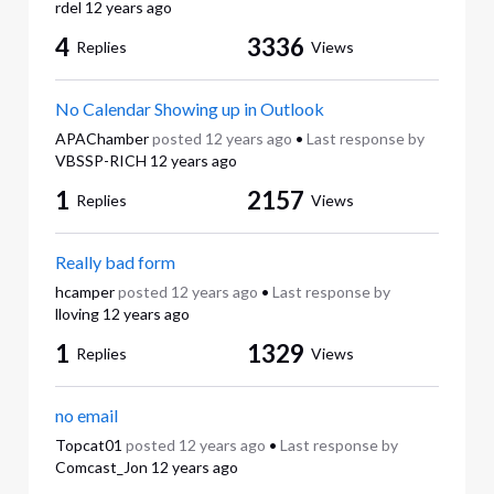
rdel
12 years ago
4
3336
Replies
Views
No Calendar Showing up in Outlook
APAChamber
posted
12 years ago
•
Last response by
VBSSP-RICH
12 years ago
1
2157
Replies
Views
Really bad form
hcamper
posted
12 years ago
•
Last response by
lloving
12 years ago
1
1329
Replies
Views
no email
Topcat01
posted
12 years ago
•
Last response by
Comcast_Jon
12 years ago