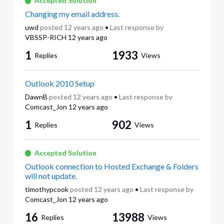
Accepted Solution
Changing my email address.
uwd
posted
12 years ago
•
Last response by
VBSSP-RICH
12 years ago
1
1933
Replies
Views
Outlook 2010 Setup
DawnB
posted
12 years ago
•
Last response by
Comcast_Jon
12 years ago
1
902
Replies
Views
Accepted Solution
Outlook connection to Hosted Exchange & Folders
will not update.
timothypcook
posted
12 years ago
•
Last response by
Comcast_Jon
12 years ago
16
13988
Replies
Views