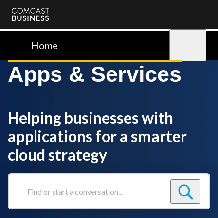
Comcast
Business
Home
Sign in
Apps & Services
Helping businesses with
applications for a smarter
cloud strategy
Find
or
start