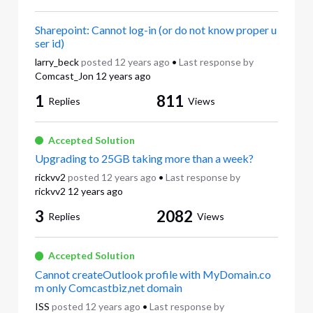
Sharepoint: Cannot log-in (or do not know proper u
ser id)
larry_beck
posted
12 years ago
•
Last response by
Comcast_Jon
12 years ago
1
811
Replies
Views
Accepted Solution
Upgrading to 25GB taking more than a week?
rickvv2
posted
12 years ago
•
Last response by
rickvv2
12 years ago
3
2082
Replies
Views
Accepted Solution
Cannot createOutlook profile with MyDomain.co
m only Comcastbiz,net domain
ISS
posted
12 years ago
•
Last response by