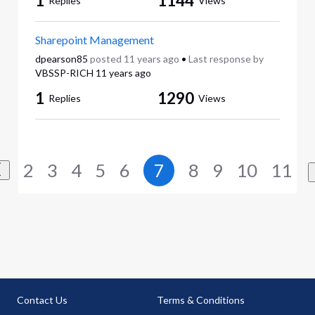
1
1144
Replies
Views
Sharepoint Management
dpearson85
posted
11 years ago
•
Last response by
VBSSP-RICH
11 years ago
1
1290
Replies
Views
2
3
4
5
6
7
8
9
10
11
Contact Us
Terms & Conditions