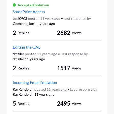
Accepted Solution
SharePoint Access
Joel0903
posted
11 years ago
•
Last response by
Comcast_Jon
11 years ago
2
2682
Replies
Views
Editing the GAL
dmaller
posted
11 years ago
•
Last response by
dmaller
11 years ago
2
1517
Replies
Views
Incoming Email limitation
RayRandolph
posted
11 years ago
•
Last response by
RayRandolph
11 years ago
5
2495
Replies
Views