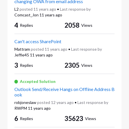
changing OWA from email address
L2
posted
11 years ago
•
Last response by
Comcast_Jon
11 years ago
4
2058
Replies
Views
Can't access SharePoint
Mattram
posted
11 years ago
•
Last response by
Jeffie45
11 years ago
3
2305
Replies
Views
Accepted Solution
Outlook Send/Receive Hangs on Offline Address B
ook
robjoneslaw
posted
12 years ago
•
Last response by
RWPM
11 years ago
6
35623
Replies
Views