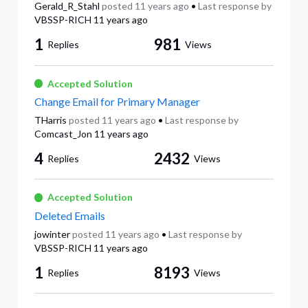
Gerald_R_Stahl
posted
11 years ago
•
Last response by
VBSSP-RICH
11 years ago
1
981
Replies
Views
Accepted Solution
Change Email for Primary Manager
THarris
posted
11 years ago
•
Last response by
Comcast_Jon
11 years ago
4
2432
Replies
Views
Accepted Solution
Deleted Emails
jowinter
posted
11 years ago
•
Last response by
VBSSP-RICH
11 years ago
1
8193
Replies
Views