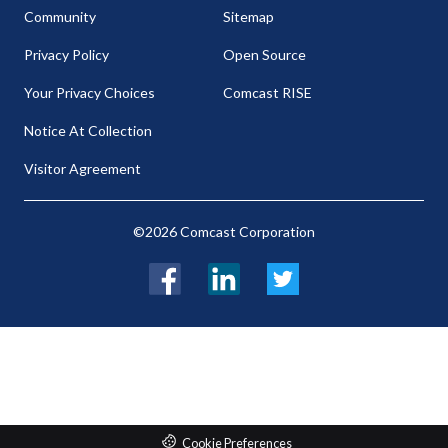
Community
Sitemap
Privacy Policy
Open Source
Your Privacy Choices
Comcast RISE
Notice At Collection
Visitor Agreement
©2026 Comcast Corporation
Facebook
LinkedIn
Twitter
Cookie Preferences