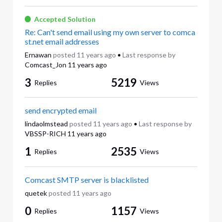
Accepted Solution
Re: Can't send email using my own server to comca
st.net email addresses
Ernawan
posted
11 years ago
•
Last response by
Comcast_Jon
11 years ago
3
5219
Replies
Views
send encrypted email
lindaolmstead
posted
11 years ago
•
Last response by
VBSSP-RICH
11 years ago
1
2535
Replies
Views
Comcast SMTP server is blacklisted
quetek
posted
11 years ago
0
1157
Replies
Views