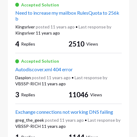
Accepted Solution
Need to increase my mailbox RulesQuota to 256k
b
Kingsriver
posted
11 years ago
•
Last response by
Kingsriver
11 years ago
4
2510
Replies
Views
Accepted Solution
Autodiscover.xml 404 error
Daspion
posted
11 years ago
•
Last response by
VBSSP-RICH
11 years ago
3
11046
Replies
Views
Exchange connections not working DNS failing
greg_the_geek
posted
11 years ago
•
Last response by
VBSSP-RICH
11 years ago