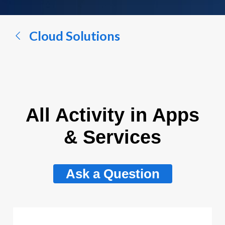
a
conversation...
Cloud Solutions
All Activity in Apps
& Services
Ask a Question