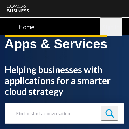
Comcast
Business
Home
Sign in
Apps & Services
Helping businesses with
applications for a smarter
cloud strategy
Find
or
start