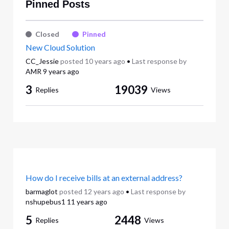
Pinned Posts
Closed
Pinned
New Cloud Solution
CC_Jessie
posted
10 years ago
•
Last response by
AMR
9 years ago
3
19039
Replies
Views
How do I receive bills at an external address?
barmaglot
posted
12 years ago
•
Last response by
nshupebus1
11 years ago
5
2448
Replies
Views