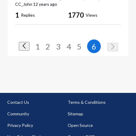
CC_John
12 years ago
1
1770
Replies
Views
1
2
3
4
5
6
Contact Us
Terms & Conditions
Community
Sitemap
Privacy Policy
Open Source