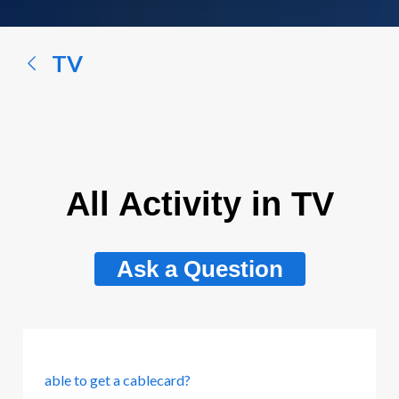
a
conversation...
TV
All Activity in TV
Ask a Question
able to get a cablecard?