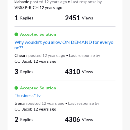
klahanie
posted
12 years ago
•
Last response by
VBSSP-RICH
12 years ago
1
2451
Replies
Views
Accepted Solution
Why wouldn't you allow ON DEMAND for everyo
ne??
Chears
posted
12 years ago
•
Last response by
CC_Jacob
12 years ago
3
4310
Replies
Views
Accepted Solution
"business" tv
tregan
posted
12 years ago
•
Last response by
CC_Jacob
12 years ago
2
4306
Replies
Views