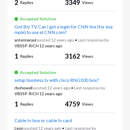
2
3349
Replies
Views
Accepted Solution
Got Biz TV. Can I get a login for CNN live (for exa
mple) to use at CNN.com?
antennaraul
posted
12 years ago
•
Last response by
VBSSP-RICH
12 years ago
1
3162
Replies
Views
Accepted Solution
setup business tv with cisco RNG100 box?
rbohowell
posted
12 years ago
•
Last response by
VBSSP-RICH
12 years ago
1
4759
Replies
Views
Cable tv box or cable tv card
Leon
posted
12 years ago
•
Last response by