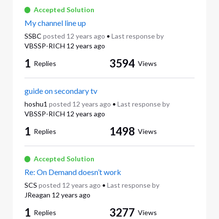
Accepted Solution
My channel line up
SSBC
posted
12 years ago
•
Last response by
VBSSP-RICH
12 years ago
1
3594
Replies
Views
guide on secondary tv
hoshu1
posted
12 years ago
•
Last response by
VBSSP-RICH
12 years ago
1
1498
Replies
Views
Accepted Solution
Re: On Demand doesn’t work
SCS
posted
12 years ago
•
Last response by
JReagan
12 years ago
1
3277
Replies
Views