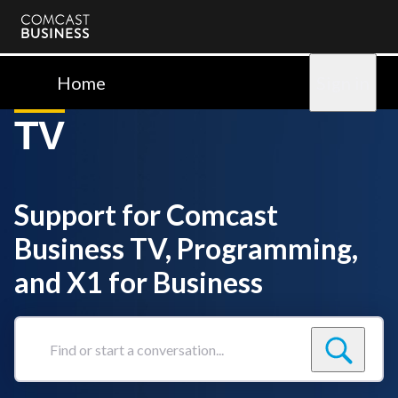
Comcast
Business
Home
Sign in
TV
Support for Comcast
Business TV, Programming,
and X1 for Business
Find
or
start