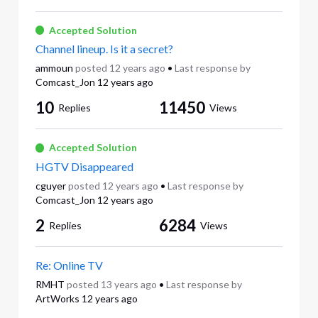
Accepted Solution
Channel lineup. Is it a secret?
ammoun
posted
12 years ago
•
Last response by
Comcast_Jon
12 years ago
10
11450
Replies
Views
Accepted Solution
HGTV Disappeared
cguyer
posted
12 years ago
•
Last response by
Comcast_Jon
12 years ago
2
6284
Replies
Views
Re: Online TV
RMHT
posted
13 years ago
•
Last response by
ArtWorks
12 years ago