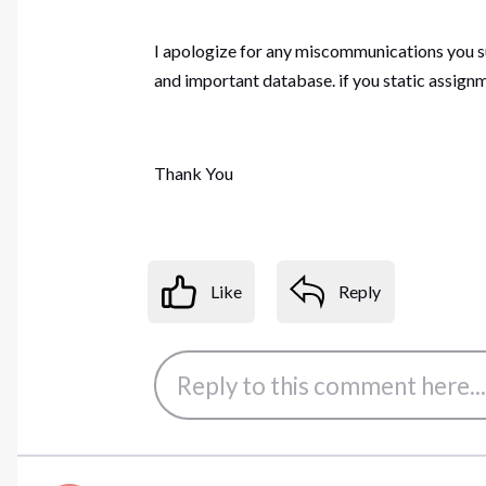
I apologize for any miscommunications you su
and important database. if you static assign
Thank You
Like
Reply