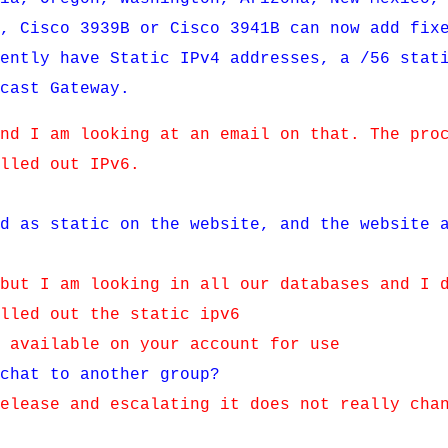
R, Cisco 3939B or Cisco 3941B can now add fix
rently have Static IPv4 addresses, a /56 stat
mcast Gateway.
and I am looking at an email on that. The pro
olled out IPv6.
ed as static on the website, and the website 
 but I am looking in all our databases and I 
olled out the static ipv6
e available on your account for use
 chat to another group?
release and escalating it does not really cha