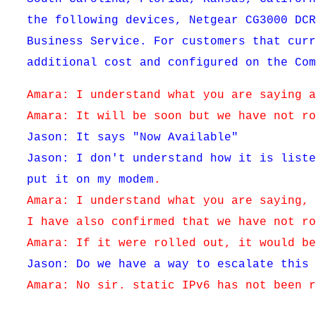
the following devices, Netgear CG3000 DC
Business Service. For customers that cur
additional cost and configured on the Co
Amara: I understand what you are saying 
Amara: It will be soon but we have not r
Jason: It says "Now Available"
Jason: I don't understand how it is list
put it on my modem
.
Amara: I understand what you are saying,
I have also confirmed that we have not r
Amara: If it were rolled out, it would b
Jason: Do we have a way to escalate this
Amara: No sir. static IPv6 has not been 