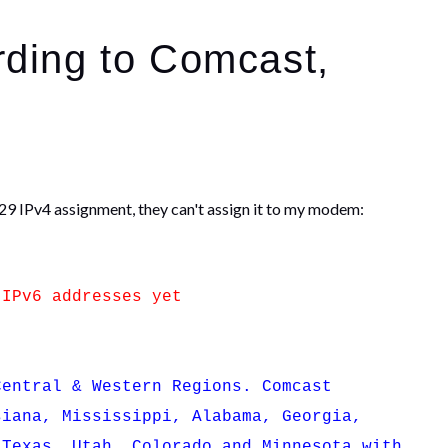
rding to Comcast,
/29 IPv4 assignment, they can't assign it to my modem:
 IPv6 addresses yet
entral & Western Regions. Comcast
siana, Mississippi, Alabama, Georgia,
 Texas, Utah, Colorado and Minnesota with