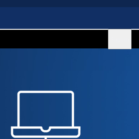
Sign in