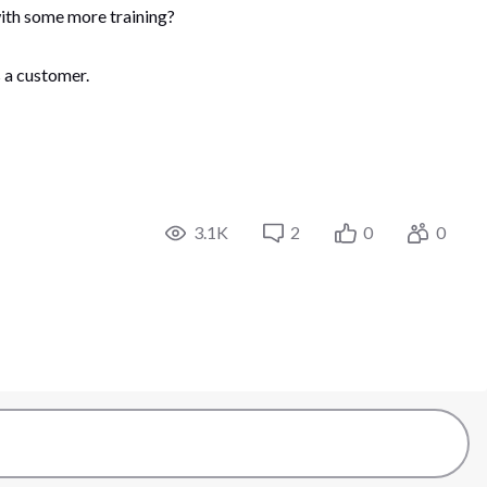
 with some more training?
 a customer.
3.1K
2
0
0