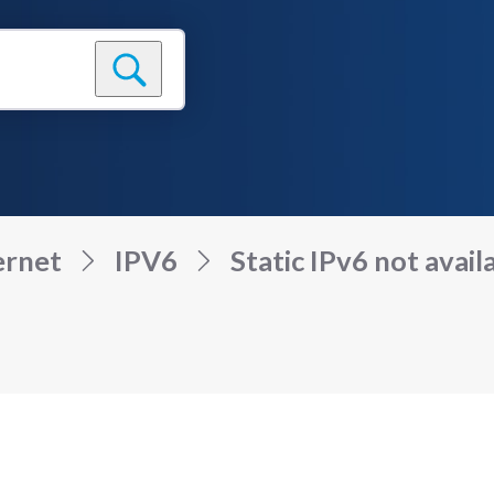
ernet
IPV6
Static IPv6 not availa