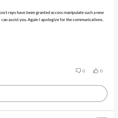
upport reps have been granted access manipulate such a new
 can assist you. Again I apologize for the communications.
0
0