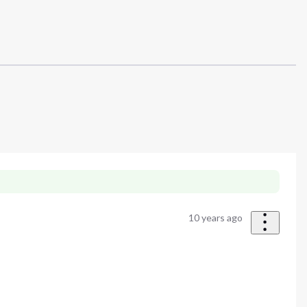
10 years ago