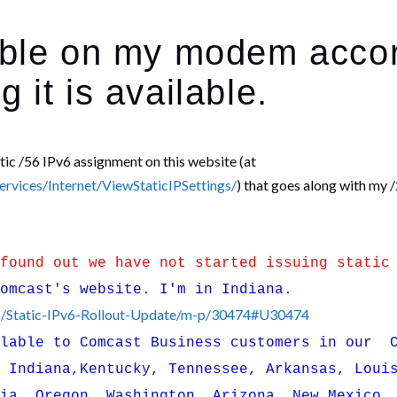
lable on my modem acco
 it is available.
atic /56 IPv6 assignment on this website (at
vices/Internet/ViewStaticIPSettings/
) that goes along with my 
 found out we have not started issuing static
Comcast's website. I'm in Indiana.
V6/Static-IPv6-Rollout-Update/m-p/30474#U30474
ilable to Comcast Business customers in our C
, Indiana,Kentucky, Tennessee, Arkansas, Loui
nia, Oregon, Washington, Arizona, New Mexico,