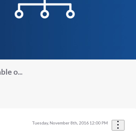
ble o...
Tuesday, November 8th, 2016 12:00 PM