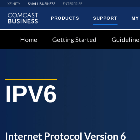
XFINITY
SMALL BUSINESS
ENTERPRISE
PRODUCTS
SUPPORT
MY
Comcast
Business
Home
Getting Started
Guideline
IPV6
Internet Protocol Version 6