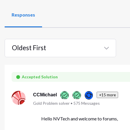
Responses
Oldest First
Selected
Oldest
First
Accepted Solution
CCMichael
+15 more
Gold Problem solver
•
575
Messages
Hello NVTech and welcome to forums,