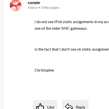
corwin
Visitor
•
3
Messages
I do not see IPv6 static assignments in my ac
one of the older SMC gateways.
Is the fact that I don't see v6 static assign
Christopher
Like
Reply