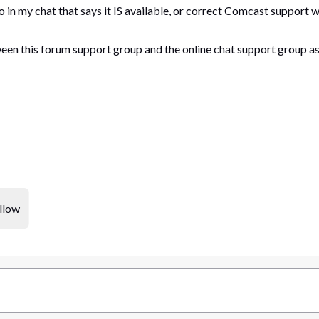
o in my chat that says it IS available, or correct Comcast support
een this forum support group and the online chat support group as
llow