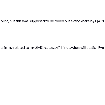
count, but this was supposed to be rolled out everywhere by Q4 201
ments in my related to my SMC gateway? If not, when will static IPv