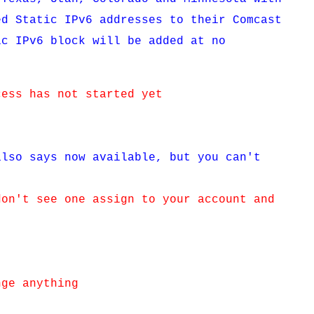
ed Static IPv6 addresses to their Comcast
ic IPv6 block will be added at no
cess has not started yet
also says now available, but you can't
don't see one assign to your account and
nge anything