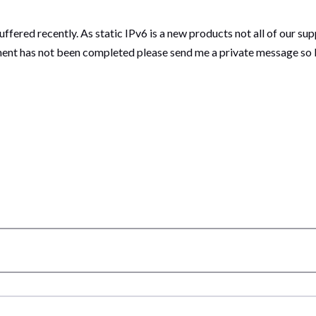
ffered recently. As static IPv6 is a new products not all of our s
ment has not been completed please send me a private message so I