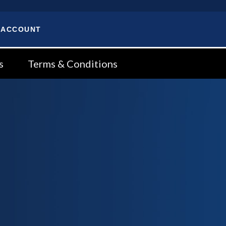
 ACCOUNT
s
Terms & Conditions