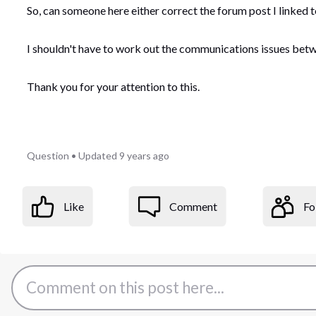
So, can someone here either correct the forum post I linked t
I shouldn't have to work out the communications issues betw
Thank you for your attention to this.
Question
•
Updated
9 years ago
Like
Comment
Fo