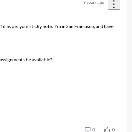
9 years ago
6 as per your sticky note. I'm in San Francisco, and have
6 assignments be available?
0
0