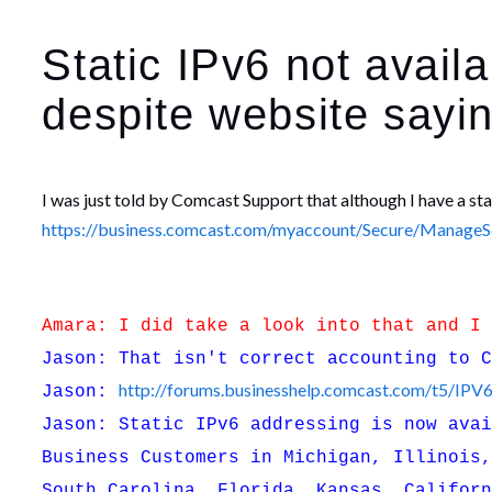
Static IPv6 not avai
despite website saying
I was just told by Comcast Support that although I have a st
https://business.comcast.com/myaccount/Secure/ManageSer
Amara: I did take a look into that and I
Jason: That isn't correct accounting to 
http://forums.businesshelp.comcast.com/t5/IP
Jason:
Jason: Static IPv6 addressing is now ava
Business Customers in Michigan, Illinois
South Carolina, Florida, Kansas, Califor