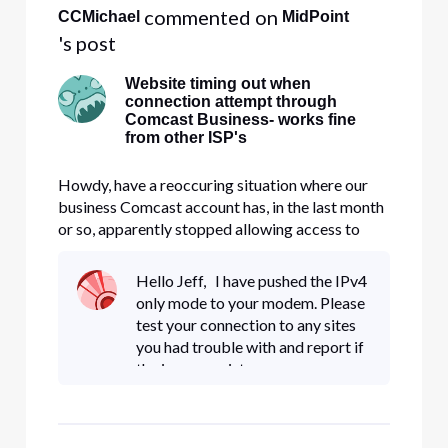
 commented on 
CCMichael
MidPoint
's post
Website timing out when
connection attempt through
Comcast Business- works fine
from other ISP's
Howdy, have a reoccuring situation where our
business Comcast account has, in the last month
or so, apparently stopped allowing access to
MTB.com (M&T Bank). At first we thought it
was a setting on the firewall, but after
Hello Jeff, I have pushed the IPv4
conducting tracert through and around the
only mode to your modem. Please
firewall, it appears the issue may b
test your connection to any sites
you had trouble with and report if
the issue persists.