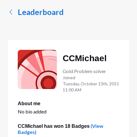
Leaderboard
CCMichael
Gold Problem solver
Joined
Tuesday, October 13th, 2015
11:00 AM
About me
No bio added
(View
CCMichael has won 18 Badges
Badges)