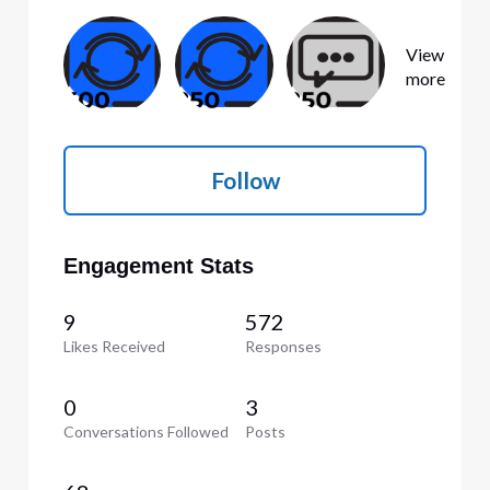
View
more
Follow
Engagement Stats
9
572
Likes Received
Responses
0
3
Conversations Followed
Posts