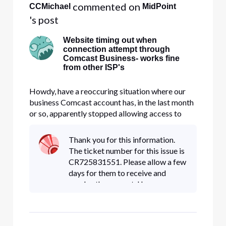
 commented on 
CCMichael
MidPoint
's post
Website timing out when
connection attempt through
Comcast Business- works fine
from other ISP's
Howdy, have a reoccuring situation where our
business Comcast account has, in the last month
or so, apparently stopped allowing access to
MTB.com (M&T Bank). At first we thought it
was a setting on the firewall, but after
Thank you for this information.
conducting tracert through and around the
The ticket number for this issue is
firewall, it appears the issue may b
CR725831551. Please allow a few
days for them to receive and
resolve the request. I have
informed them to contact you at
4434874077 if additional
verification is needed. Please keep