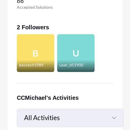
68
Accepted Solutions
2 Followers
B
U
bestech1989
user_d11900
CCMichael's Activities
All Activities
Selected