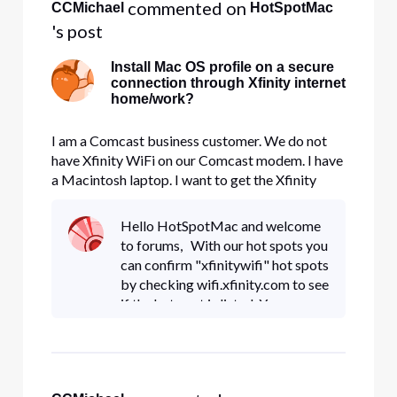
 commented on 
CCMichael
HotSpotMac
's post
Install Mac OS profile on a secure
connection through Xfinity internet
home/work?
I am a Comcast business customer. We do not
have Xfinity WiFi on our Comcast modem. I have
a Macintosh laptop. I want to get the Xfinity
WiFi Mac OS app and profile, but to do so the
FAQ (http://wifi.xfinity.com/faq.php) says: For
Hello HotSpotMac and welcome
OSX: Setup Secure Connection - From Settings -
to forums, With our hot spots you
> Wi-Fi -> select "XFIN
can confirm "xfinitywifi" hot spots
by checking wifi.xfinity.com to see
if the hot spot is listed. You can
also send me a private message
with the MAC address you see
with the signal. L