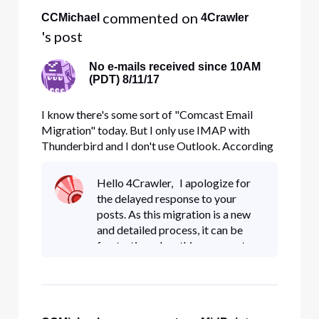
 commented on 
CCMichael
4Crawler
's post
No e-mails received since 10AM
(PDT) 8/11/17
I know there's some sort of "Comcast Email
Migration" today. But I only use IMAP with
Thunderbird and I don't use Outlook. According
to the dozens of e-mails Comcast has sent me
over the last two weeks, if I don't use Outlook, I
Hello 4Crawler, I apologize for
don't have to do anything: "If you do not use
the delayed response to your
Outlook to read your emai
posts. As this migration is a new
and detailed process, it can be
frustrating when things are not
properly communicated. I do
apologize but I too was unaware
of the need to change IMAP