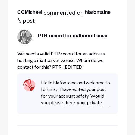
All
 commented on 
CCMichael
hlafontaine
Activities
's post
PTR record for outbound email
We need a valid PTR record for an address
hosting a mail server we use. Whom do we
contact for this? PTR: {EDITED}
exchange.intlbuildings.com
Hello hlafontaine and welcome to
forums, I have edited your post
for your account safety. Would
you please check your private
messages for more details. Thank
You