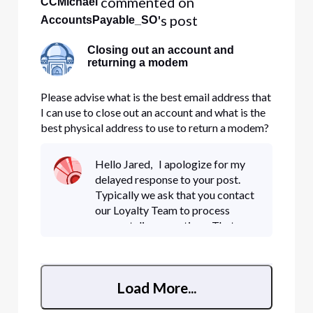
 commented on 
CCMichael
's post
AccountsPayable_SO
Closing out an account and
returning a modem
Please advise what is the best email address that
I can use to close out an account and what is the
best physical address to use to return a modem?
Thank you, Jared Buchanan Sensible Organics
Hello Jared, I apologize for my
delayed response to your post.
Typically we ask that you contact
our Loyalty Team to process
account disconnections. That
number is 1-800-391-3000. You
can also send your written
disconnect request to the email
Load More...
NED