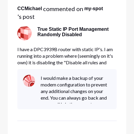
 commented on 
CCMichael
my-spot
's post
True Static IP Port Management
Randomly Disabled
I have a DPC3939B router with static IP's. I am
running into a problem where (seemingly on it's
own) it is disabling the "Disable all rules and
allow all inbound traffic through" Check
Box/Setting. The log files confirm this and it is
I would make a backup of your
not related to any user logins. (See log below -
modem configuration to prevent
Red Entry). In a
any additional changes on your
end. You can always go back and
ensure all is in the correct
configuration.