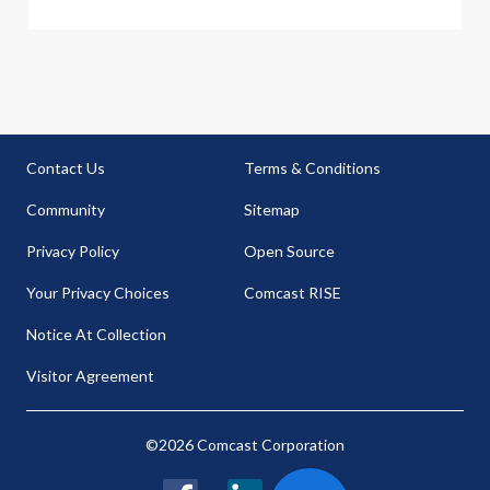
Contact Us
Terms & Conditions
Community
Sitemap
Privacy Policy
Open Source
Your Privacy Choices
Comcast RISE
Notice At Collection
Visitor Agreement
©2026 Comcast Corporation