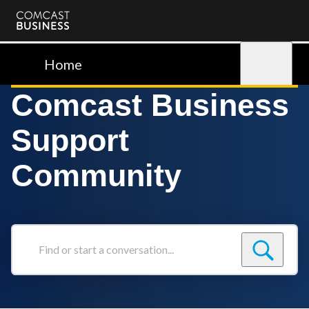
Comcast
Business
Home
Sign in
Comcast Business
Support
Community
Find
or
start
a
conversation...