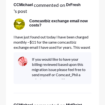
 commented on 
CCMichael
DrFresh
's post
Comcastbiz exchange email now
costs?
I have just found out today I have been charged
monthly ~$11 for the same comcastbiz
exchange email I have used for years. This wasnt
clear in any migration emails or information. I
just understood it was being server changed to
If you would like to have your
office 360 servers. Imagine my suprize when I
billing reviewed based upon this
am set up for autobilling
migration issue please feel free to
send myself or Comcast_Phil a
private message with your
account information, so we can
investigate for you. Thank You