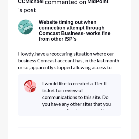
 commented on 
CCMichael
MidPoint
's post
Website timing out when
connection attempt through
Comcast Business- works fine
from other ISP's
Howdy, have a reoccuring situation where our
business Comcast account has, in the last month
or so, apparently stopped allowing access to
MTB.com (M&T Bank). At first we thought it
was a setting on the firewall, but after
I would like to created a Tier II
conducting tracert through and around the
ticket for review of
firewall, it appears the issue may b
communications to this site. Do
you have any other sites that you
are aware of so I can report them
as well?