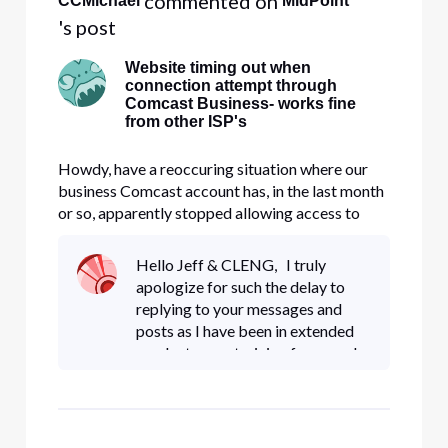
 commented on 
CCMichael
MidPoint
's post
Website timing out when
connection attempt through
Comcast Business- works fine
from other ISP's
Howdy, have a reoccuring situation where our
business Comcast account has, in the last month
or so, apparently stopped allowing access to
MTB.com (M&T Bank). At first we thought it
was a setting on the firewall, but after
Hello Jeff & CLENG, I truly
conducting tracert through and around the
apologize for such the delay to
firewall, it appears the issue may b
replying to your messages and
posts as I have been in extended
product cross training for my role.
First Jeff, the ticket created for
this issue is showing closed on my
end though yo