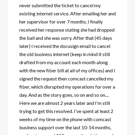
never submitted the ticket to cancel my
existing internet service. After emailing her and
her supervisor for over 7 months, I finally
received her response stating she had dropped
the ball and she was sorry. After that (45 days
later) I received the docusign email to cancel
the old business internet (keep in mind it still
drafted from my account each month along
with the new fiber bill at all of my offices) and I
signed the request then comcast cancelled my
fiber, which disrupted my operations for over a
day. And as the story goes, so on and so on....
Here we are almost 2 years later and I'm still
trying to get this resolved. I've spent at least 2
weeks of my time on the phone with comcast
business support over the last 10-14 months,