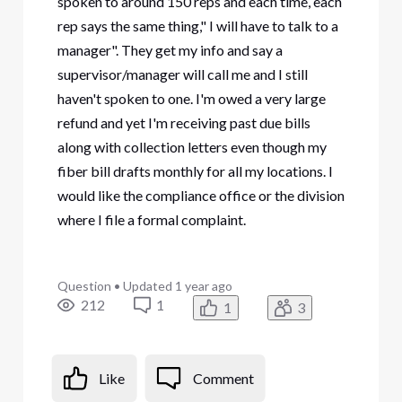
spoken to around 150 reps and each time, each
rep says the same thing," I will have to talk to a
manager". They get my info and say a
supervisor/manager will call me and I still
haven't spoken to one. I'm owed a very large
refund and yet I'm receiving past due bills
along with collection letters even though my
fiber bill drafts monthly for all my locations. I
would like the compliance office or the division
where I file a formal complaint.
Question
•
Updated
1 year ago
212
1
1
3
Like
Comment