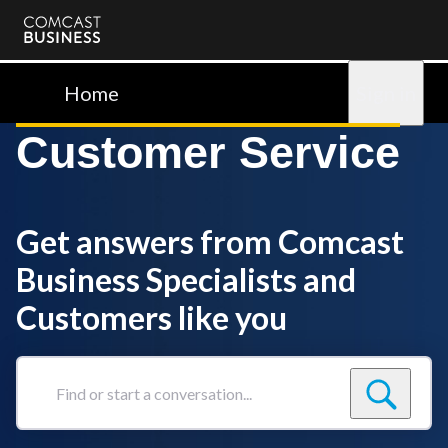
Comcast
Business
Home
Sign in
Customer Service
Get answers from Comcast
Business Specialists and
Customers like you
Find
or
start