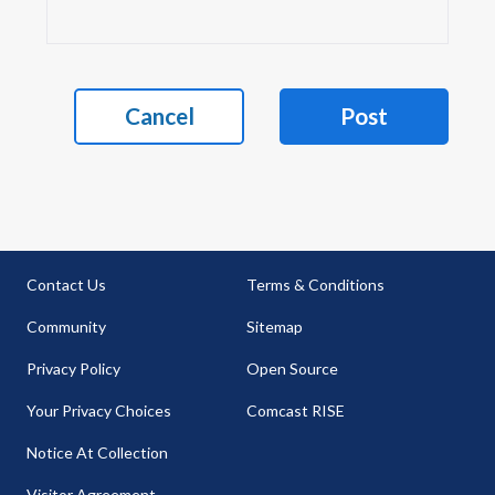
Cancel
Post
Contact Us
Terms & Conditions
Community
Sitemap
Privacy Policy
Open Source
Your Privacy Choices
Comcast RISE
Notice At Collection
Visitor Agreement