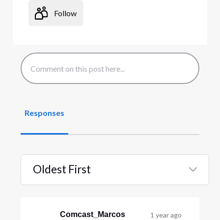
Follow
Responses
Oldest First
Selected
Oldest
First
Comcast_Marcos
1 year ago