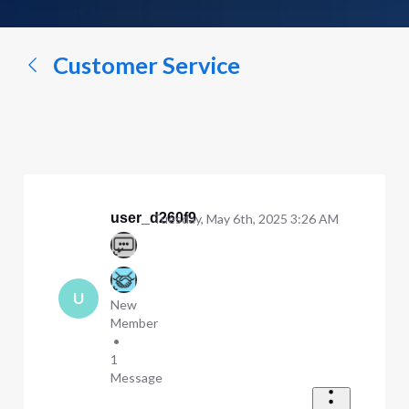
a
conversation...
Customer Service
user_d260f9
Tuesday, May 6th, 2025 3:26 AM
U
New
Member
•
1
Message