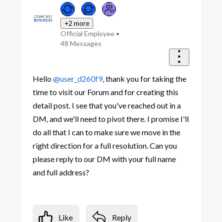
+2 more
Official Employee
•
48
Messages
Hello
@user_d260f9
, thank you for taking the
time to visit our Forum and for creating this
detail post. I see that you've reached out in a
DM, and we'll need to pivot there. I promise I'll
do all that I can to make sure we move in the
right direction for a full resolution. Can you
please reply to our DM with your full name
and full address?
Like
Reply