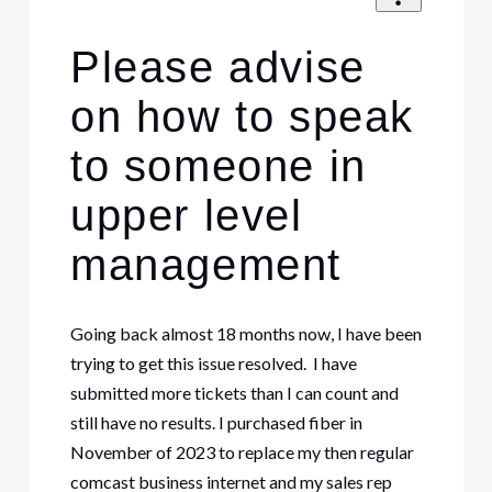
Please advise
on how to speak
to someone in
upper level
management
Going back almost 18 months now, I have been
trying to get this issue resolved. I have
submitted more tickets than I can count and
still have no results. I purchased fiber in
November of 2023 to replace my then regular
comcast business internet and my sales rep