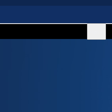
Sign in