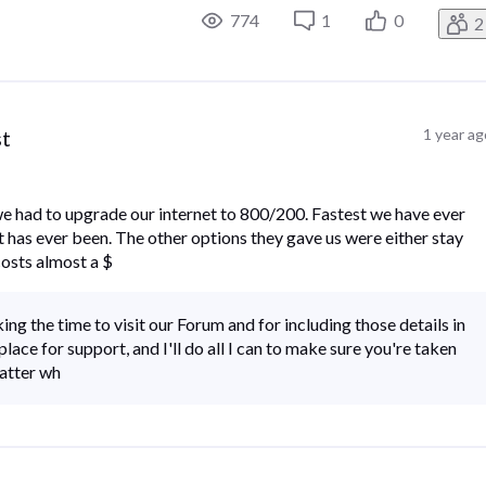
774
1
0
2
st
1 year a
e had to upgrade our internet to 800/200. Fastest we have ever
it has ever been. The other options they gave us were either stay
costs almost a $
ing the time to visit our Forum and for including those details in
lace for support, and I'll do all I can to make sure you're taken
matter wh