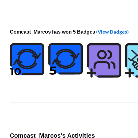
(View Badges)
Comcast_Marcos has won 5 Badges
Comcast_Marcos's Activities