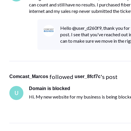
can count and still have no results. I purchased fi
internet and my sales rep never submitted the ticke
Hello @user_d260f9, thank you for ta
post. I see that you've reached out in
can to make sure we move in the rig
 followed 
's post
Comcast_Marcos
user_8fcf7c
Domain is blocked
U
Hi. My new website for my business is being block