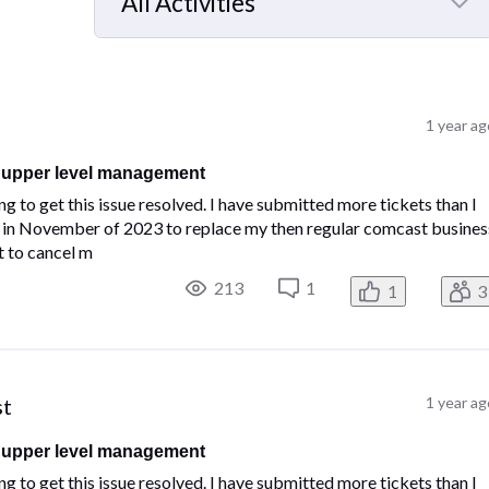
All Activities
Selected
All
Activities
1 year a
n upper level management
 to get this issue resolved. I have submitted more tickets than I
ber in November of 2023 to replace my then regular comcast busines
t to cancel m
213
1
1
3
st
1 year a
n upper level management
 to get this issue resolved. I have submitted more tickets than I