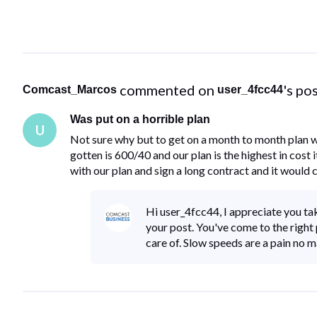
 commented on 
's po
Comcast_Marcos
user_4fcc44
Was put on a horrible plan
U
Not sure why but to get on a month to month plan w
gotten is 600/40 and our plan is the highest in cost 
with our plan and sign a long contract and it would 
Hi user_4fcc44, I appreciate you tak
your post. You've come to the right p
care of. Slow speeds are a pain no 