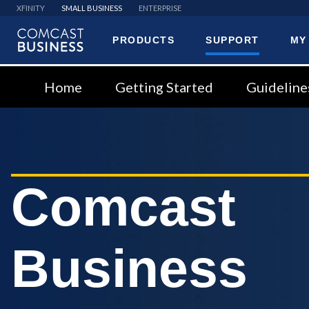
XFINITY
SMALL BUSINESS
ENTERPRISE
PRODUCTS
SUPPORT
MY
Comcast
Business
Home
Getting Started
Guideline
Comcast
Business