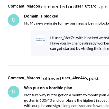
 commented on 
's pos
Comcast_Marcos
user_8fcf7c
Domain is blocked
U
Hi. My new website for my business is being block
Hi user_8fcf7c, with blocked websi
Have you by chance already worked
can get started by visiting their dir
 followed 
's post
Comcast_Marcos
user_4fcc44
Was put on a horrible plan
U
Not sure why but to get on a month to month plan w
gotten is 600/40 and our plan is the highest in cost 
with our plan and sign a long contract and it would 