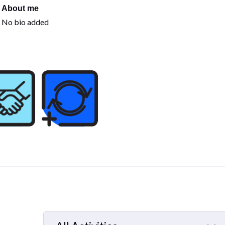
About me
No bio added