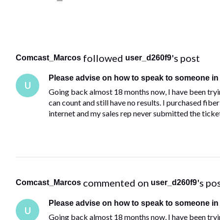
 followed 
's post
Comcast_Marcos
user_d260f9
Please advise on how to speak to someone i
U
Going back almost 18 months now, I have been trying
can count and still have no results. I purchased fi
internet and my sales rep never submitted the ticke
 commented on 
's po
Comcast_Marcos
user_d260f9
Please advise on how to speak to someone i
U
Going back almost 18 months now, I have been trying