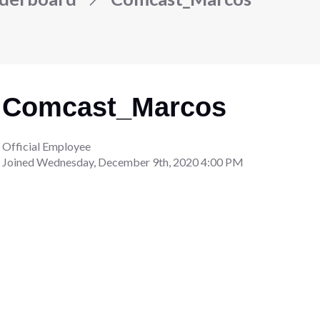
Comcast_Marcos
Official Employee
Joined
Wednesday, December 9th, 2020 4:00 PM