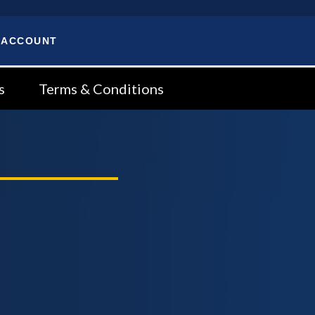
 ACCOUNT
s
Terms & Conditions