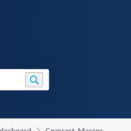
derboard
Comcast_Marcos