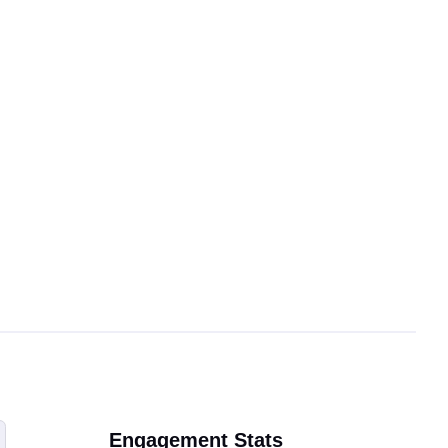
Engagement Stats