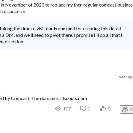
ber in November of 2023 to replace my then regular comcast busines
t to cancel m
king the time to visit our Forum and for creating this detail
 a DM, and we'll need to pivot there. I promise I'll do all that I
ht direction
1 year a
ed by Comcast. The domain is lilscouts.com
107
2
0
3