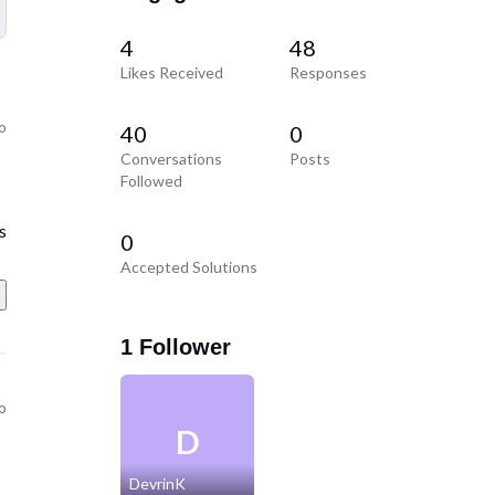
4
48
Likes Received
Responses
go
40
0
Conversations
Posts
Followed
s
0
Accepted Solutions
1 Follower
go
D
DevrinK