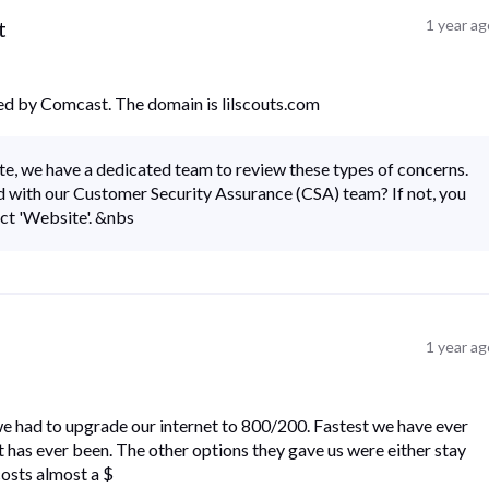
t
1 year a
ed by Comcast. The domain is lilscouts.com
te, we have a dedicated team to review these types of concerns.
 with our Customer Security Assurance (CSA) team? If not, you
ect 'Website'. &nbs
1 year a
e had to upgrade our internet to 800/200. Fastest we have ever
it has ever been. The other options they gave us were either stay
costs almost a $