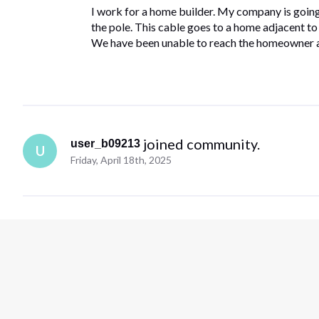
I work for a home builder. My company is going t
the pole. This cable goes to a home adjacent to ou
We have been unable to reach the homeowner 
 joined community.
user_b09213
U
Friday, April 18th, 2025