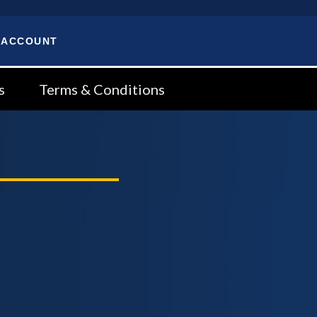
 ACCOUNT
s
Terms & Conditions