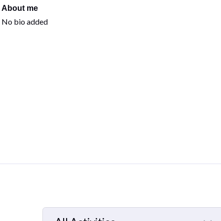
About me
No bio added