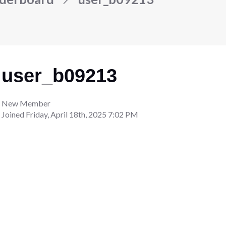
user_b09213
New Member
Joined
Friday, April 18th, 2025 7:02 PM