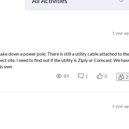
All Activities
Selected
All
Activities
1 year a
ke down a power pole. There is still a utility cable attached to th
ct site. I need to find out if the utility is Ziply or Comcast. We hav
is own
89
1
0
2
1 year a