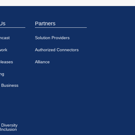
Us
Partners
mcast
Solution Providers
work
Authorized Connectors
eleases
Alliance
ing
 Business
Diversity
 Inclusion