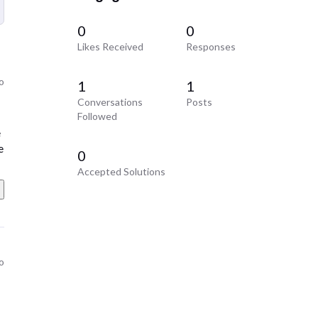
0
0
Likes Received
Responses
go
1
1
Conversations
Posts
Followed
e
e
0
Accepted Solutions
go