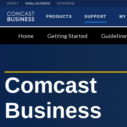
XFINITY
SMALL BUSINESS
ENTERPRISE
PRODUCTS
SUPPORT
MY
Comcast
Business
Home
Getting Started
Guideline
Comcast
Business