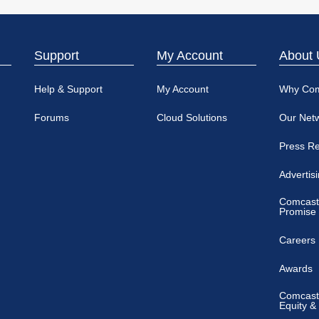
Support
My Account
About 
Help & Support
My Account
Why Co
Forums
Cloud Solutions
Our Net
Press R
Advertis
Comcast
Promise
Careers
Awards
Comcast 
Equity &