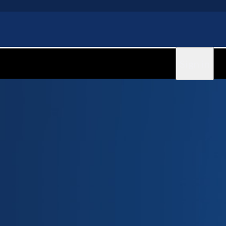
Sign in