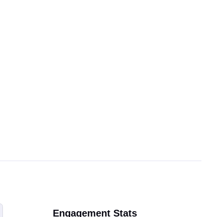
Engagement Stats