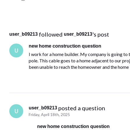
 followed 
's post
user_b09213
user_b09213
new home construction question
U
I work for a home builder. My company is going to ta
pole. This cable goes to a home adjacent to our proje
been unable to reach the homeowner and the home 
 posted a question
user_b09213
U
Friday, April 18th, 2025
new home construction question