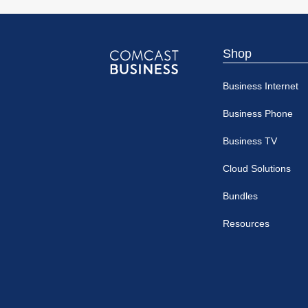
Shop
Comcast
Business Internet
Business
Business Phone
Business TV
Cloud Solutions
Bundles
Resources