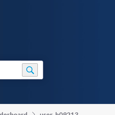
derboard
user_b09213