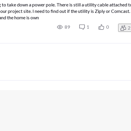
o take down a power pole. There is still a utility cable attached t
r project site. I need to find out if the utility is Ziply or Comcast.
and the home is own
89
1
0
2