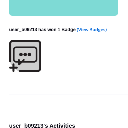
(View Badges)
user_b09213 has won 1 Badge
user_b09213's Activities