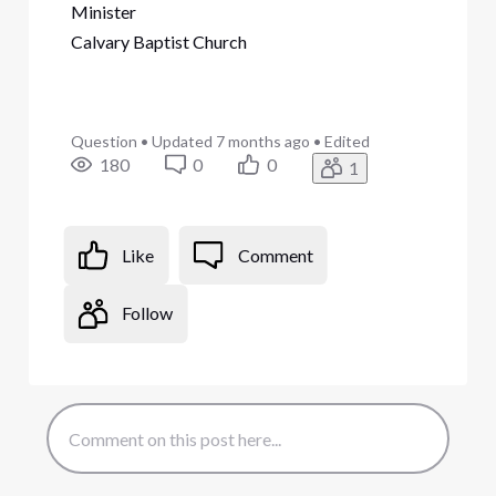
Minister
Calvary Baptist Church
Question
•
Updated
7 months ago
•
Edited
180
0
0
1
Like
Comment
Follow