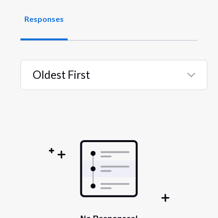
Responses
Oldest First
Selected
Oldest
First