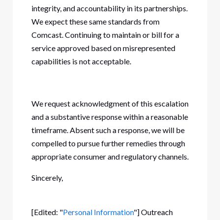
integrity, and accountability in its partnerships.
We expect these same standards from
Comcast. Continuing to maintain or bill for a
service approved based on misrepresented
capabilities is not acceptable.
We request acknowledgment of this escalation
and a substantive response within a reasonable
timeframe. Absent such a response, we will be
compelled to pursue further remedies through
appropriate consumer and regulatory channels.
Sincerely,
[Edited: "
Personal Information
"] Outreach