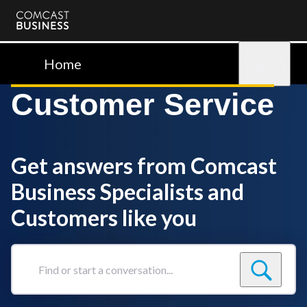
Comcast
Business
Home
Sign in
Customer Service
Get answers from Comcast
Business Specialists and
Customers like you
Find
or
start