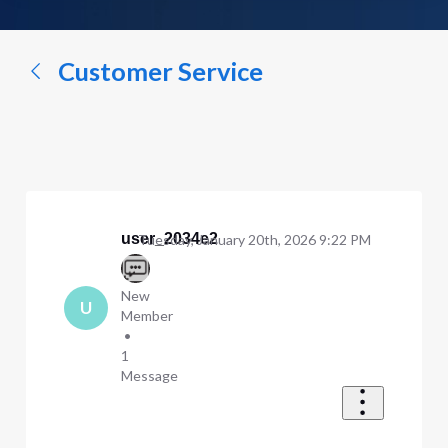
a
conversation...
Customer Service
user_2034e2
Tuesday, January 20th, 2026 9:22 PM
New
U
Member
•
1
Message