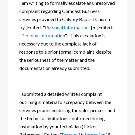
I am writing to formally escalate an unresolved
complaint regarding Comcast Business
services provided to Calvary Baptist Church
by [Edited: "
Personal Information
"] • [Edited:
"
Personal Information
"]. This escalation is
necessary due to the complete lack of
response to a prior formal complaint, despite
the seriousness of the matter and the
documentation already submitted.
I submitted a detailed written complaint
outlining a material discrepancy between the
services promised during the sales process and
the technical limitations confirmed during
installation by your technician (Ticket
Reference: [Edited: "
Personal Information
"]).