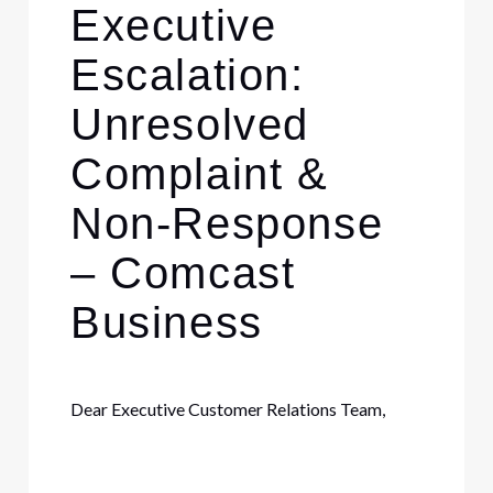
Executive
Escalation:
Unresolved
Complaint &
Non-Response
– Comcast
Business
Dear Executive Customer Relations Team,