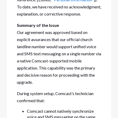
To date, we have received no acknowledgment,
explanation, or corrective response.
Summary of the Issue
Our agreement was approved based on
explicit assurances that our official church
landline number would support unified voice
and SMS text messaging on a single number via
a native Comcast-supported mobile
application. This capability was the primary
and decisive reason for proceeding with the
upgrade.
During system setup, Comcast’s technician
confirmed that:
Comcast cannot natively synchronize
voice and SMS messaging on the same