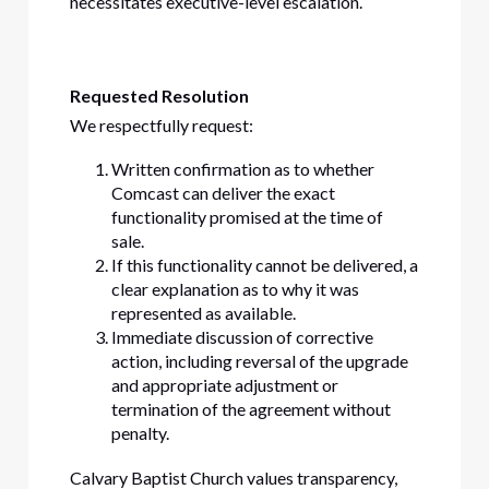
necessitates executive-level escalation.
Requested Resolution
We respectfully request:
Written confirmation as to whether
Comcast can deliver the exact
functionality promised at the time of
sale.
If this functionality cannot be delivered, a
clear explanation as to why it was
represented as available.
Immediate discussion of corrective
action, including reversal of the upgrade
and appropriate adjustment or
termination of the agreement without
penalty.
Calvary Baptist Church values transparency,