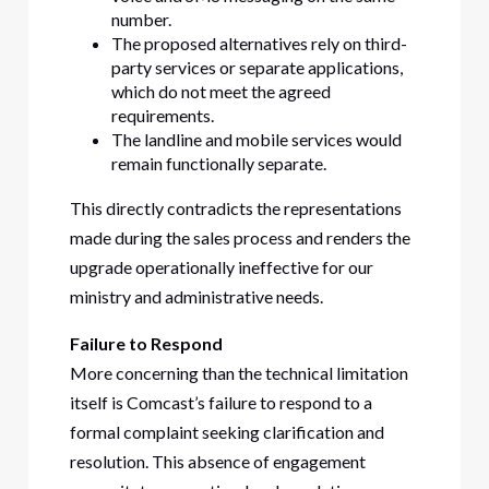
number.
The proposed alternatives rely on third-
party services or separate applications,
which do not meet the agreed
requirements.
The landline and mobile services would
remain functionally separate.
This directly contradicts the representations
made during the sales process and renders the
upgrade operationally ineffective for our
ministry and administrative needs.
Failure to Respond
More concerning than the technical limitation
itself is Comcast’s failure to respond to a
formal complaint seeking clarification and
resolution. This absence of engagement