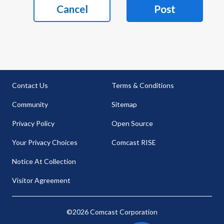
Cancel
Post
Contact Us
Terms & Conditions
Community
Sitemap
Privacy Policy
Open Source
Your Privacy Choices
Comcast RISE
Notice At Collection
Visitor Agreement
©2026 Comcast Corporation