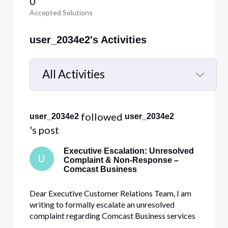
0
Accepted Solutions
user_2034e2's Activities
All Activities
Selected
All
 followed 
user_2034e2
user_2034e2
Activities
's post
Executive Escalation: Unresolved
U
Complaint & Non-Response –
Comcast Business
Dear Executive Customer Relations Team, I am
writing to formally escalate an unresolved
complaint regarding Comcast Business services
provided to Calvary Baptist Church by [Edited: