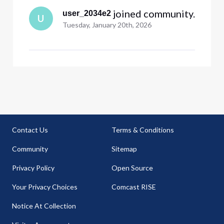
 joined community.
user_2034e2
U
Tuesday, January 20th, 2026
Contact Us
Terms & Conditions
Community
Sitemap
Privacy Policy
Open Source
Your Privacy Choices
Comcast RISE
Notice At Collection