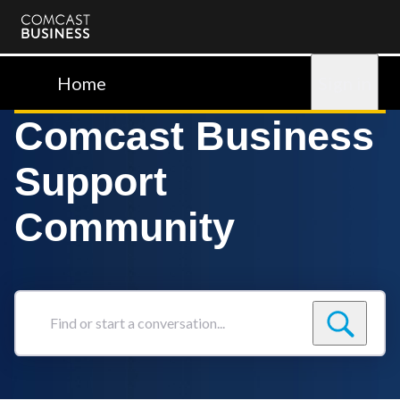
Comcast
Business
Home
Sign in
Comcast Business
Support
Community
Find
or
start
a
conversation...