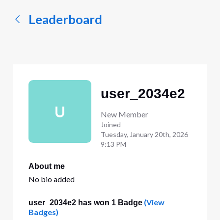
Leaderboard
user_2034e2
U
New Member
Joined
Tuesday, January 20th, 2026
9:13 PM
About me
No bio added
(View
user_2034e2 has won 1 Badge
Badges)