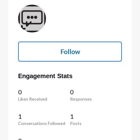
Follow
Engagement Stats
0
0
Likes Received
Responses
1
1
Conversations Followed
Posts