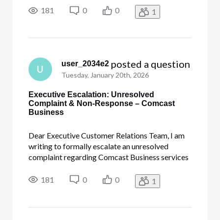
"Personal Information"] • [Edited: "Personal
181
0
0
1
Information"]. This escalation is necessary due
to the complete lack of re
 posted a question
user_2034e2
U
Tuesday, January 20th, 2026
Executive Escalation: Unresolved
Complaint & Non-Response – Comcast
Business
Dear Executive Customer Relations Team, I am
writing to formally escalate an unresolved
complaint regarding Comcast Business services
provided to Calvary Baptist Church by [Edited:
"Personal Information"] • [Edited: "Personal
181
0
0
1
Information"]. This escalation is necessary due
to the complete lack of re