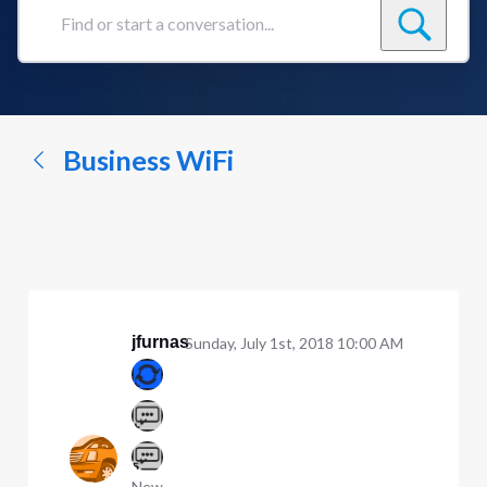
Find
or
start
a
conversation...
Business WiFi
jfurnas
Sunday, July 1st, 2018 10:00 AM
New