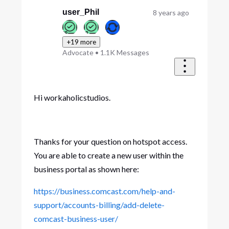
First
user_Phil
8 years ago
+19 more
Advocate
•
1.1K
Messages
Hi workaholicstudios.
Thanks for your question on hotspot access.
You are able to create a new user within the
business portal as shown here:
https://business.comcast.com/help-and-
support/accounts-billing/add-delete-
comcast-business-user/