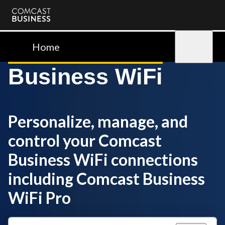
Comcast
Business
Home
Sign in
Business WiFi
Personalize, manage, and
control your Comcast
Business WiFi connections
including Comcast Business
WiFi Pro