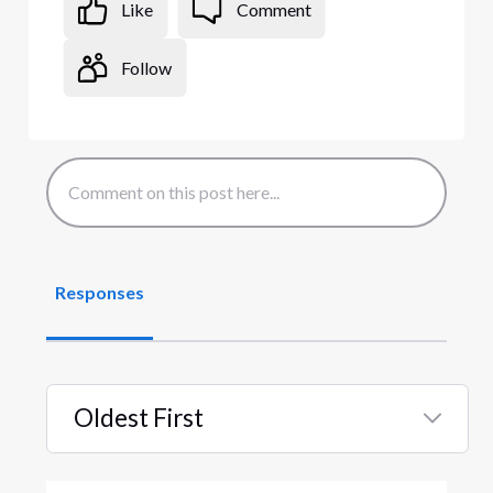
Like
Comment
Follow
Responses
Oldest First
Selected
Oldest