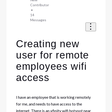
Contributor
•
14
Messages
Creating new
user for remote
employees wifi
access
I have an employee that is working remotely
for me, and needs to have access to the
internet. There is an xfinity wifi hotspot near