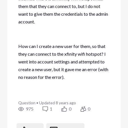
them that they can connect to, but I do not
want to give them the credentials to the admin
account.
How can I create a new user for them, so that
they can connect to the xfinity wifi hotspot? I
went into account settings and attempted to
create a new user, but it gave me an error (with
no reason for the error).
Question
•
Updated
8 years ago
975
1
0
0