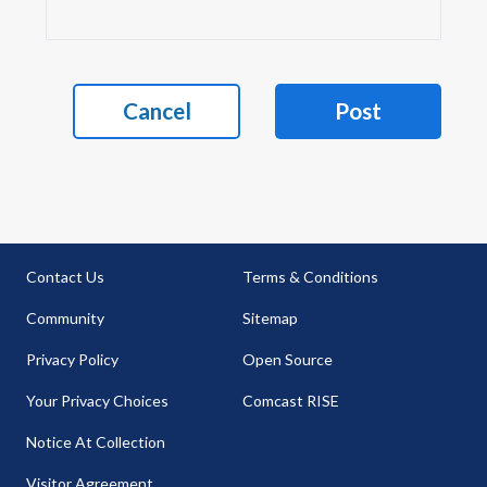
Cancel
Post
Contact Us
Terms & Conditions
Community
Sitemap
Privacy Policy
Open Source
Your Privacy Choices
Comcast RISE
Notice At Collection
Visitor Agreement