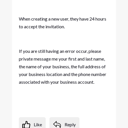
When creating a new user, they have 24 hours
to accept the invitation.
If you are still having an error occur, please
private message me your first and last name,
the name of your business, the full address of
your business location and the phone number
associated with your business account.
Like
Reply