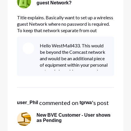
guest Network?
Title explains. Basically want to set up a wireless
guest Network where no password is required.
To keep that network separate from out
business network, for security reasons.
Hello WestMall433. This would
be beyond the Comcast network
and would be an additional piece
of equipment within your personal
network. I would recommend
speaking with an IT professional
group on setting this up.
 commented on 
's post
user_Phil
tgrwa
New BVE Customer - User shows
as Pending