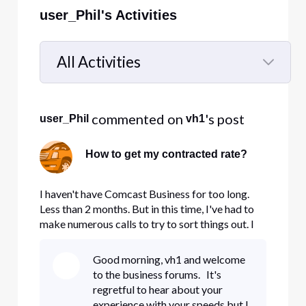
user_Phil's Activities
All Activities
Selected
All
 commented on 
's post
user_Phil
vh1
Activities
How to get my contracted rate?
I haven't have Comcast Business for too long.
Less than 2 months. But in this time, I've had to
make numerous calls to try to sort things out. I
would love for this to be resolved. I first had
Business 25, but were not happy. I called again
Good morning, vh1 and welcome
and was put into Business 75, but almost two
to the business forums. It's
weeks later, n
regretful to hear about your
experience with your speeds but I