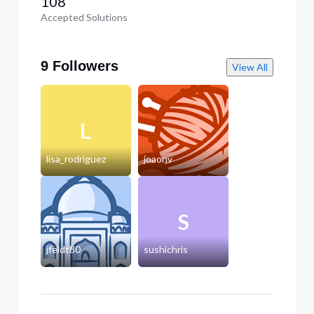
108
Accepted Solutions
9 Followers
View All
L
lisa_rodriguez
joaonv
S
jfeldt80
sushichris