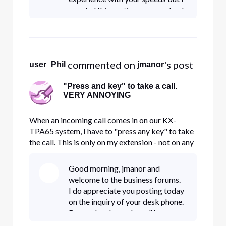
am glad this portion was resolved.
I also appreciate you posting
about this and the Digital Care
Team is glad to take owners
 commented on 
's post
user_Phil
jmanor
"Press and key" to take a call.
VERY ANNOYING
When an incoming call comes in on our KX-
TPA65 system, I have to "press any key" to take
the call. This is only on my extension - not on any
others including our portable TPA60. How do I
get rid of this very annoying requirement?
Good morning, jmanor and
welcome to the business forums.
I do appreciate you posting today
on the inquiry of your desk phone.
Do you by chance have "Answer
Confirmation" feature enabled? If