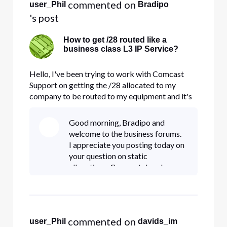
 commented on 
user_Phil
Bradipo
's post
How to get /28 routed like a
business class L3 IP Service?
Hello, I've been trying to work with Comcast
Support on getting the /28 allocated to my
company to be routed to my equipment and it's
like I'm talking a different language. It is
customary for IP services to be routed to CPE
Good morning, Bradipo and
via a small /30 where the ISPs router and the CPE
welcome to the business forums.
share 2 IPs and then the
I appreciate you posting today on
your question on static
allocations. Comcast does have
/30, /29, and /28 allocations
available for business customers
to subscribe to; however, we only
al
 commented on 
user_Phil
davids_im