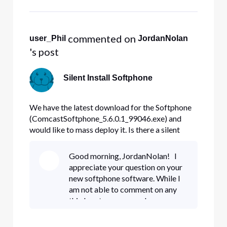
and IPv4 blocks through the
business portal: https
 commented on 
user_Phil
JordanNolan
's post
Silent Install Softphone
We have the latest download for the Softphone
(ComcastSoftphone_5.6.0.1_99046.exe) and
would like to mass deploy it. Is there a silent
install switch (or switches)?
Good morning, JordanNolan! I
appreciate your question on your
new softphone software. While I
am not able to comment on any
third party programs, I can
recommend an alternative. Would
you be able to share the