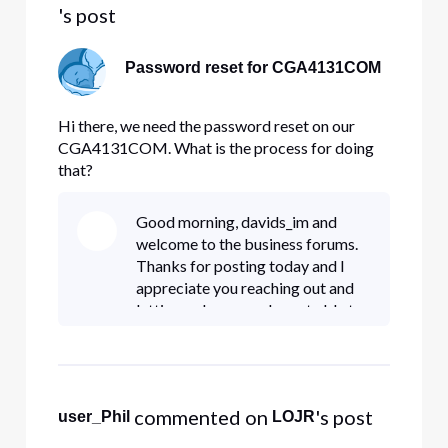
's post
Password reset for CGA4131COM
Hi there, we need the password reset on our
CGA4131COM. What is the process for doing
that?
Good morning, davids_im and
welcome to the business forums.
Thanks for posting today and I
appreciate you reaching out and
letting us know you're not able to
get logged in. You are able to
perform a factory reset the
gateway by holding down the p
 commented on 
's post
user_Phil
LOJR