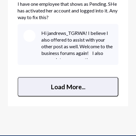
I have one employee that shows as Pending. SHe
has activated her account and logged into it. Any
way to fix this?
Hi jandrews_TGRWA! I believe I
also offered to assist with your
other post as well. Welcome to the
business forums again! I also
appreciate your question on your
new user. She may have received
an activation email. Did she by
chance already chec
Load More...