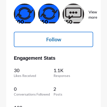
View
more
Follow
Engagement Stats
30
1.1K
Likes Received
Responses
0
2
Conversations Followed
Posts