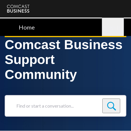
Comcast
Business
Home
Sign in
Comcast Business
Support
Community
Find
or
start
a
conversation...