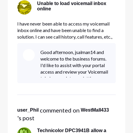
Unable to load voicemail inbox
online
I have never been able to access my voicemail
inbox online and have been unable to find a
solution. I can see call history, call features, etc.,
but nothing in the inbox. When I click Inbox this
message appears: "We're sorry, we were unable
Good afternoon, jsalman14 and
to load your information. Please try again."
welcome to the business forums.
Everything els
I'd like to assist with your portal
access and review your Voicemail
tab. I appreciate you letting me
know that you're having the same
issue. May I please have you
private message me y
 commented on 
user_Phil
WestMall433
's post
Technicolor DPC3941B allow a