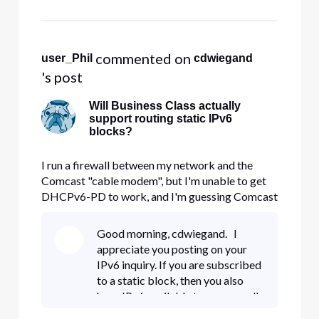
so, could you disable this feature
for me and see if you
 commented on 
user_Phil
cdwiegand
's post
Will Business Class actually
support routing static IPv6
blocks?
I run a firewall between my network and the
Comcast "cable modem", but I'm unable to get
DHCPv6-PD to work, and I'm guessing Comcast
has turned off DHCPv6 entirely from what I'm
reading. If that's the case, how am I supposed to
Good morning, cdwiegand. I
route my /64 (or "/56", but we really only get a
appreciate you posting on your
/64, and I'd be happy w
IPv6 inquiry. If you are subscribed
to a static block, then you also
have IPv6 available to you as well.
You'll be able to view your IPv6