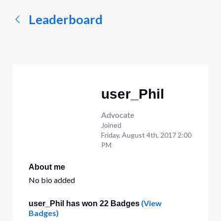
Leaderboard
user_Phil
Advocate
Joined
Friday, August 4th, 2017 2:00
PM
About me
No bio added
(View
user_Phil has won 22 Badges
Badges)