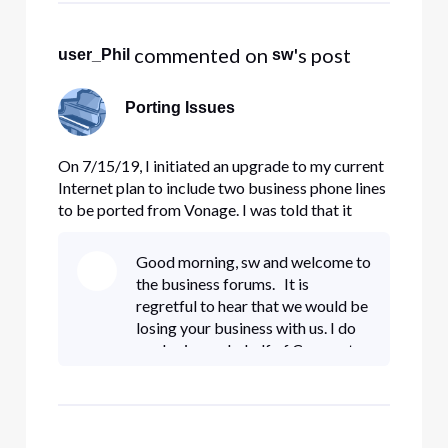
executable link with the other
people
 commented on 
's post
user_Phil
sw
Porting Issues
On 7/15/19, I initiated an upgrade to my current
Internet plan to include two business phone lines
to be ported from Vonage. I was told that it
could easily and quickly be done and they would
also upgrade my internet from 150 to 300 mbps.
Good morning, sw and welcome to
The contract was signed on 7/16/19 and
the business forums. It is
installation was sched
regretful to hear that we would be
losing your business with us. I do
apologize on behalf of Comcast
as I can certainly understand your
frustrating dealing with these
multiple issues. If