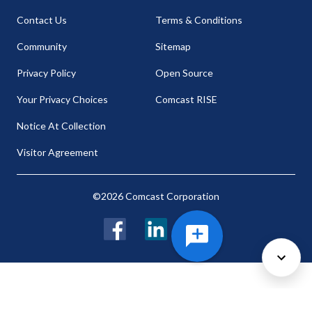
Contact Us
Terms & Conditions
Community
Sitemap
Privacy Policy
Open Source
Your Privacy Choices
Comcast RISE
Notice At Collection
Visitor Agreement
©2026 Comcast Corporation
Facebook
LinkedIn
Twitter