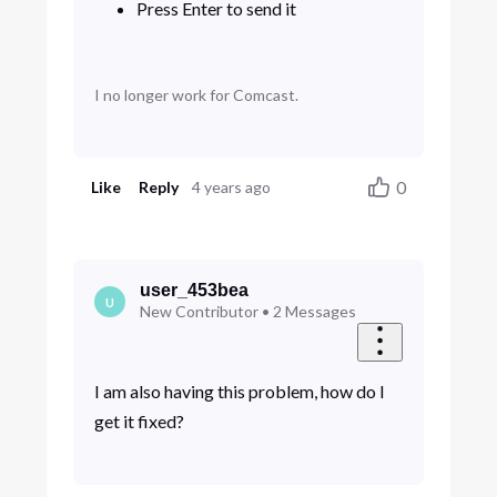
Press Enter to send it
I no longer work for Comcast.
0
Like
Reply
4 years ago
user_453bea
U
New Contributor
•
2
Messages
I am also having this problem, how do I
get it fixed?