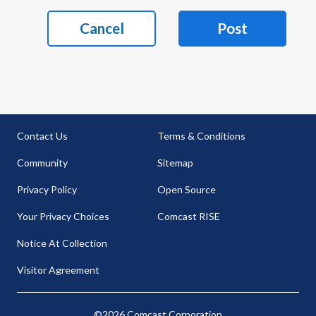
Cancel
Post
Contact Us
Terms & Conditions
Community
Sitemap
Privacy Policy
Open Source
Your Privacy Choices
Comcast RISE
Notice At Collection
Visitor Agreement
©2026 Comcast Corporation