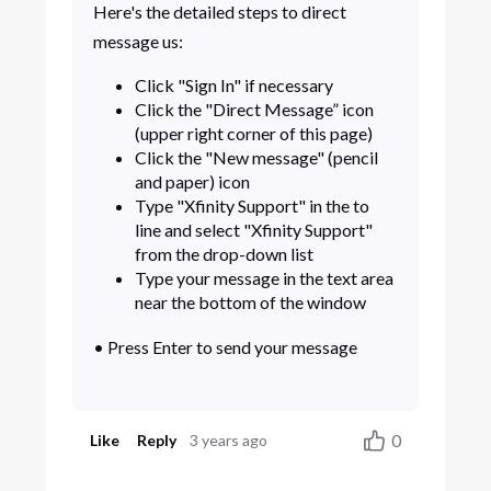
Here's the detailed steps to direct
message us:
Click "Sign In" if necessary
Click the "Direct Message” icon
(upper right corner of this page)
Click the "New message" (pencil
and paper) icon
Type "Xfinity Support" in the to
line and select "Xfinity Support"
from the drop-down list
Type your message in the text area
near the bottom of the window
• Press Enter to send your message
0
Like
Reply
3 years ago