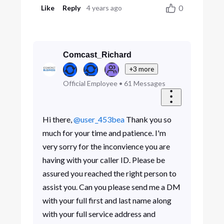
0
Like
Reply
4 years ago
Comcast_Richard
+3 more
Official Employee
•
61
Messages
Hi there,
@user_453bea
Thank you so
much for your time and patience. I'm
very sorry for the inconvience you are
having with your caller ID. Please be
assured you reached the right person to
assist you. Can you please send me a DM
with your full first and last name along
with your full service address and