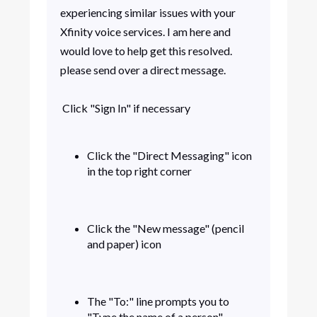
experiencing similar issues with your
Xfinity voice services. I am here and
would love to help get this resolved.
please send over a direct message.
Click "Sign In" if necessary
Click the "Direct Messaging" icon
in the top right corner
Click the "New message" (pencil
and paper) icon
The "To:" line prompts you to
"Type the name of a person".