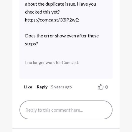
about the duplicate issue. Have you
checked this yet?
https://comca.st/33iP2wE;
Does the error show even after these
steps?
I no longer work for Comcast.
0
Like
Reply
5 years ago