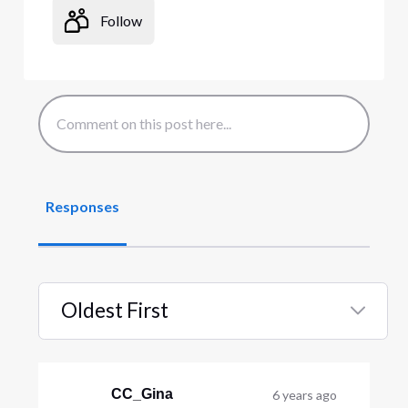
Follow
Responses
Oldest First
Selected
Oldest
First
CC_Gina
6 years ago