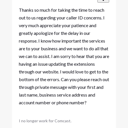
Thanks so much for taking the time to reach
out to us regarding your caller ID concerns. I
very much appreciate your patience and
greatly apologize for the delay in our
response. I know how important the services
are to your business and we want to do all that
we can to assist. I am sorry to hear that you are
having an issue updating the extensions
through our website. I would love to get to the
bottom of the errors. Can you please reach out
through private message with your first and
last name, business service address and
account number or phone number?
I no longer work for Comcast.