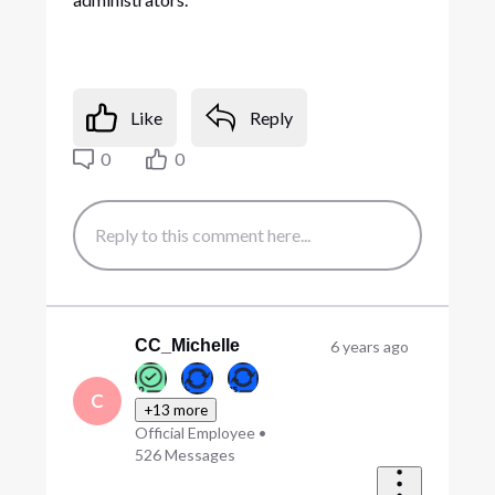
Like
Reply
0
0
CC_Michelle
6 years ago
C
+13 more
Official Employee
•
526
Messages