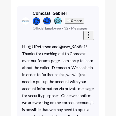
Comcast_Gabriel
+10 more
Official Employee
•
327
Messages
Hi, @JJPeterson and @user_9868e1!
Thanks for reaching out to Comcast
over our forums page. I am sorry to learn
about the caller ID concern. We can help.
In order to further assist, we will just
need to pull up the account with your
account information via private message
for security purposes. Once we confirm
we are working on the correct account, it
is possible that we may need to open a