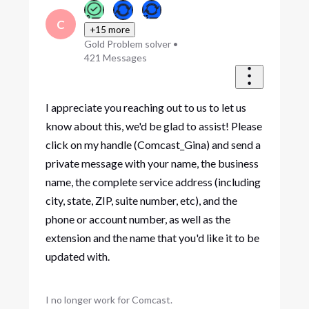
C
+15 more
Gold Problem solver
•
421
Messages
I appreciate you reaching out to us to let us
know about this, we'd be glad to assist! Please
click on my handle (Comcast_Gina) and send a
private message with your name, the business
name, the complete service address (including
city, state, ZIP, suite number, etc), and the
phone or account number, as well as the
extension and the name that you'd like it to be
updated with.
I no longer work for Comcast.