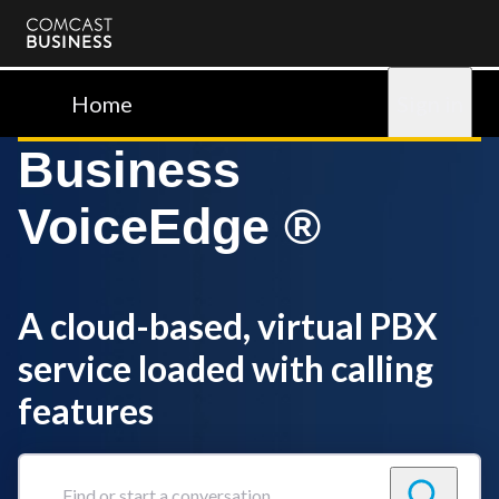
Comcast
Business
Home
Sign in
Business
VoiceEdge ®
A cloud-based, virtual PBX
service loaded with calling
features