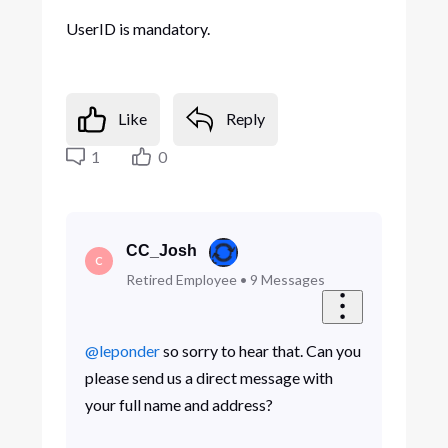
UserID is mandatory.
Like
Reply
1
0
CC_Josh
C
Retired Employee
•
9
Messages
@leponder
so sorry to hear that. Can you
please send us a direct message with
your full name and address?