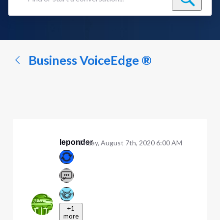
Find
or
start
a
conversation...
Business VoiceEdge ®
leponder
Friday, August 7th, 2020 6:00 AM
+1
more