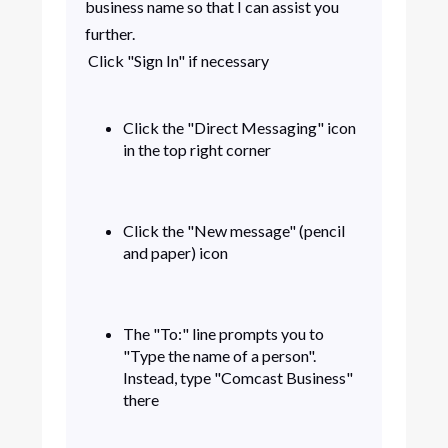
business name so that I can assist you
further.
Click "Sign In" if necessary
Click the "Direct Messaging" icon
in the top right corner
Click the "New message" (pencil
and paper) icon
The "To:" line prompts you to
"Type the name of a person".
Instead, type "Comcast Business"
there