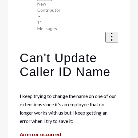
New
Contributor
•
11
Messages
Can't Update
Caller ID Name
I keep trying to change the name on one of our
extensions since it's an employee that no
longer works with us but I keep getting an
error when I try to save it:
An error occurred