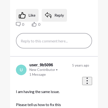
Like
Reply
0
0
user_9b5096
5 years ago
U
New Contributor
•
1
Message
I am having the same issue.
Please tell us how to fix this