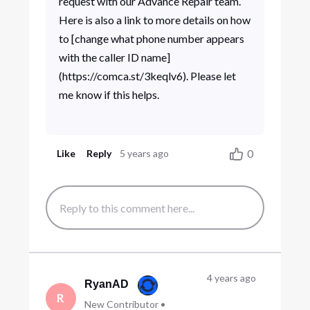
request with our Advance Repair team.
Here is also a link to more details on how
to [change what phone number appears
with the caller ID name]
(https://comca.st/3keqlv6). Please let
me know if this helps.
0
Like
Reply
5 years ago
4 years ago
RyanAD
R
New Contributor
•