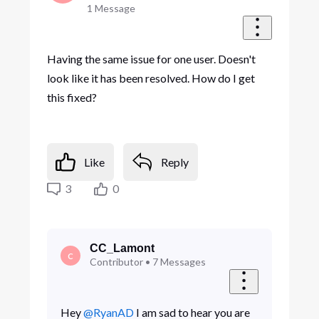
1
Message
Having the same issue for one user. Doesn't
look like it has been resolved. How do I get
this fixed?
Like
Reply
3
0
CC_Lamont
C
Contributor
•
7
Messages
Hey
@RyanAD
I am sad to hear you are