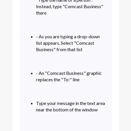
Instead, type "Comcast Business"
there
- As you are typing a drop-down
list appears. Select "Comcast
Business" from that list
- An "Comcast Business" graphic
replaces the "To:" line
Type your message in the text area
near the bottom of the window