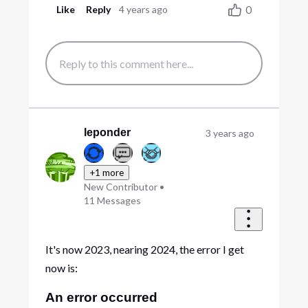
0
Like
Reply
4 years ago
leponder
3 years ago
+1 more
New Contributor
•
11
Messages
It's now 2023, nearing 2024, the error I get
now is:
An error occurred