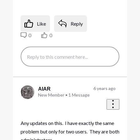
Like
Reply
0
0
6 years ago
AIAR
New Member
•
1
Message
Any updates on this. I have exactly the same
problem but only for two users. They are both
administrators.