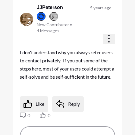
JJPeterson
5 years ago
New Contributor
•
4
Messages
I don't understand why you always refer users
to contact privately. If you put some of the
steps here, most of your users could attempt a
self-solve and be self-sufficient in the future.
Like
Reply
0
0