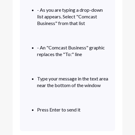
- As you are typing a drop-down
list appears. Select "Comcast
Business" from that list
- An "Comcast Business" graphic
replaces the "To:" line
Type your message in the text area
near the bottom of the window
Press Enter to send it