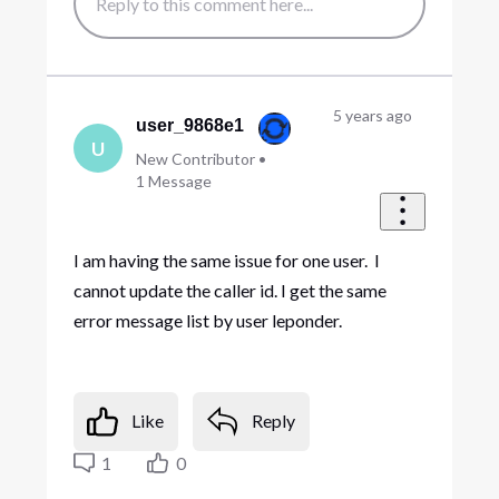
5 years ago
user_9868e1
U
New Contributor
•
1
Message
I am having the same issue for one user. I
cannot update the caller id. I get the same
error message list by user leponder.
Like
Reply
1
0